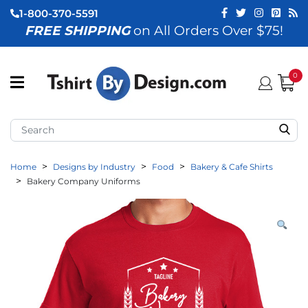
1-800-370-5591
FREE SHIPPING
on All Orders Over $75!
ubmenu (View All)
submenu (Home)
0
ubmenu (By Industry)
ubmenu (By Occasion)
Home
Designs by Industry
Food
Bakery & Cafe Shirts
ubmenu (Apparel)
Bakery Company Uniforms
ubmenu (Accessories)
ubmenu (Event Staff)
ubmenu (Brands)