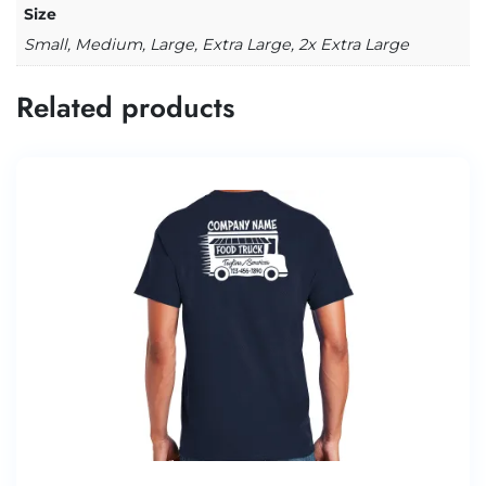
Size
Small, Medium, Large, Extra Large, 2x Extra Large
Related products