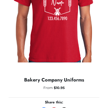
Bakery Company Uniforms
From
$
10.95
Share this: