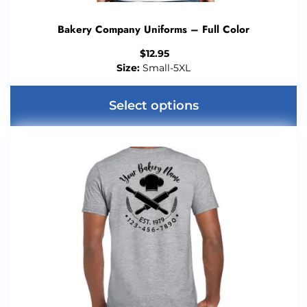
Bakery Company Uniforms – Full Color
$
12.95
Size:
Small-5XL
Select options