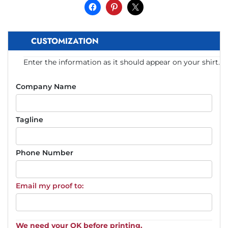
CUSTOMIZATION
Enter the information as it should appear on your shirt.
Company Name
Tagline
Phone Number
Email my proof to:
We need your OK before printing.