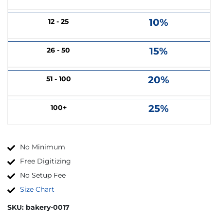
10%
12 - 25
15%
26 - 50
20%
51 - 100
25%
100+
No Minimum
Free Digitizing
No Setup Fee
Size Chart
SKU:
bakery-0017