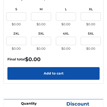
S
M
L
XL
$0.00
$0.00
$0.00
$0.00
2XL
3XL
4XL
5XL
$0.00
$0.00
$0.00
$0.00
$
0.00
Final total
Add to cart
Discount
Quantity