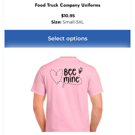
Food Truck Company Uniforms
$
10.95
Size:
Small-5XL
Select options