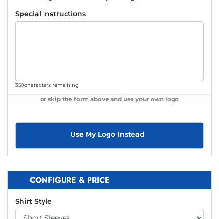
Special Instructions
350
characters remaining
or skip the form above and use your own logo
Use My Logo Instead
CONFIGURE & PRICE
Shirt Style