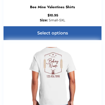
Bee Mine Valentines Shirts
$
10.95
Size:
Small-5XL
Select options