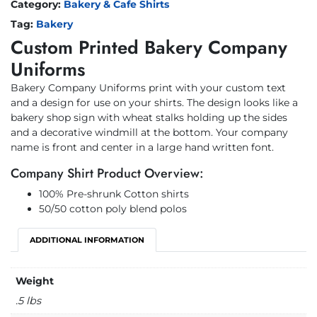
Category:
Bakery & Cafe Shirts
Tag:
Bakery
Custom Printed Bakery Company
Uniforms
Bakery Company Uniforms print with your custom text
and a design for use on your shirts. The design looks like a
bakery shop sign with wheat stalks holding up the sides
and a decorative windmill at the bottom. Your company
name is front and center in a large hand written font.
Company Shirt Product Overview:
100% Pre-shrunk Cotton shirts
50/50 cotton poly blend polos
ADDITIONAL INFORMATION
Weight
.5 lbs