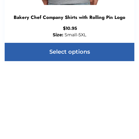
Bakery Chef Company Shirts with Rolling Pin Logo
$
10.95
Size:
Small-5XL
Select options