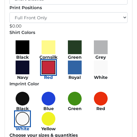
Print Positions
$
0.00
Shirt Colors
Black
Cornsilk
Green
Grey
Navy
Red
Royal
White
Imprint Color
Black
Blue
Green
Red
White
Yellow
Choose your sizes & quantities