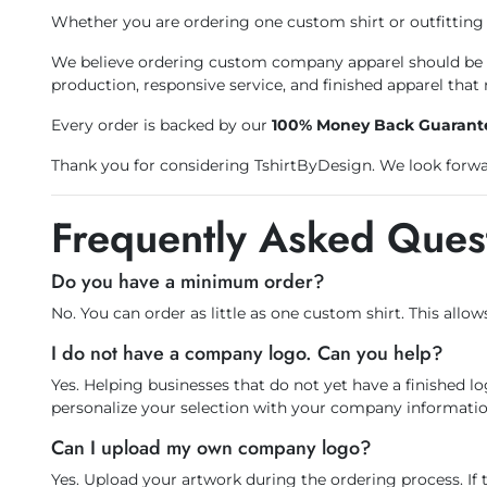
Whether you are ordering one custom shirt or outfitting 
We believe ordering custom company apparel should be st
production, responsive service, and finished apparel that 
Every order is backed by our
100% Money Back Guarant
Thank you for considering TshirtByDesign. We look forwar
Frequently Asked Ques
Do you have a minimum order?
No. You can order as little as one custom shirt. This allow
I do not have a company logo. Can you help?
Yes. Helping businesses that do not yet have a finished l
personalize your selection with your company informatio
Can I upload my own company logo?
Yes. Upload your artwork during the ordering process. If 