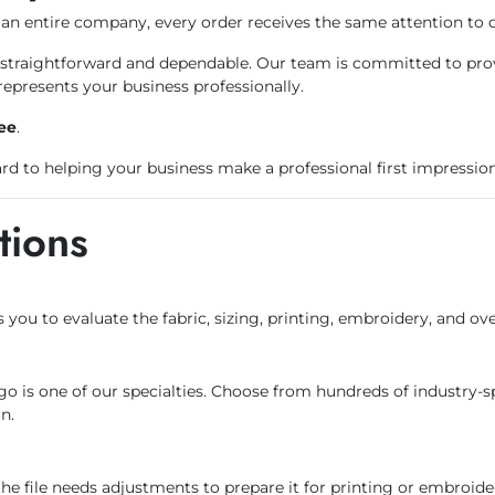
an entire company, every order receives the same attention to d
raightforward and dependable. Our team is committed to provid
represents your business professionally.
ee
.
d to helping your business make a professional first impression
tions
s you to evaluate the fabric, sizing, printing, embroidery, and ov
ogo is one of our specialties. Choose from hundreds of industry-s
n.
the file needs adjustments to prepare it for printing or embroide