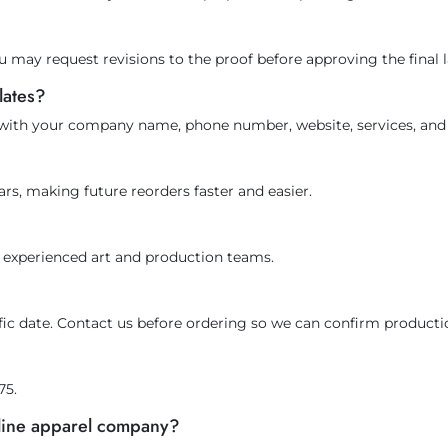
u may request revisions to the proof before approving the final 
lates?
 with your company name, phone number, website, services, and 
rs, making future reorders faster and easier.
ur experienced art and production teams.
cific date. Contact us before ordering so we can confirm producti
75.
nline apparel company?