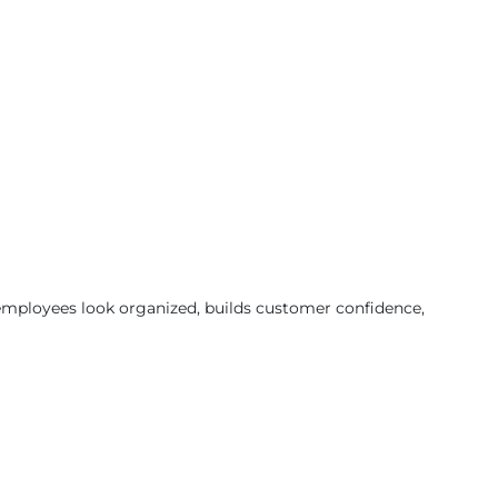
 employees look organized, builds customer confidence,