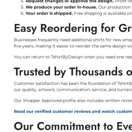
Request changes or approve the design.
Proof re
We produce your order in-house.
Our production 
Your order is shipped.
Free shipping is available on
Easy Reordering for G
Businesses frequently need additional shirts for new emp
five years, making it easier to reorder the same design wi
You can return to TshirtByDesign when you need one repl
Trusted by Thousands 
Customer satisfaction has been the foundation of Tshirt
our quality, artwork, communication, service, and turnar
Our Shopper Approved profile also includes written revi
Read our verified customer reviews and watch custom
Our Commitment to Ev