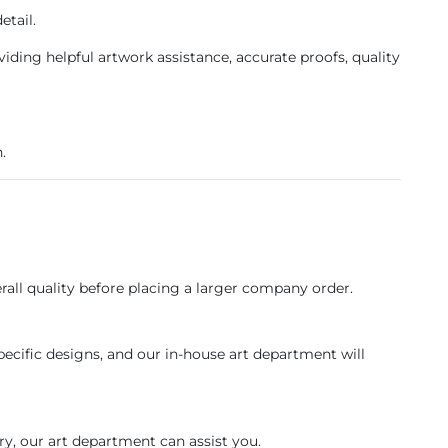
etail.
ing helpful artwork assistance, accurate proofs, quality
.
erall quality before placing a larger company order.
pecific designs, and our in-house art department will
ry, our art department can assist you.