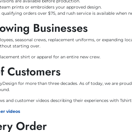
visions are available before production.
team prints or embroiders your approved design.
 qualifying orders over $75, and rush service is available when n
rowing Businesses
loyees, seasonal crews, replacement uniforms, or expanding loc
thout starting over.
acement shirt or apparel for an entire new crew.
of Customers
ByDesign for more than three decades. As of today, we are prou
ound.
ews and customer videos describing their experiences with Tshir
er videos
ery Order