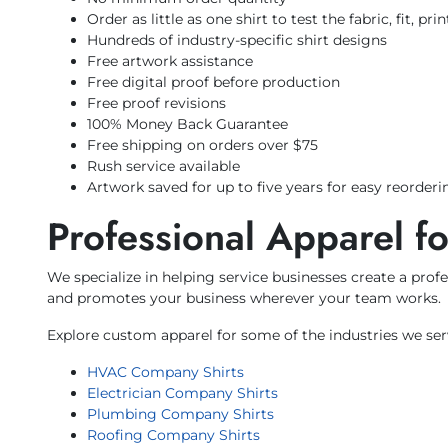
Order as little as one shirt to test the fabric, fit, pr
Hundreds of industry-specific shirt designs
Free artwork assistance
Free digital proof before production
Free proof revisions
100% Money Back Guarantee
Free shipping on orders over $75
Rush service available
Artwork saved for up to five years for easy reorderi
Professional Apparel f
We specialize in helping service businesses create a pr
and promotes your business wherever your team works.
Explore custom apparel for some of the industries we ser
HVAC Company Shirts
Electrician Company Shirts
Plumbing Company Shirts
Roofing Company Shirts