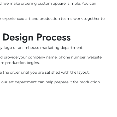
nd, we make ordering custom apparel simple. You can
Our experienced art and production teams work together to
 Design Process
y logo or an in-house marketing department.
e and provide your company name, phone number, website,
ore production begins.
the order until you are satisfied with the layout.
 our art department can help prepare it for production.