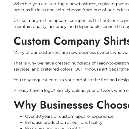
Whether you are starting a new business, replacing wor
order as little as one shirt, choose from one of our indu
Unlike many online apparel companies that outsource prod
maintain quality, accuracy, and dependable service throu
Custom Company Shirts
Many of our customers are new business owners who wan
That is why we have created hundreds of ready-to-person
services, and preferred colors. Our in-house art departme
You may request edits to your proof so the finished design
Already have a logo? Simply upload your artwork when ord
Why Businesses Choose
Over 30 years of custom apparel experience
In-house production at our U.S. facility
No minimum order quantity