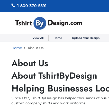
1-800-370-5591
View All
Home
Upload Your Design
Home
About Us
About Us
About TshirtByDesign
Helping Businesses Loo
Since 1993, TshirtByDesign has helped thousands of busin
custom company shirts and work uniforms.