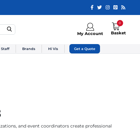
0
Basket
My Account
 Staff
Brands
Hi Vis
Get a Quote
3
zations, and event coordinators create professional