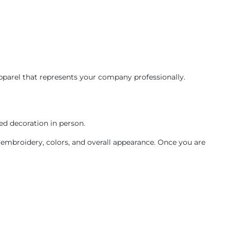
apparel that represents your company professionally.
ed decoration in person.
 embroidery, colors, and overall appearance. Once you are