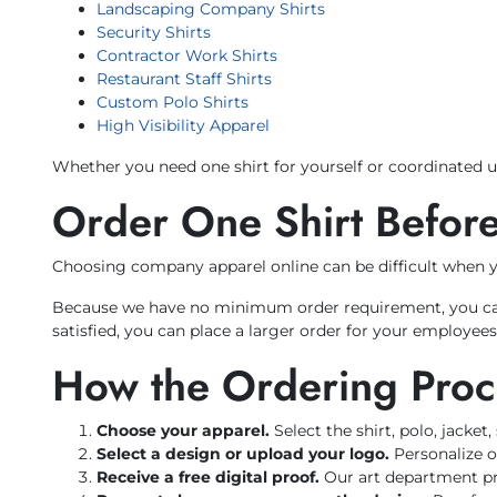
Landscaping Company Shirts
Security Shirts
Contractor Work Shirts
Restaurant Staff Shirts
Custom Polo Shirts
High Visibility Apparel
Whether you need one shirt for yourself or coordinated u
Order One Shirt Before
Choosing company apparel online can be difficult when you
Because we have no minimum order requirement, you can or
satisfied, you can place a larger order for your employee
How the Ordering Pro
Choose your apparel.
Select the shirt, polo, jacket
Select a design or upload your logo.
Personalize o
Receive a free digital proof.
Our art department pre