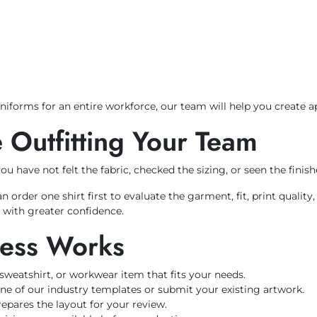
niforms for an entire workforce, our team will help you create 
 Outfitting Your Team
 have not felt the fabric, checked the sizing, or seen the finish
der one shirt first to evaluate the garment, fit, print quality,
s with greater confidence.
cess Works
, sweatshirt, or workwear item that fits your needs.
ne of our industry templates or submit your existing artwork.
pares the layout for your review.