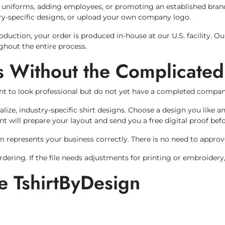
n uniforms, adding employees, or promoting an established bra
stry-specific designs, or upload your own company logo.
uction, your order is produced in-house at our U.S. facility. 
ghout the entire process.
 Without the Complicated
t to look professional but do not yet have a completed compan
alize, industry-specific shirt designs. Choose a design you lik
nt will prepare your layout and send you a free digital proof bef
 represents your business correctly. There is no need to approve 
ering. If the file needs adjustments for printing or embroidery,
 TshirtByDesign