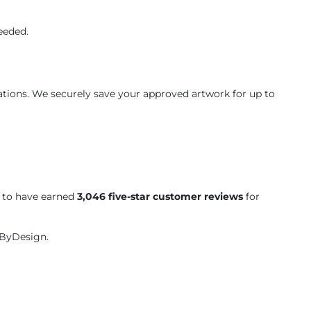
eeded.
ations. We securely save your approved artwork for up to
d to have earned
3,046 five-star customer reviews
for
tByDesign.