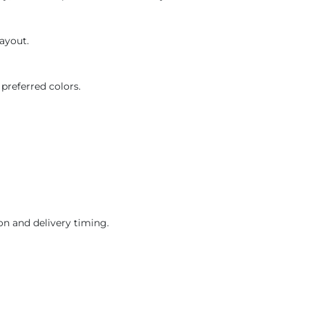
layout.
preferred colors.
on and delivery timing.