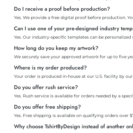
Do I receive a proof before production?
Yes. We provide a free digital proof before production. Yo
Can I use one of your pre-designed industry temp
Yes. Our industry-specific templates can be personalized
How long do you keep my artwork?
We securely save your approved artwork for up to five yea
Where is my order produced?
Your order is produced in-house at our U.S. facility by o
Do you offer rush service?
Yes. Rush service is available for orders needed by a spe
Do you offer free shipping?
Yes. Free shipping is available on qualifying orders over $
Why choose TshirtByDesign instead of another o