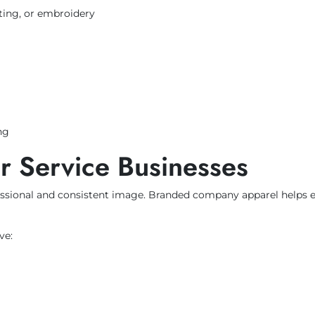
inting, or embroidery
ng
or Service Businesses
ofessional and consistent image. Branded company apparel helps
ve: