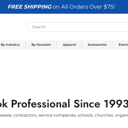
FREE SHIPPING
on All Orders Over $75!
By Industry
By Occasion
Apparel
Accessories
Event
k Professional Since 199
esses, contractors, service companies, schools, churches, organi