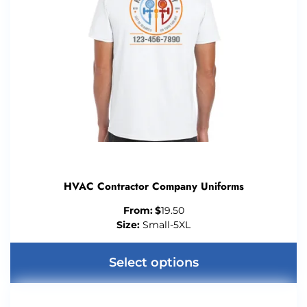
HVAC Contractor Company Uniforms
From:
$
19.50
Size:
Small-5XL
Select options