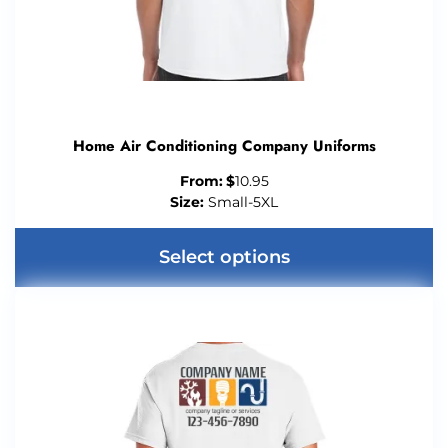
Home Air Conditioning Company Uniforms
From:
$
10.95
Size:
Small-5XL
Select options