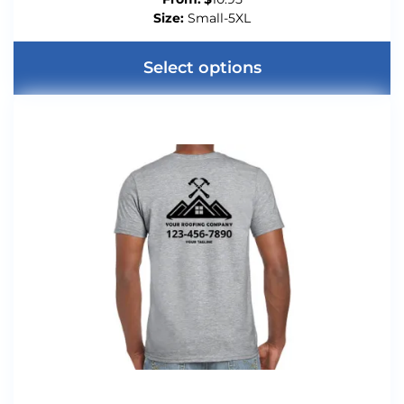
Size:
Small-5XL
Select options