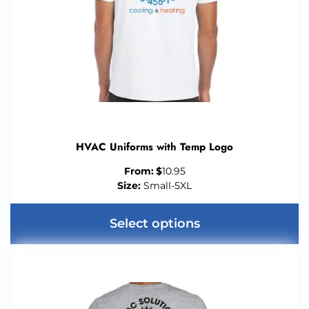
HVAC Uniforms with Temp Logo
From:
$
10.95
Size:
Small-5XL
Select options