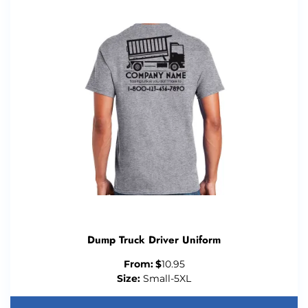
Dump Truck Driver Uniform
From:
$
10.95
Size:
Small-5XL