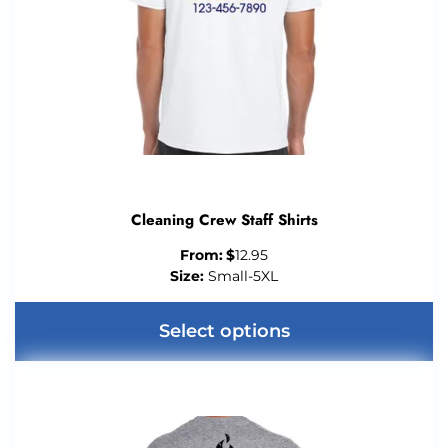
Cleaning Crew Staff Shirts
From:
$
12.95
Size:
Small-5XL
Select options