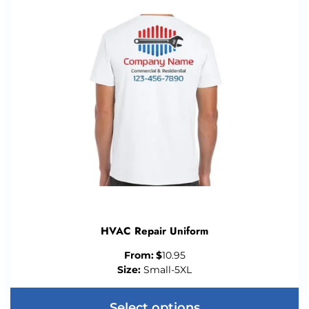
HVAC Repair Uniform
From:
$
10.95
Size:
Small-5XL
Select options