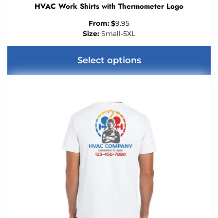
HVAC Work Shirts with Thermometer Logo
From:
$
9.95
Size:
Small-5XL
Select options