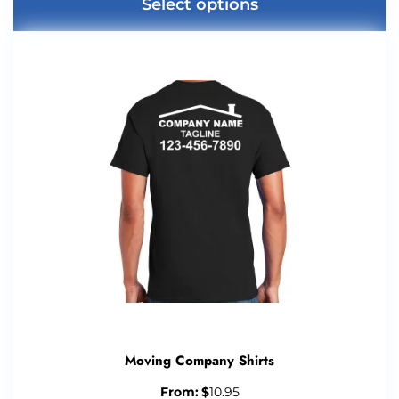
Select options
Moving Company Shirts
From:
$
10.95