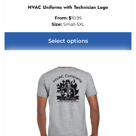
HVAC Uniforms with Technician Logo
From:
$
10.95
Size:
Small-5XL
Select options