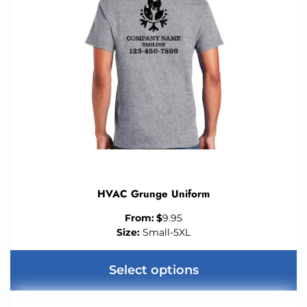
HVAC Grunge Uniform
From:
$
9.95
Size:
Small-5XL
Select options