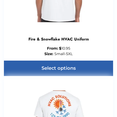
Fire & Snowflake HVAC Uniform
From:
$
10.95
Size:
Small-5XL
Select options