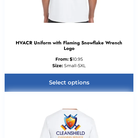
HVACR Uniform with Flaming Snowflake Wrench
Logo
From:
$
10.95
Size:
Small-5XL
Select options