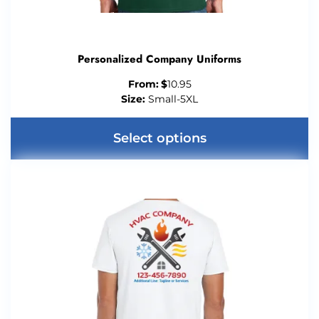
Personalized Company Uniforms
From:
$
10.95
Size:
Small-5XL
Select options