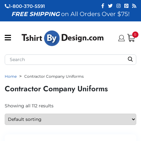
1-800-370-5591
FREE SHIPPING
on All Orders Over $75!
ubmenu (View All)
submenu (Home)
0
ubmenu (By Industry)
ubmenu (By Occasion)
Home
Contractor Company Uniforms
ubmenu (Apparel)
Contractor Company Uniforms
ubmenu (Accessories)
ubmenu (Event Staff)
Showing all 112 results
ubmenu (Brands)