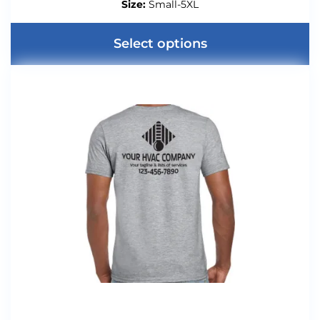
Size:
Small-5XL
Select options