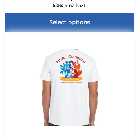
Size:
Small-5XL
Select options