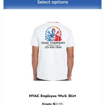
Select options
HVAC Employee Work Shirt
From:
$
10.95