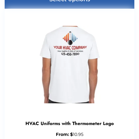
HVAC Uniforms with Thermometer Logo
From:
$
10.95