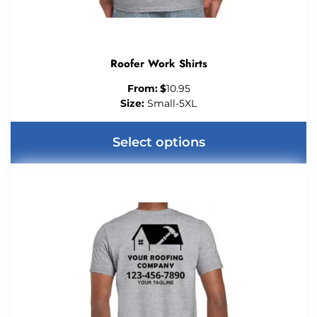
Roofer Work Shirts
From:
$
10.95
Size:
Small-5XL
Select options