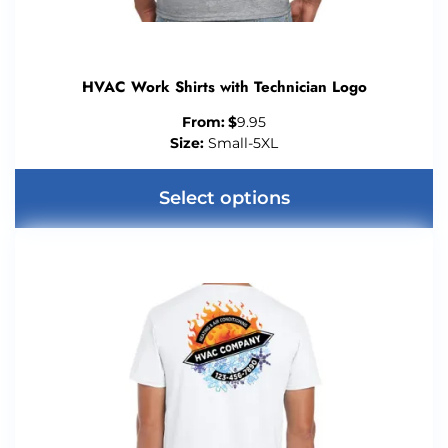
HVAC Work Shirts with Technician Logo
From:
$
9.95
Size:
Small-5XL
Select options