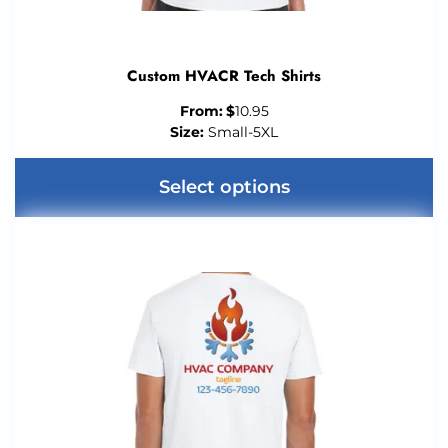
Custom HVACR Tech Shirts
From:
$
10.95
Size:
Small-5XL
Select options