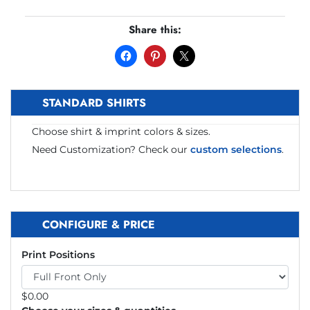
Share this:
STANDARD SHIRTS
Choose shirt & imprint colors & sizes.
Need Customization? Check our
custom selections
.
CONFIGURE & PRICE
Print Positions
$
0.00