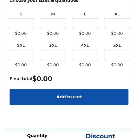
Choose your sizes & quantities
S
M
L
XL
$0.00
$0.00
$0.00
$0.00
2XL
3XL
4XL
5XL
$0.00
$0.00
$0.00
$0.00
$
0.00
Final total
Add to cart
Discount
Quantity