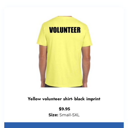
Yellow volunteer shirt- black imprint
$
9.95
Size:
Small-5XL