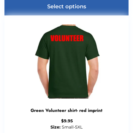
Select options
Green Volunteer shirt- red imprint
$
9.95
Size:
Small-5XL