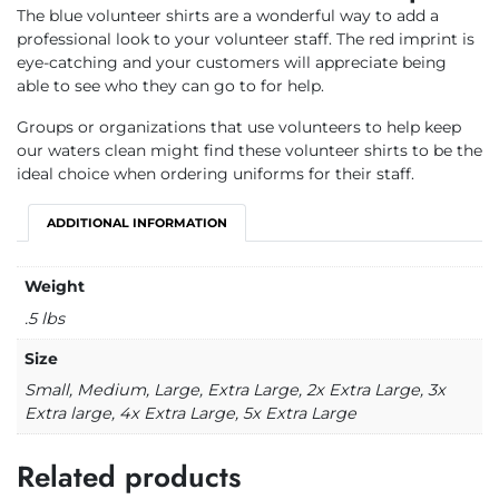
The blue volunteer shirts are a wonderful way to add a
professional look to your volunteer staff. The red imprint is
eye-catching and your customers will appreciate being
able to see who they can go to for help.
Groups or organizations that use volunteers to help keep
our waters clean might find these volunteer shirts to be the
ideal choice when ordering uniforms for their staff.
ADDITIONAL INFORMATION
Weight
.5 lbs
Size
Small, Medium, Large, Extra Large, 2x Extra Large, 3x
Extra large, 4x Extra Large, 5x Extra Large
Related products