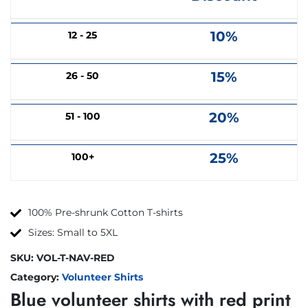
10%
12 - 25
15%
26 - 50
20%
51 - 100
25%
100+
100% Pre-shrunk Cotton T-shirts
Sizes: Small to 5XL
SKU:
VOL-T-NAV-RED
Category:
Volunteer Shirts
Blue volunteer shirts with red print