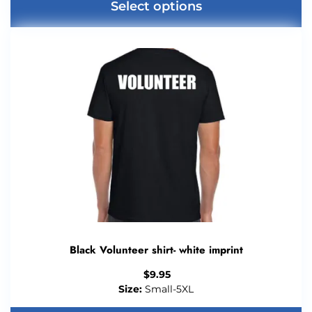
Select options
Black Volunteer shirt- white imprint
$
9.95
Size:
Small-5XL