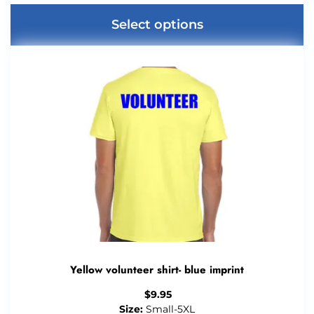
Select options
Yellow volunteer shirt- blue imprint
$
9.95
Size:
Small-5XL