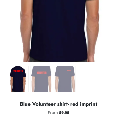
Blue Volunteer shirt- red imprint
From
$
9.95