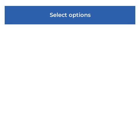
Select options