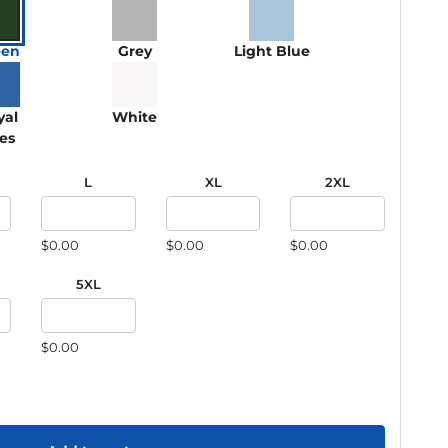
een
Grey
Light Blue
yal
White
ies
L
XL
2XL
$0.00
$0.00
$0.00
5XL
$0.00