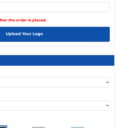
fter the order is placed.
Upload Your Logo