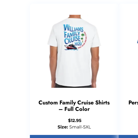
Custom Family Cruise Shirts
Per
– Full Color
$
12.95
Size:
Small-5XL