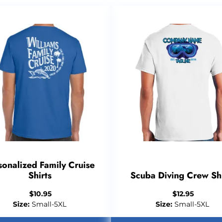
sonalized Family Cruise
Shirts
Scuba Diving Crew Shi
$
10.95
$
12.95
Size:
Small-5XL
Size:
Small-5XL