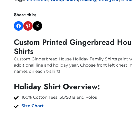
Share this:
Custom Printed Gingerbread Hou
Shirts
Custom Gingerbread House Holiday Family Shirts print 
additional line and holiday year. Choose front left chest i
names on each t-shirt!
Holiday Shirt Overview:
100% Cotton Tees, 50/50 Blend Polos
Size Chart