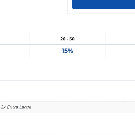
26 - 50
15%
 2x Extra Large