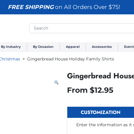
FREE SHIPPING
on All Orders Over $75!
By Industry
By Occasion
Apparel
Accessories
Event
Christmas
Gingerbread House Holiday Family Shirts
Gingerbread House 
From
$
12.95
CUSTOMIZATION
Enter the information as it 