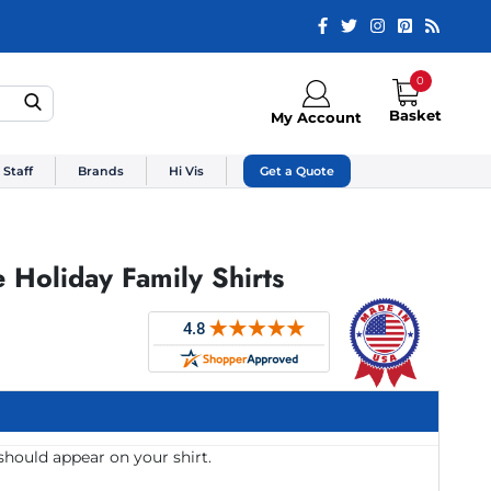
0
Basket
My Account
 Staff
Brands
Hi Vis
Get a Quote
Holiday Family Shirts
should appear on your shirt.