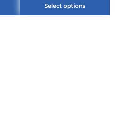
Select options