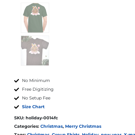
No Minimum
Free Digitizing
No Setup Fee
Size Chart
SKU:
holiday-0014fc
Categories:
Christmas
,
Merry Christmas
Tags:
Christmas
,
Group Shirts
,
Holiday
,
new year
,
X-ma