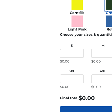
Cornsilk
Gr
Light Pink
Ro
Choose your sizes & quantit
S
M
$0.00
$0.00
3XL
4XL
$0.00
$0.00
$
0.00
Final total