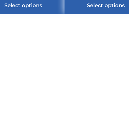
Select options
Select options