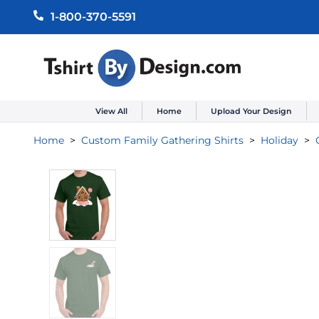
1-800-370-5591
View All
Home
Upload Your Design
Home
Custom Family Gathering Shirts
Holiday