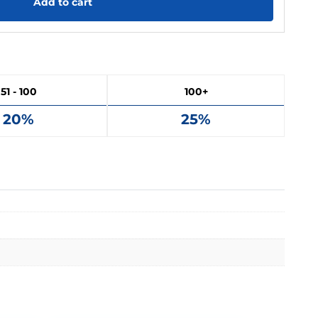
Add to cart
51 - 100
100+
20%
25%