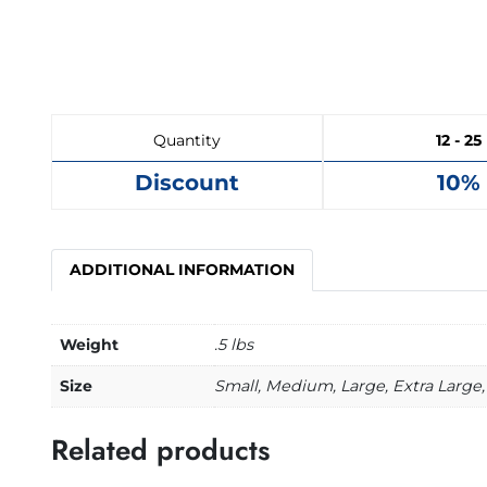
Quantity
12 - 25
Discount
10%
ADDITIONAL INFORMATION
Weight
.5 lbs
Size
Small, Medium, Large, Extra Large,
Related products