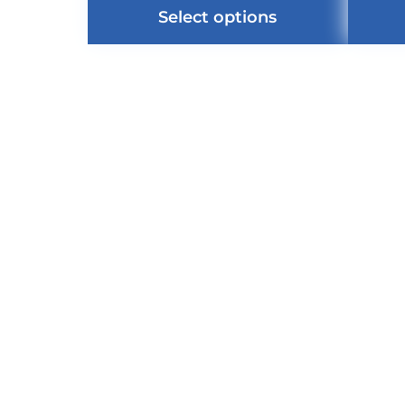
Select options