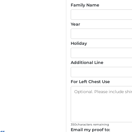
Family Name
Year
Holiday
Additional Line
For Left Chest Use
350
characters remaining
Email my proof to:
ss