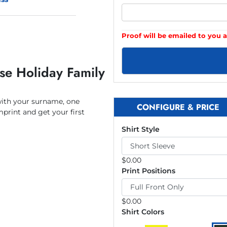
Proof will be emailed to you a
se Holiday Family
with your surname, one
CONFIGURE & PRICE
mprint and get your first
Shirt Style
$
0.00
Print Positions
$
0.00
Shirt Colors