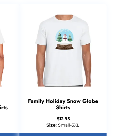
Family Holiday Snow Globe
rts
Shirts
$
12.95
Size:
Small-5XL