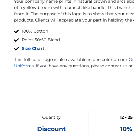
Your company name prints in natural brown and arcs abov
of a yellow broom with a branch like handle. This branch
from it. The purpose of this logo is to show that your cle
products. Clients will appreciate your part in helping th
100% Cotton
Polos 50/50 Blend
Size Chart
This full color logo is also available in one color on our
Or
Uniforms.
If you have any questions, please contact us at
Quantity
12 - 25
Discount
10%