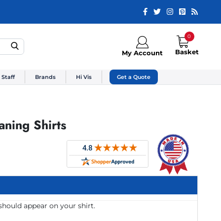
0
Basket
My Account
 Staff
Brands
Hi Vis
Get a Quote
ning Shirts
should appear on your shirt.