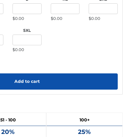
$0.00
$0.00
$0.00
5XL
$0.00
Add to cart
51 - 100
100+
20%
25%