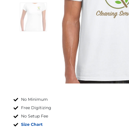
No Minimum
Free Digitizing
No Setup Fee
Size Chart