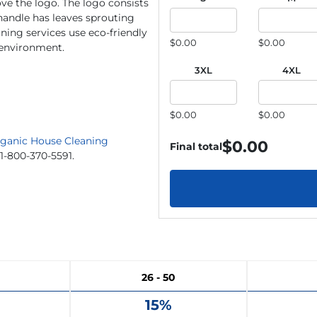
e the logo. The logo consists
 handle has leaves sprouting
aning services use eco-friendly
$0.00
$0.00
e environment.
3XL
4XL
$0.00
$0.00
ganic House Cleaning
$
0.00
Final total
 1-800-370-5591.
26 - 50
15%