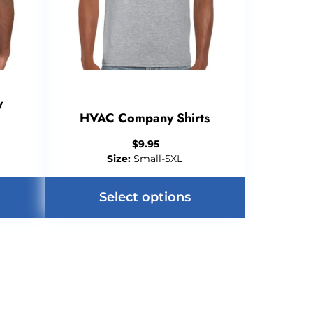
y
HVAC Company Shirts
$
9.95
Size:
Small-5XL
Select options