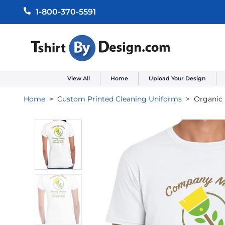
1-800-370-5591
View All
Home
Upload Your Design
Home
Custom Printed Cleaning Uniforms
Organic 