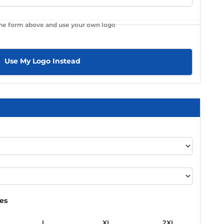
the form above and use your own logo
Use My Logo Instead
ies
L
XL
2XL