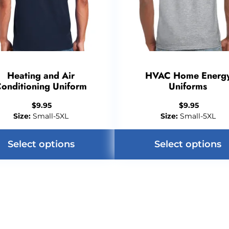
Heating and Air
HVAC Home Energ
onditioning Uniform
Uniforms
$
9.95
$
9.95
Size:
Small-5XL
Size:
Small-5XL
Select options
Select options