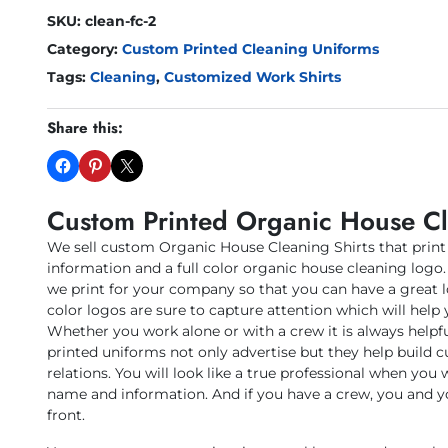
SKU:
clean-fc-2
Category:
Custom Printed Cleaning Uniforms
Tags:
Cleaning
,
Customized Work Shirts
Share this:
Custom Printed Organic House Cl
We sell custom Organic House Cleaning Shirts that prin
information and a full color organic house cleaning logo. 
we print for your company so that you can have a great 
color logos are sure to capture attention which will help 
Whether you work alone or with a crew it is always helpf
printed uniforms not only advertise but they help build
relations. You will look like a true professional when you 
name and information. And if you have a crew, you and y
front.