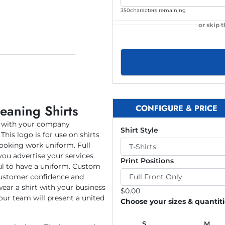
350
characters remaining
or skip 
eaning Shirts
CONFIGURE & PRICE
t with your company
Shirt Style
This logo is for use on shirts
looking work uniform. Full
you advertise your services.
Print Positions
ul to have a uniform. Custom
 customer confidence and
wear a shirt with your business
$
0.00
our team will present a united
Choose your sizes & quantit
S
M