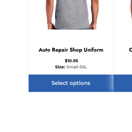
Auto Repair Shop Uniform
C
$
10.95
Size:
Small-5XL
Select options