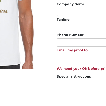
Company Name
Tagline
Phone Number
Email my proof to:
We need your OK before pri
Special Instructions