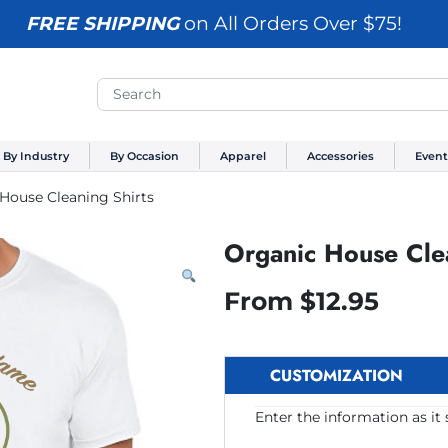
FREE SHIPPING
on All Orders Over $75!
By Industry
By Occasion
Apparel
Accessories
Event
House Cleaning Shirts
Organic House Clea
From
$
12.95
CUSTOMIZATION
Enter the information as it 