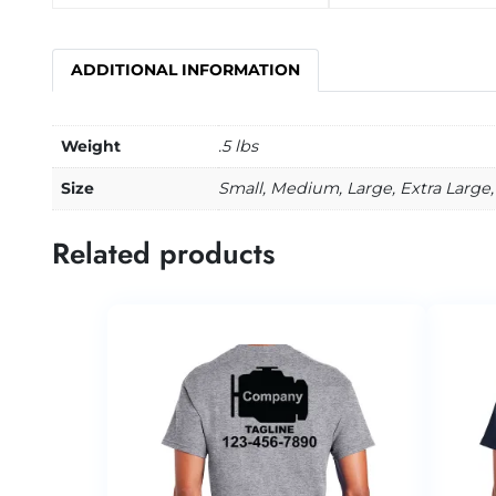
ADDITIONAL INFORMATION
Weight
.5 lbs
Size
Small, Medium, Large, Extra Large,
Related products