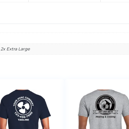
 2x Extra Large