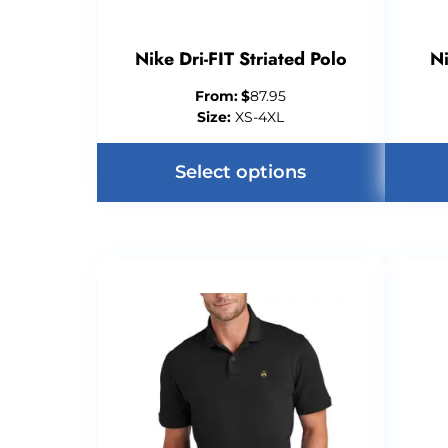
Nike Dri-FIT Striated Polo
Ni
From:
$
87.95
Size:
XS-4XL
Select options