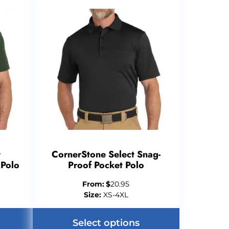
t
CornerStone Select Snag-
 Polo
Proof Pocket Polo
From:
$
20.95
Size:
XS-4XL
Select options