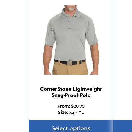
CornerStone Lightweight
Snag-Proof Polo
From:
$
20.95
Size:
XS-4XL
Select options