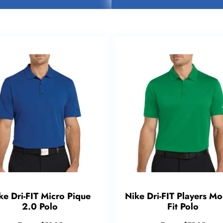
ke Dri-FIT Micro Pique
Nike Dri-FIT Players M
2.0 Polo
Fit Polo