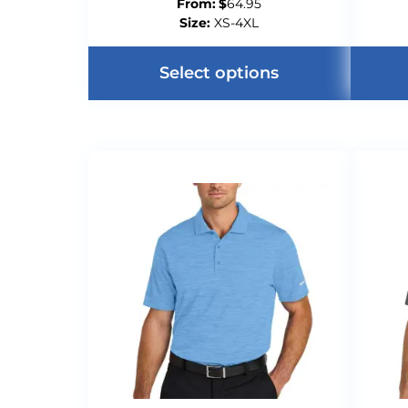
From:
$
64.95
Size:
XS-4XL
Select options