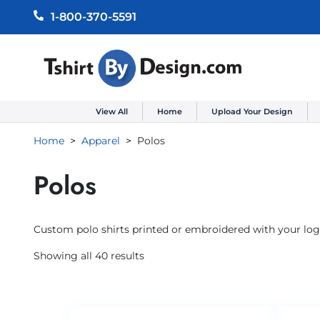
1-800-370-5591
View All
Home
Upload Your Design
Home
Apparel
Polos
Polos
Custom polo shirts printed or embroidered with your logo
Showing all 40 results