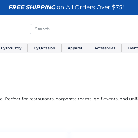
FREE SHIPPING
on All Orders Over $75!
By Industry
By Occasion
Apparel
Accessories
Event
. Perfect for restaurants, corporate teams, golf events, and un