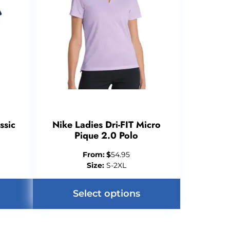
ssic
Nike Ladies Dri-FIT Micro
Pique 2.0 Polo
From:
$
54.95
Size:
S-2XL
Select options