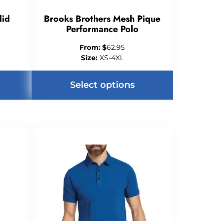
lid
Brooks Brothers Mesh Pique
Performance Polo
From:
$
62.95
Size:
XS-4XL
Select options