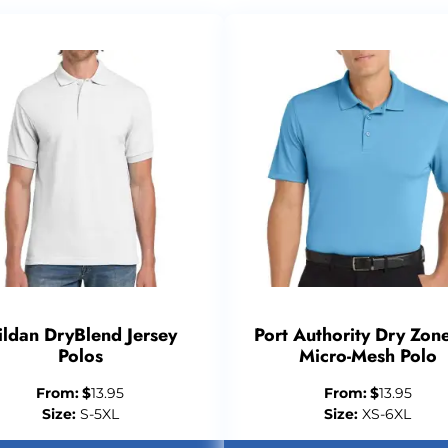
ildan DryBlend Jersey
Port Authority Dry Zon
Polos
Micro-Mesh Polo
From:
$
13.95
From:
$
13.95
Size:
S-5XL
Size:
XS-6XL