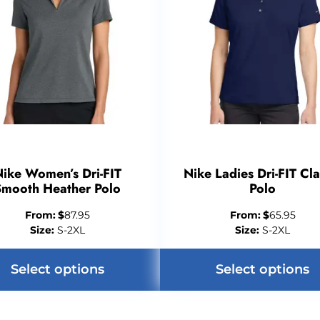
ike Women’s Dri-FIT
Nike Ladies Dri-FIT Cla
Smooth Heather Polo
Polo
From:
$
87.95
From:
$
65.95
Size:
S-2XL
Size:
S-2XL
Select options
Select options