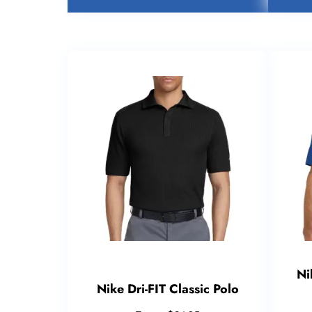
Ni
Nike Dri-FIT Classic Polo