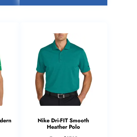
odern
Nike Dri-FIT Smooth
Heather Polo