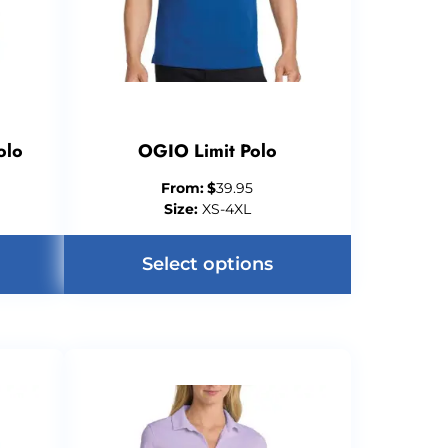
olo
OGIO Limit Polo
From:
$
39.95
Size:
XS-4XL
Select options