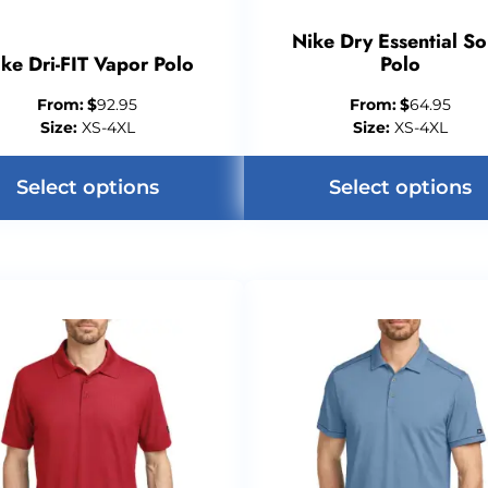
Nike Dry Essential So
ke Dri-FIT Vapor Polo
Polo
From:
$
92.95
From:
$
64.95
Size:
XS-4XL
Size:
XS-4XL
Select options
Select options