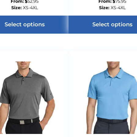
From:
$
52.95
From:
$
75.95
Size:
XS-4XL
Size:
XS-4XL
Select options
Select options