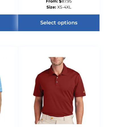
From:
$
87.95
Size:
XS-4XL
Select options