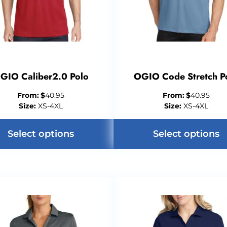
GIO Caliber2.0 Polo
OGIO Code Stretch P
From:
$
40.95
From:
$
40.95
Size:
XS-4XL
Size:
XS-4XL
Select options
Select options