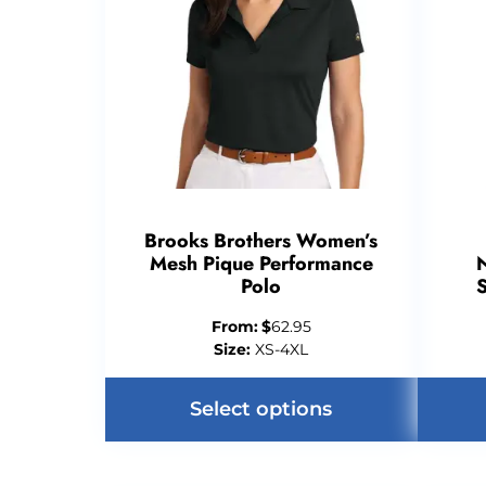
Brooks Brothers Women’s
Mesh Pique Performance
N
Polo
From:
$
62.95
Size:
XS-4XL
Select options