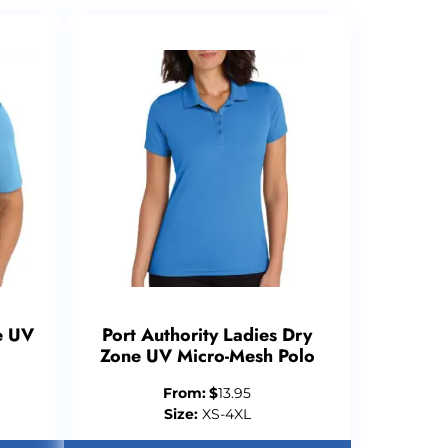
e UV
Port Authority Ladies Dry
Zone UV Micro-Mesh Polo
From:
$
13.95
Size:
XS-4XL