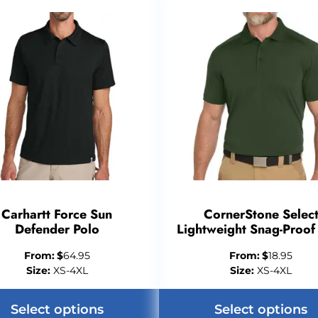
Carhartt Force Sun
CornerStone Selec
Defender Polo
Lightweight Snag-Proof
From:
$
64.95
From:
$
18.95
Size:
XS-4XL
Size:
XS-4XL
Select options
Select options