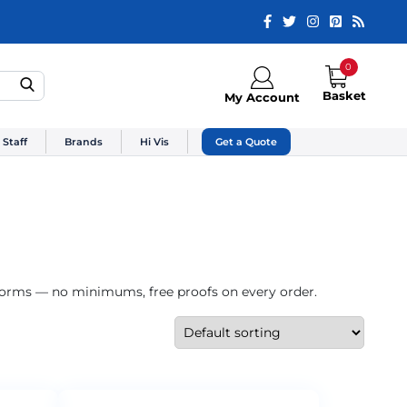
0
Basket
My Account
 Staff
Brands
Hi Vis
Get a Quote
iforms — no minimums, free proofs on every order.