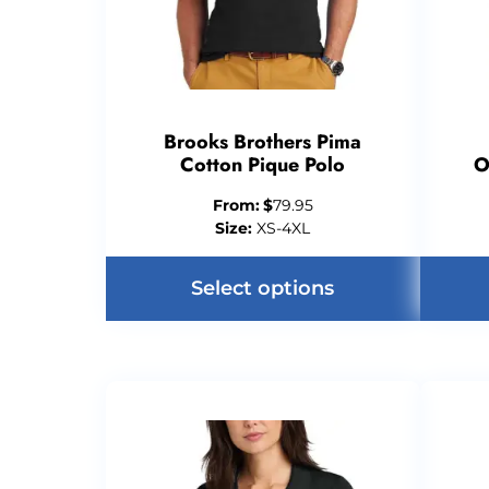
Brooks Brothers Pima
Cotton Pique Polo
O
From:
$
79.95
Size:
XS-4XL
Select options