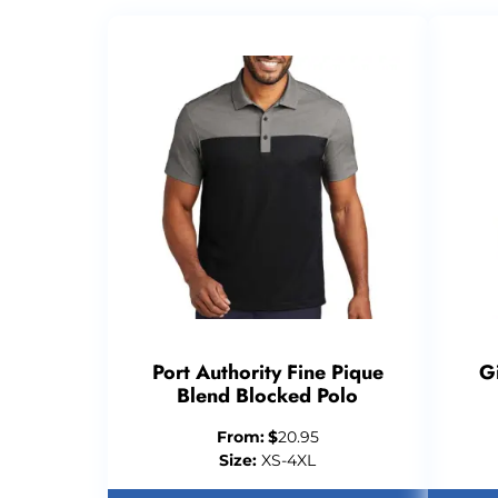
Port Authority Fine Pique
G
Blend Blocked Polo
From:
$
20.95
Size:
XS-4XL