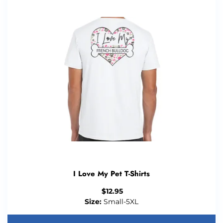
I Love My Pet T-Shirts
$
12.95
Size:
Small-5XL