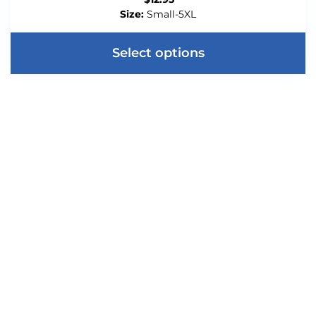
Size:
Small-5XL
Select options