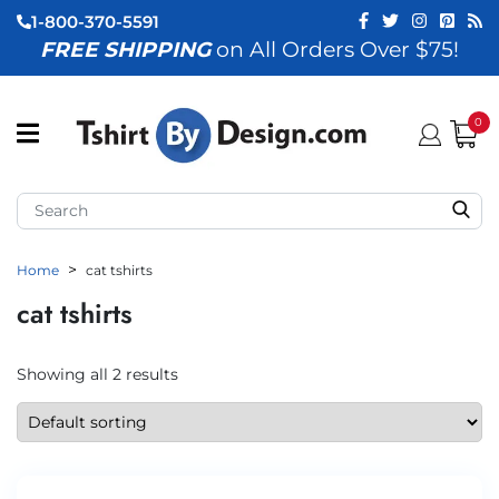
1-800-370-5591
FREE SHIPPING
on All Orders Over $75!
ubmenu (View All)
submenu (Home)
0
ubmenu (By Industry)
ubmenu (By Occasion)
Home
cat tshirts
ubmenu (Apparel)
cat tshirts
ubmenu (Accessories)
ubmenu (Event Staff)
Showing all 2 results
ubmenu (Brands)