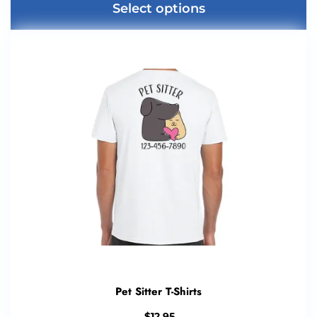
Select options
Pet Sitter T-Shirts
$
12.95