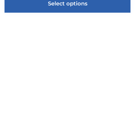
Select options
About Us
Privacy Policy
Shipping & Returns
Conditions of Use
Get a Quote
Blog
FAQ
Reviews