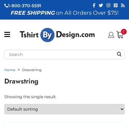
1-800-370-5591
FREE SHIPPING
on All Orders Over $75!
ubmenu (View All)
submenu (Home)
0
ubmenu (By Industry)
ubmenu (By Occasion)
Home
Drawstring
ubmenu (Apparel)
Drawstring
ubmenu (Accessories)
ubmenu (Event Staff)
Showing the single result
ubmenu (Brands)