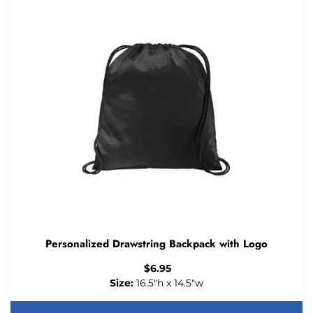
Personalized Drawstring Backpack with Logo
$
6.95
Size:
16.5"h x 14.5"w