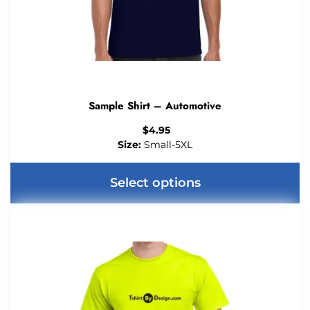
Sample Shirt – Automotive
$
4.95
Size:
Small-5XL
Select options