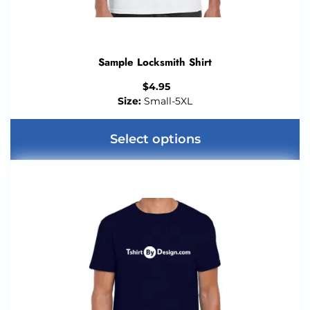
Sample Locksmith Shirt
$
4.95
Size:
Small-5XL
Select options