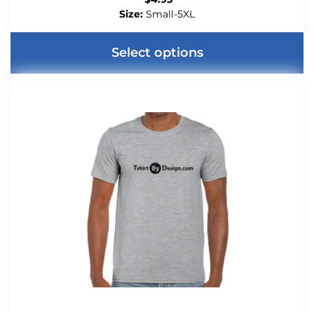
Size:
Small-5XL
Select options