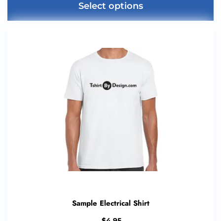
Select options
Sample Electrical Shirt
$
4.95