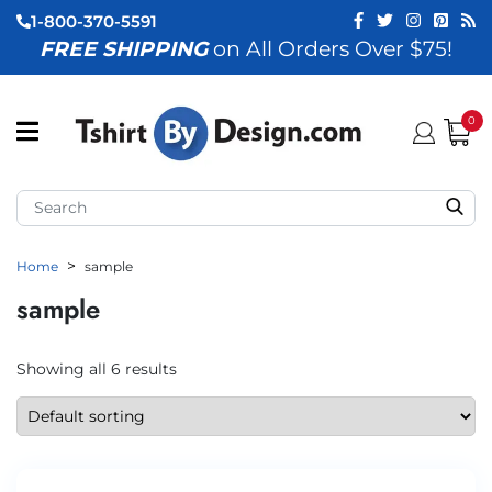
1-800-370-5591
FREE SHIPPING
on All Orders Over $75!
ubmenu (View All)
submenu (Home)
0
ubmenu (By Industry)
ubmenu (By Occasion)
Home
sample
ubmenu (Apparel)
sample
ubmenu (Accessories)
ubmenu (Event Staff)
Showing all 6 results
ubmenu (Brands)