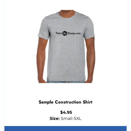
Sample Construction Shirt
$
4.95
Size:
Small-5XL