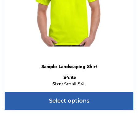
Sample Landscaping Shirt
$
4.95
Size:
Small-5XL
Select options