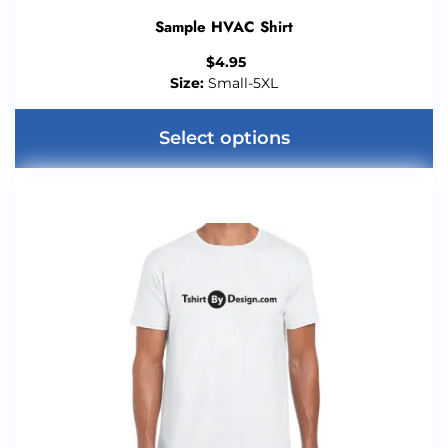
Sample HVAC Shirt
$
4.95
Size:
Small-5XL
Select options