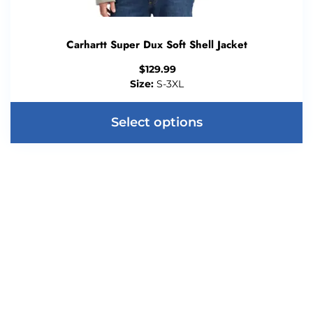
Carhartt Super Dux Soft Shell Jacket
$
129.99
Size:
S-3XL
Select options