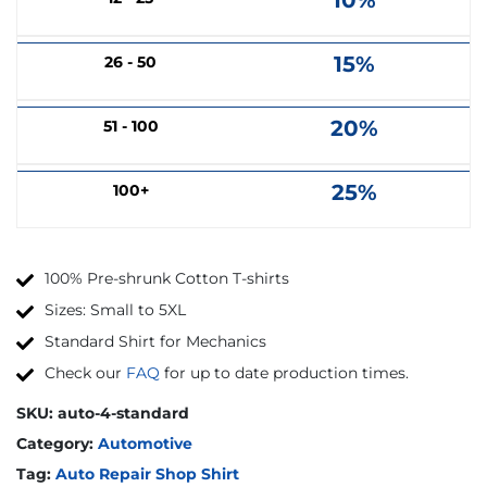
10%
15%
26 - 50
20%
51 - 100
25%
100+
100% Pre-shrunk Cotton T-shirts
Sizes: Small to 5XL
Standard Shirt for Mechanics
Check our
FAQ
for up to date production times.
SKU:
auto-4-standard
Category:
Automotive
Tag:
Auto Repair Shop Shirt