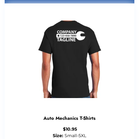
Auto Mechanics T-Shirts
$
10.95
Size:
Small-5XL