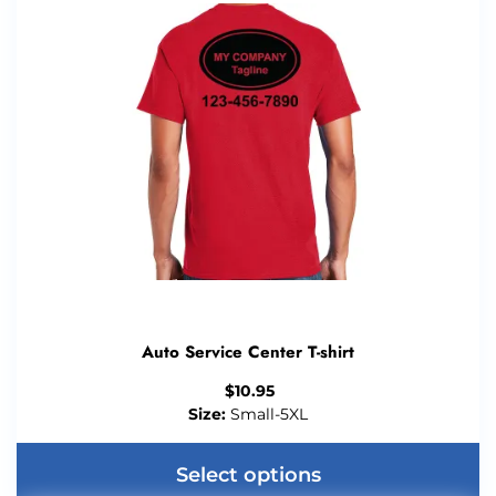
Auto Service Center T-shirt
$
10.95
Size:
Small-5XL
Select options