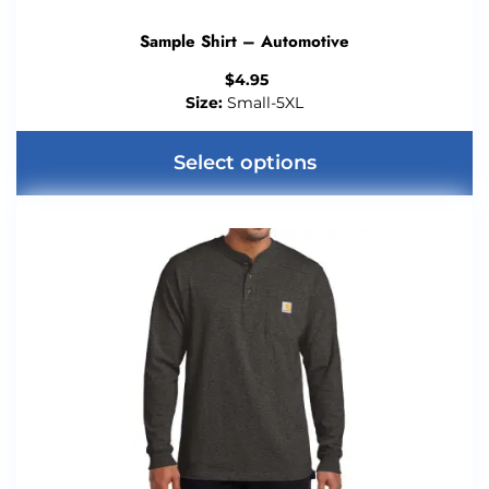
Sample Shirt – Automotive
$
4.95
Size:
Small-5XL
Select options