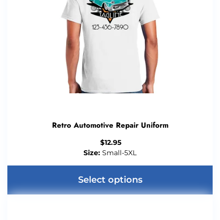
Retro Automotive Repair Uniform
$
12.95
Size:
Small-5XL
Select options