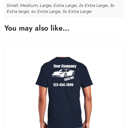
Small, Medium, Large, Extra Large, 2x Extra Large, 3x
Extra large, 4x Extra Large, 5x Extra Large
You may also like…