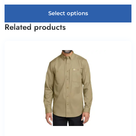
Select options
Related products