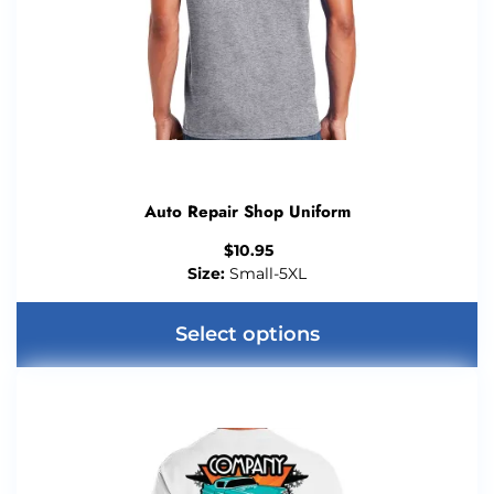
chosen
on
the
product
page
Auto Repair Shop Uniform
$
10.95
Size:
Small-5XL
Select options