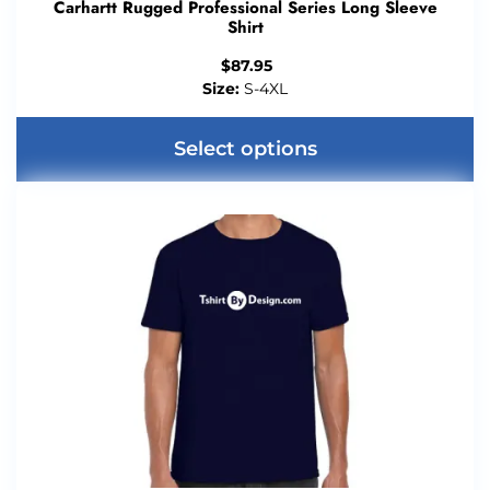
Carhartt Rugged Professional Series Long Sleeve
Shirt
$
87.95
Size:
S-4XL
Select options