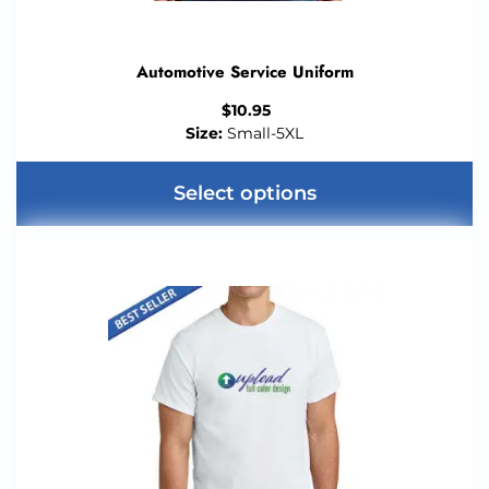
Automotive Service Uniform
$
10.95
Size:
Small-5XL
Select options