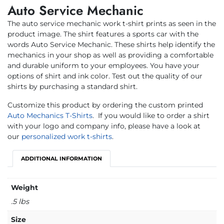
Auto Service Mechanic
The auto service mechanic work t-shirt prints as seen in the
product image. The shirt features a sports car with the
words Auto Service Mechanic. These shirts help identify the
mechanics in your shop as well as providing a comfortable
and durable uniform to your employees. You have your
options of shirt and ink color. Test out the quality of our
shirts by purchasing a standard shirt.
Customize this product by ordering the custom printed
Auto Mechanics T-Shirts
.
If you would like to order a shirt
with your logo and company info, please have a look at
our
personalized work t-shirts
.
ADDITIONAL INFORMATION
Weight
.5 lbs
Size