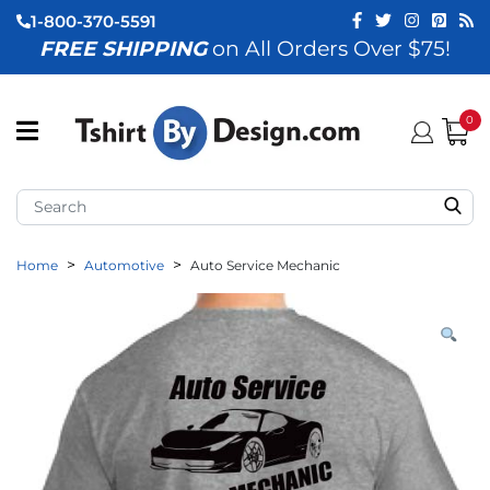
1-800-370-5591
FREE SHIPPING
on All Orders Over $75!
ubmenu (View All)
submenu (Home)
0
ubmenu (By Industry)
ubmenu (By Occasion)
Home
Automotive
Auto Service Mechanic
ubmenu (Apparel)
ubmenu (Accessories)
ubmenu (Event Staff)
ubmenu (Brands)