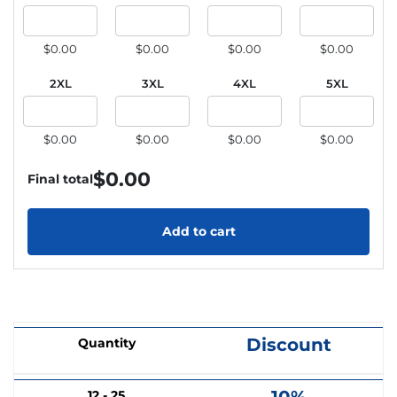
$0.00
$0.00
$0.00
$0.00
2XL
3XL
4XL
5XL
$0.00
$0.00
$0.00
$0.00
$
0.00
Final total
Add to cart
Discount
Quantity
12 - 25