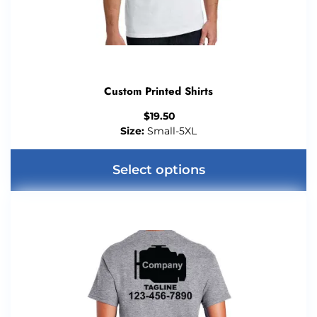
Custom Printed Shirts
$
19.50
Size:
Small-5XL
Select options
This
product
has
multiple
variants.
The
options
may
be