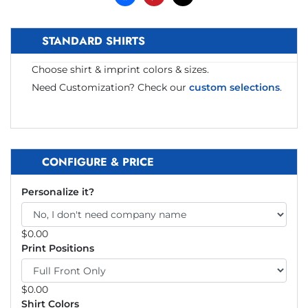
STANDARD SHIRTS
Choose shirt & imprint colors & sizes.
Need Customization? Check our
custom selections
.
CONFIGURE & PRICE
Personalize it?
$
0.00
Print Positions
$
0.00
Shirt Colors