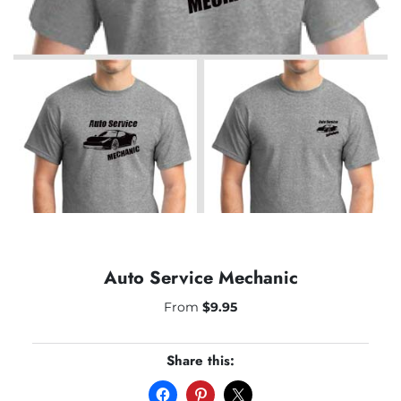
Auto Service Mechanic
From
$
9.95
Share this: