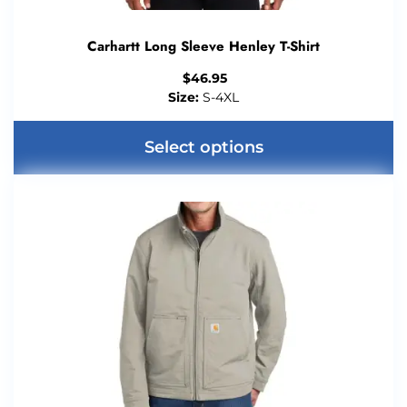
Carhartt Long Sleeve Henley T-Shirt
$
46.95
Size:
S-4XL
Select options