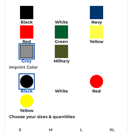
Black
White
Navy
Red
Green
Yellow
Grey
Military
Imprint Color
Black
White
Red
Yellow
Choose your sizes & quantities
S
M
L
XL