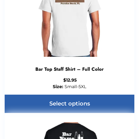
Bar Top Staff Shirt – Full Color
$
12.95
Size:
Small-5XL
Select options