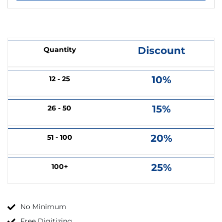
Discount
Quantity
10%
12 - 25
15%
26 - 50
20%
51 - 100
25%
100+
No Minimum
Free Digitizing