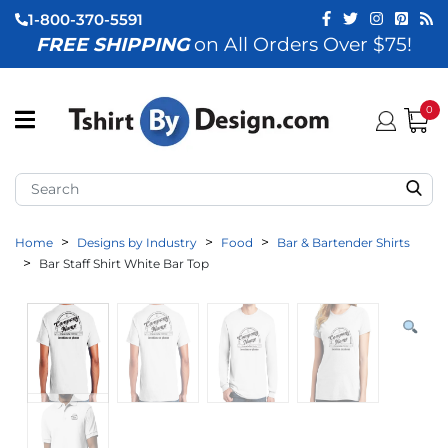
1-800-370-5591
FREE SHIPPING
on All Orders Over $75!
ubmenu (View All)
submenu (Home)
0
ubmenu (By Industry)
ubmenu (By Occasion)
Home
Designs by Industry
Food
Bar & Bartender Shirts
ubmenu (Apparel)
Bar Staff Shirt White Bar Top
ubmenu (Accessories)
ubmenu (Event Staff)
ubmenu (Brands)