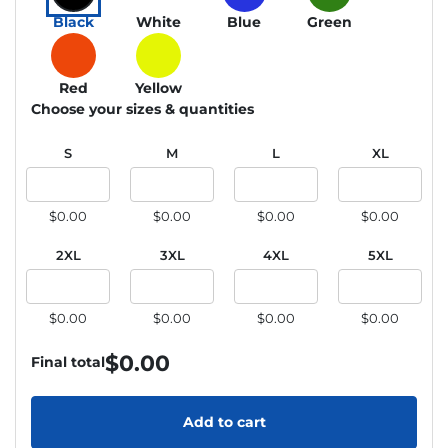
Black
White
Blue
Green
Red
Yellow
Choose your sizes & quantities
S
M
L
XL
$0.00
$0.00
$0.00
$0.00
2XL
3XL
4XL
5XL
$0.00
$0.00
$0.00
$0.00
$
0.00
Final total
Add to cart