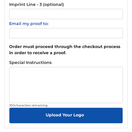
Imprint Line - 3 (optional)
Email my proof to:
Order must proceed through the checkout process
in order to receive a proof.
Special Instructions
350
characters remaining
Upload Your Logo