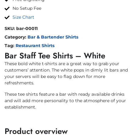
No Setup Fee
Size Chart
SKU:
bar-00011
Category:
Bar & Bartender Shirts
Tag:
Restaurant Shirts
Bar Staff Tee Shirts – White
These bold white t-shirts are a great way to grab your
customers’ attention. The white pops in dimly lit bars and
your servers will be easy to flag down for more
refreshments.
These tee shirts feature a bar with ready available drinks
and will add more personality to the atmosphere of your
establishment.
Product overview