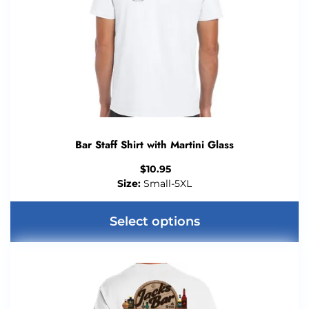
Bar Staff Shirt with Martini Glass
$
10.95
Size:
Small-5XL
Select options