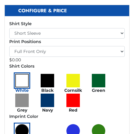
CONFIGURE & PRICE
Shirt Style
Print Positions
$
0.00
Shirt Colors
White
Black
Cornsilk
Green
Grey
Navy
Red
Imprint Color