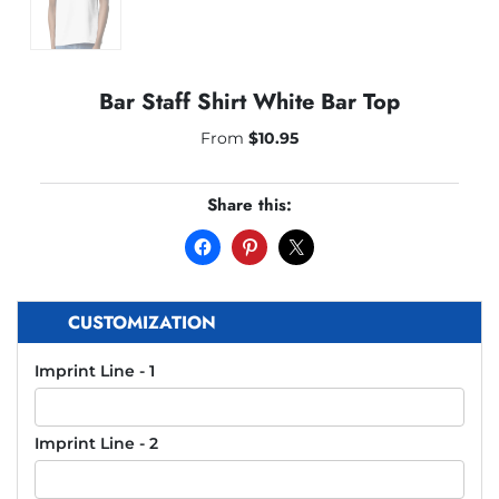
Bar Staff Shirt White Bar Top
From
$
10.95
Share this:
CUSTOMIZATION
Imprint Line - 1
Imprint Line - 2