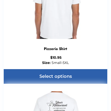
Pizzeria Shirt
$
10.95
Size:
Small-5XL
Select options