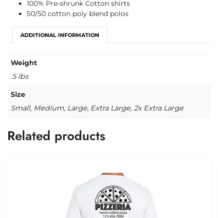
100% Pre-shrunk Cotton shirts
50/50 cotton poly blend polos
ADDITIONAL INFORMATION
Weight
.5 lbs
Size
Small, Medium, Large, Extra Large, 2x Extra Large
Related products