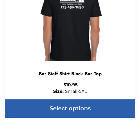
Bar Staff Shirt Black Bar Top
$
10.95
Size:
Small-5XL
Select options