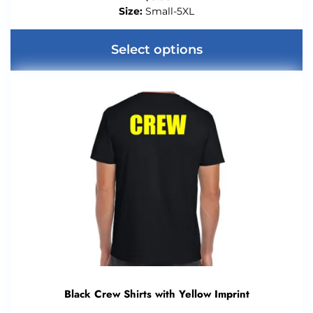
Size:
Small-5XL
Select options
Black Crew Shirts with Yellow Imprint