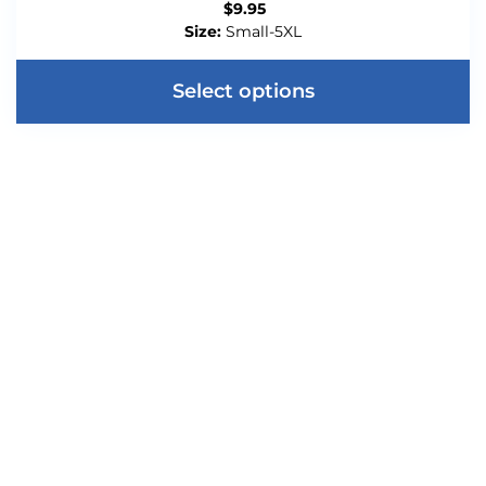
$
9.95
Size:
Small-5XL
Select options