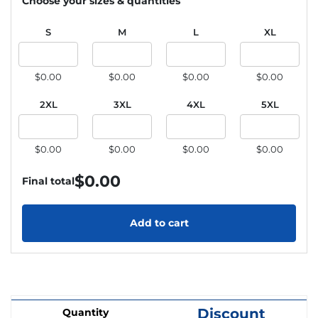
Choose your sizes & quantities
S
M
L
XL
$0.00
$0.00
$0.00
$0.00
2XL
3XL
4XL
5XL
$0.00
$0.00
$0.00
$0.00
$
0.00
Final total
Add to cart
Discount
Quantity