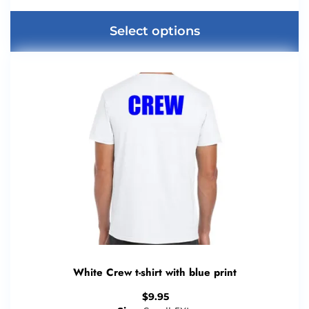
Select options
White Crew t-shirt with blue print
$
9.95