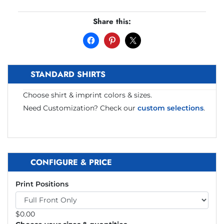
Share this:
STANDARD SHIRTS
Choose shirt & imprint colors & sizes.
Need Customization? Check our
custom selections
.
CONFIGURE & PRICE
Print Positions
$
0.00