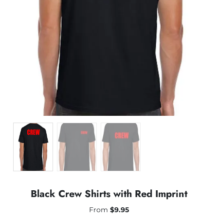
Black Crew Shirts with Red Imprint
From
$
9.95