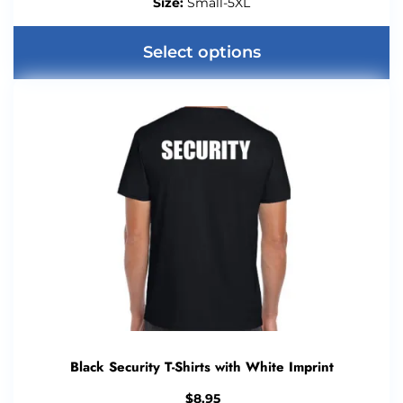
Size:
Small-5XL
Select options
Black Security T-Shirts with White Imprint
$
8.95