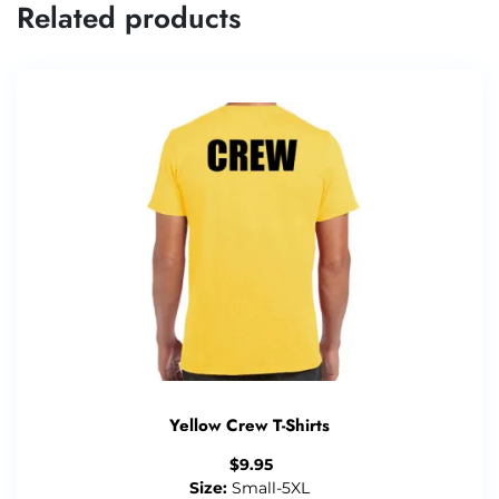
Related products
Yellow Crew T-Shirts
$
9.95
Size:
Small-5XL