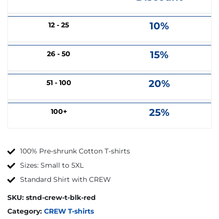
10%
12 - 25
15%
26 - 50
20%
51 - 100
25%
100+
100% Pre-shrunk Cotton T-shirts
Sizes: Small to 5XL
Standard Shirt with CREW
SKU:
stnd-crew-t-blk-red
Category:
CREW T-shirts