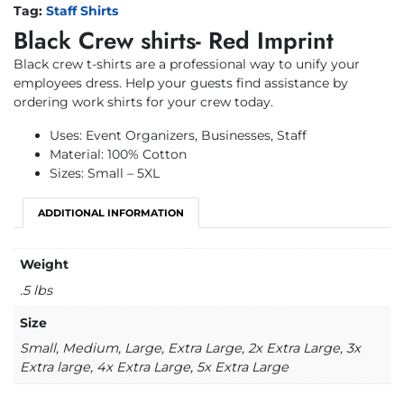
Tag:
Staff Shirts
Black Crew shirts- Red Imprint
Black crew t-shirts are a professional way to unify your
employees dress. Help your guests find assistance by
ordering work shirts for your crew today.
Uses: Event Organizers, Businesses, Staff
Material: 100% Cotton
Sizes: Small – 5XL
ADDITIONAL INFORMATION
Weight
.5 lbs
Size
Small, Medium, Large, Extra Large, 2x Extra Large, 3x
Extra large, 4x Extra Large, 5x Extra Large