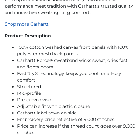
performance meet tradition with Carhartt’s trusted quality
and innovative sweat-fighting comfort.
Shop more Carhartt
Product Description
100% cotton washed canvas front panels with 100%
polyester mesh back panels
Carhartt Force® sweatband wicks sweat, dries fast
and fights odors
FastDry® technology keeps you cool for all-day
comfort
Structured
Mid-profile
Pre-curved visor
Adjustable fit with plastic closure
Carhartt label sewn on side
Embroidery price reflective of 9,000 stitches.
Price can increase if the thread count goes over 9,000
stitches