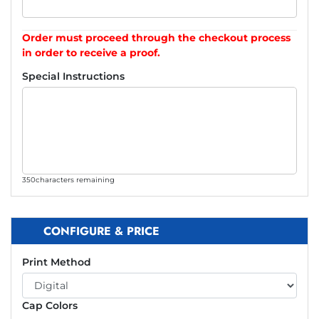
Order must proceed through the checkout process
in order to receive a proof.
Special Instructions
350
characters remaining
CONFIGURE & PRICE
Print Method
Cap Colors