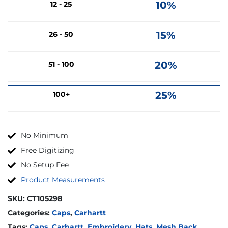
10%
12 - 25
15%
26 - 50
20%
51 - 100
25%
100+
No Minimum
Free Digitizing
No Setup Fee
Product Measurements
SKU:
CT105298
Categories:
Caps
,
Carhartt
Tags:
Caps
,
Carhartt
,
Embroidery
,
Hats
,
Mesh Back