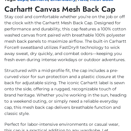
Carhartt Canvas Mesh Back Cap
Stay cool and comfortable whether you’re on the job or off
the clock with the Carhartt Mesh Back Cap. Designed for
performance and durability, this cap features a 100% cotton
washed canvas front paired with breathable 100% polyester
mesh back panels to maximize airflow. The built-in Carhartt
Force® sweatband utilizes FastDry® technology to wick
away sweat, dry quickly, and combat odors—keeping you
fresh even during intense workdays or outdoor adventures.
Structured with a mid-profile fit, the cap includes a pre-
curved visor for sun protection and a plastic closure at the
back for adjustable sizing. The iconic Carhartt label is sewn
onto the side, offering a rugged, recognizable touch of
brand heritage. Whether you’re working in the sun, heading
to a weekend outing, or simply need a reliable everyday
cap, this mesh back cap delivers breathable function and
classic style.
Perfect for labor-intensive environments or casual wear,
this cap is a practical addition to any wardrobe. Let