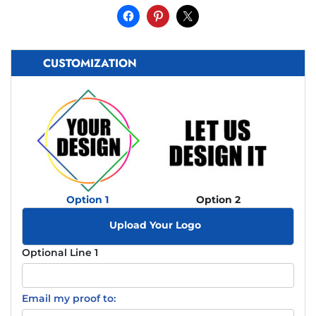
CUSTOMIZATION
Option 1
Option 2
Upload Your Logo
Optional Line 1
Email my proof to: