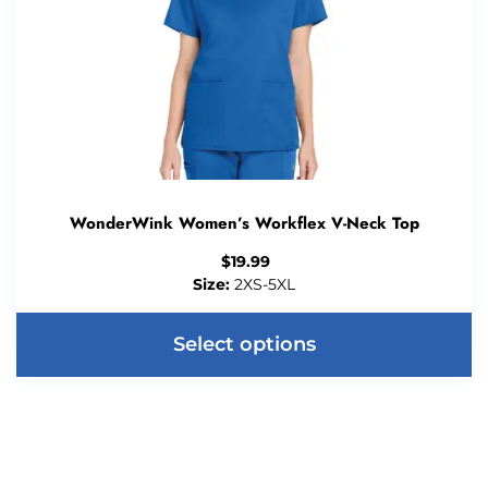
WonderWink Women’s Workflex V-Neck Top
$
19.99
Size:
2XS-5XL
Select options