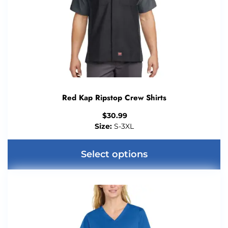
Red Kap Ripstop Crew Shirts
$
30.99
Size:
S-3XL
Select options