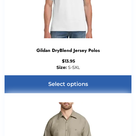
Gildan DryBlend Jersey Polos
$
13.95
Size:
S-5XL
Select options