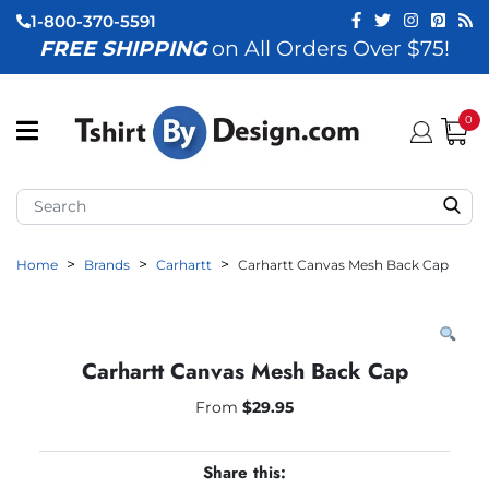
1-800-370-5591
FREE SHIPPING
on All Orders Over $75!
ubmenu (View All)
submenu (Home)
0
ubmenu (By Industry)
ubmenu (By Occasion)
Home
Brands
Carhartt
Carhartt Canvas Mesh Back Cap
ubmenu (Apparel)
ubmenu (Accessories)
ubmenu (Event Staff)
Carhartt Canvas Mesh Back Cap
ubmenu (Brands)
From
$
29.95
Share this: