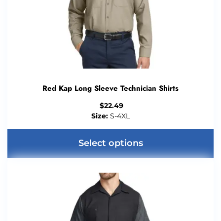
Red Kap Long Sleeve Technician Shirts
$
22.49
Size:
S-4XL
Select options