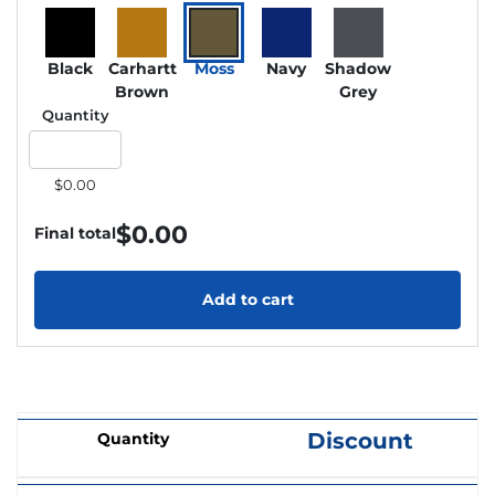
Black
Carhartt
Moss
Navy
Shadow
Brown
Grey
Quantity
$0.00
$
0.00
Final total
Add to cart
Discount
Quantity