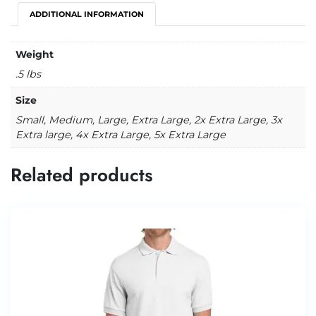
ADDITIONAL INFORMATION
Weight
.5 lbs
Size
Small, Medium, Large, Extra Large, 2x Extra Large, 3x
Extra large, 4x Extra Large, 5x Extra Large
Related products