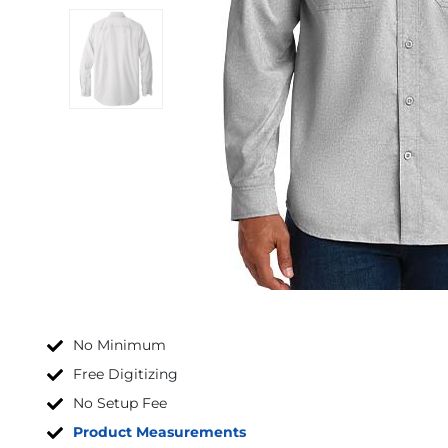
No Minimum
Free Digitizing
No Setup Fee
Product Measurements