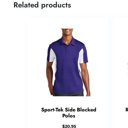
Related products
Sport-Tek Side Blocked
Polos
$
20.95