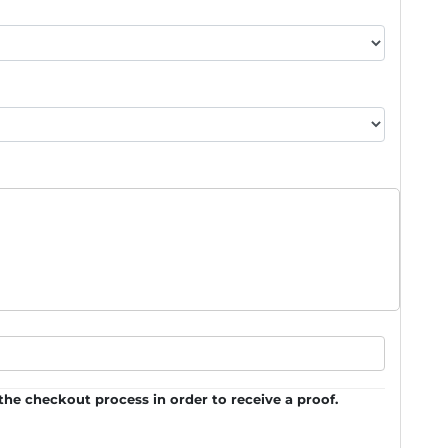
he checkout process in order to receive a proof.