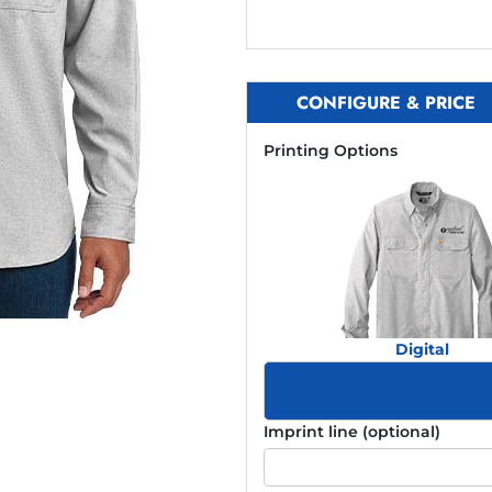
CONFIGURE & PRICE
Printing Options
Digital
Imprint line (optional)