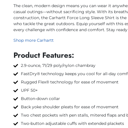
The clean, modern design means you can wear it anywhe
casual outings—without sacrificing style. With its breath
construction, the Carhartt Force Long Sleeve Shirt is th
who tackle the great outdoors. Equip yourself with this e
every challenge with confidence and comfort. Stay ready 
Shop more Carhartt
Product Features:
2.9-ounce, 71/29 poly/nylon chambray
FastDry® technology keeps you cool for all-day comf
Rugged Flex® technology for ease of movement
UPF 50+
Button-down collar
Back yoke shoulder pleats for ease of movement
Two chest pockets with pen stalls, mitered flaps and 
Two-button adjustable cuffs with extended plackets