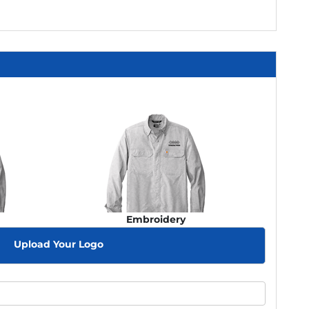
Embroidery
Upload Your Logo