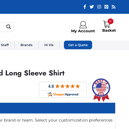
0
Basket
My Account
 Staff
Brands
Hi Vis
Get a Quote
d Long Sleeve Shirt
ur brand or team. Select your customization preferences