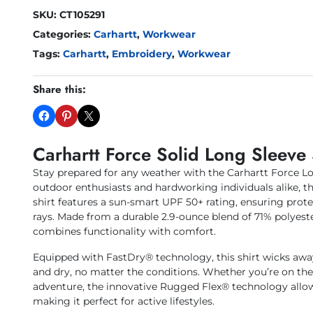
SKU:
CT105291
Categories:
Carhartt
,
Workwear
Tags:
Carhartt
,
Embroidery
,
Workwear
Share this:
Carhartt Force Solid Long Sleeve 
Stay prepared for any weather with the Carhartt Force Lo
outdoor enthusiasts and hardworking individuals alike, th
shirt features a sun-smart UPF 50+ rating, ensuring prot
rays. Made from a durable 2.9-ounce blend of 71% polyest
combines functionality with comfort.
Equipped with FastDry® technology, this shirt wicks awa
and dry, no matter the conditions. Whether you’re on th
adventure, the innovative Rugged Flex® technology allo
making it perfect for active lifestyles.