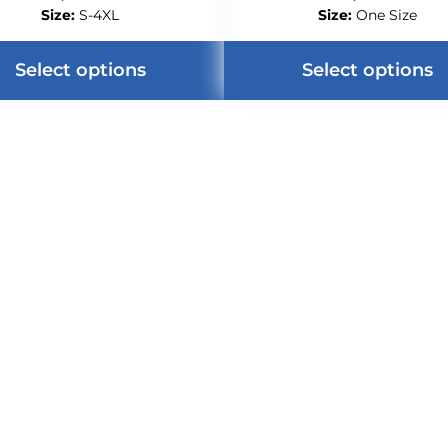
Size:
S-4XL
Size:
One Size
Select options
Select options