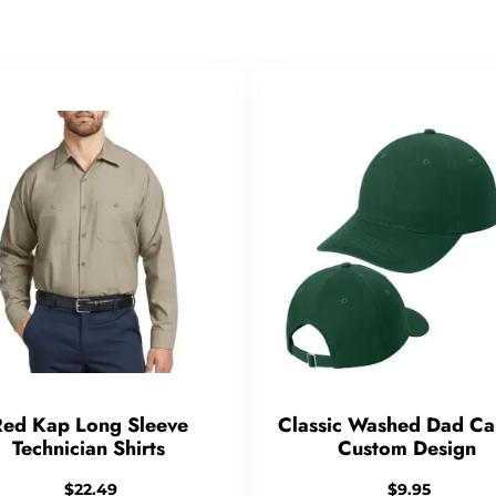
Red Kap Long Sleeve
Classic Washed Dad Ca
Technician Shirts
Custom Design
$
22.49
$
9.95