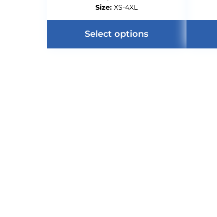
Size:
XS-4XL
Select options