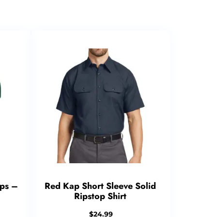
ps –
Red Kap Short Sleeve Solid
Ripstop Shirt
$
24.99