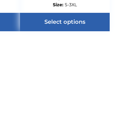
Size:
S-3XL
Select options