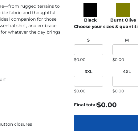
re—from rugged terrains to
able fabric and thoughtful
e ideal companion for those
Black
Burnt Olive
ssential shirt, and embrace
Choose your sizes & quantit
for whatever the day brings!
S
M
$0.00
$0.00
3XL
4XL
ort
$0.00
$0.00
$
0.00
Final total
button closures