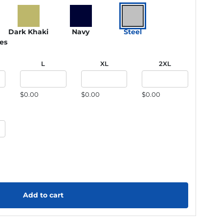
Dark Khaki
Navy
Steel
ies
L
XL
2XL
$0.00
$0.00
$0.00
Add to cart