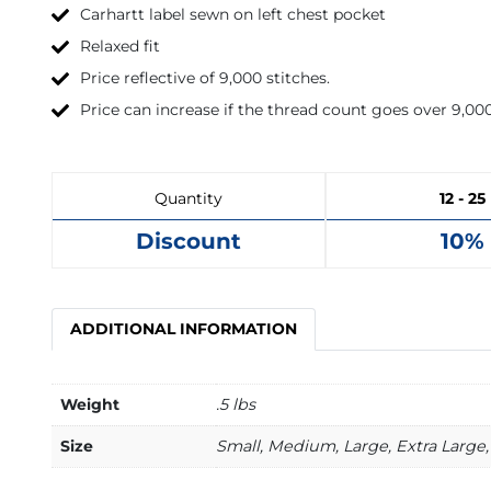
Carhartt label sewn on left chest pocket
Relaxed fit
Price reflective of 9,000 stitches.
Price can increase if the thread count goes over 9,000
Quantity
12 - 25
Discount
10%
ADDITIONAL INFORMATION
Weight
.5 lbs
Size
Small, Medium, Large, Extra Large, 