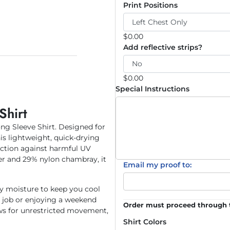
Print Positions
$
0.00
Add reflective strips?
$
0.00
Special Instructions
Shirt
ng Sleeve Shirt. Designed for
is lightweight, quick-drying
ection against harmful UV
er and 29% nylon chambray, it
Email my proof to:
y moisture to keep you cool
e job or enjoying a weekend
Order must proceed through t
ws for unrestricted movement,
Shirt Colors