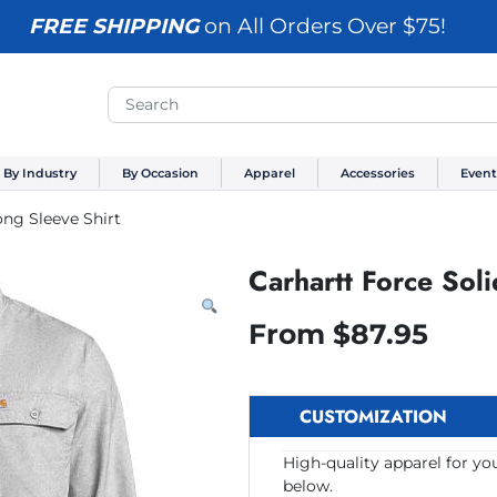
FREE SHIPPING
on All Orders Over $75!
By Industry
By Occasion
Apparel
Accessories
Event
ong Sleeve Shirt
Carhartt Force Soli
From
$
87.95
CUSTOMIZATION
High-quality apparel for yo
below.