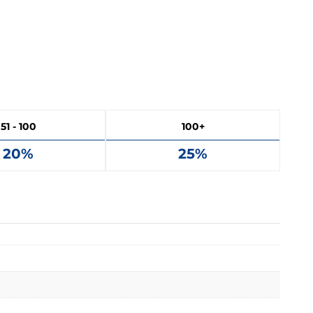
51 - 100
100+
20%
25%