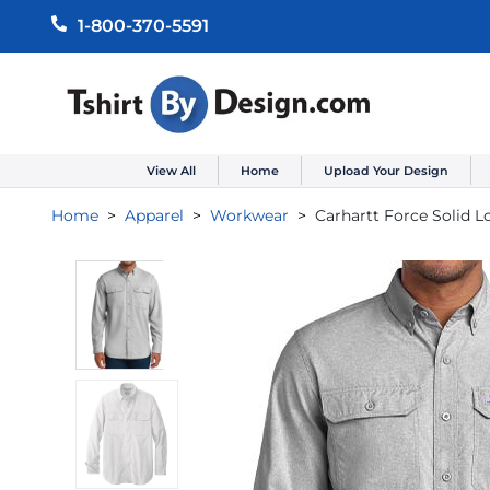
1-800-370-5591
View All
Home
Upload Your Design
Home
Apparel
Workwear
Carhartt Force Solid L