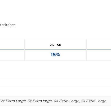
 stitches
26 - 50
15%
2x Extra Large, 3x Extra large, 4x Extra Large, 5x Extra Large