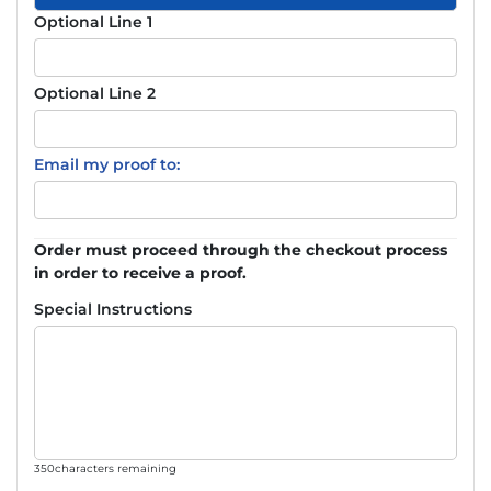
Optional Line 1
Optional Line 2
Email my proof to:
Order must proceed through the checkout process
in order to receive a proof.
Special Instructions
350
characters remaining