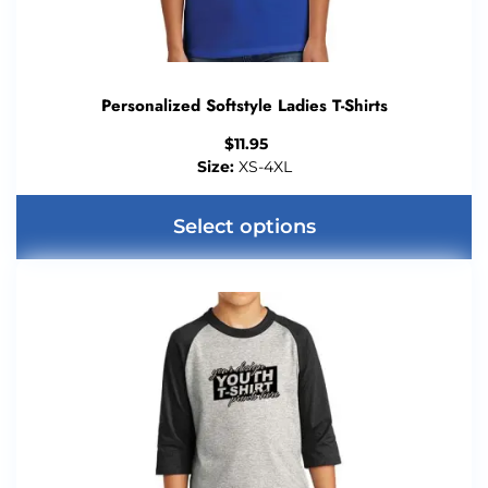
Personalized Softstyle Ladies T-Shirts
$
11.95
Size:
XS-4XL
Select options