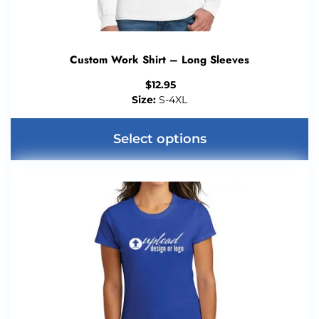
Custom Work Shirt – Long Sleeves
$
12.95
Size:
S-4XL
Select options