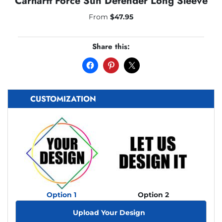
Carhartt Force Sun Defender Long Sleeve
From
$
47.95
Share this:
CUSTOMIZATION
Option 1
Option 2
Upload Your Design