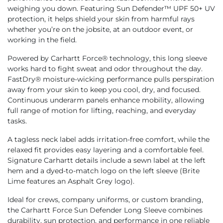
weighing you down. Featuring Sun Defender™ UPF 50+ UV
protection, it helps shield your skin from harmful rays
whether you’re on the jobsite, at an outdoor event, or
working in the field.
Powered by Carhartt Force® technology, this long sleeve
works hard to fight sweat and odor throughout the day.
FastDry® moisture-wicking performance pulls perspiration
away from your skin to keep you cool, dry, and focused.
Continuous underarm panels enhance mobility, allowing
full range of motion for lifting, reaching, and everyday
tasks.
A tagless neck label adds irritation-free comfort, while the
relaxed fit provides easy layering and a comfortable feel.
Signature Carhartt details include a sewn label at the left
hem and a dyed-to-match logo on the left sleeve (Brite
Lime features an Asphalt Grey logo).
Ideal for crews, company uniforms, or custom branding,
the Carhartt Force Sun Defender Long Sleeve combines
durability, sun protection, and performance in one reliable