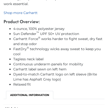
work essential.
Shop more Carhartt
Product Overview:
4-ounce, 100% polyester jersey
™
Sun Defender
UPF 50+ UV protection
®
Carhartt Force
works harder to fight sweat, dry fast
and stop odor
®
FastDry
technology wicks away sweat to keep you
cool
Tagless neck label
Continuous underarm panels for mobility
Carhartt label sewn on left hem
Dyed-to-match Carhartt logo on left sleeve (Brite
Lime has Asphalt Grey logo)
Relaxed fit
ADDITIONAL INFORMATION