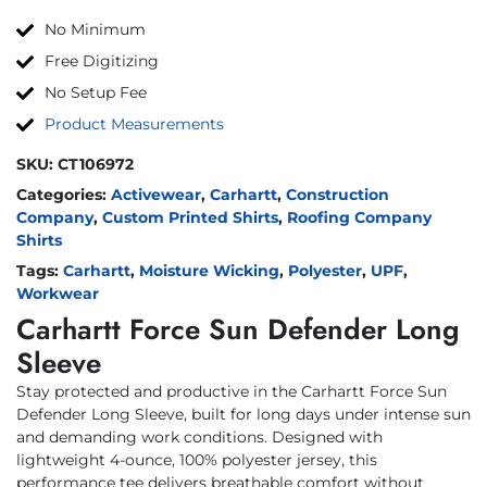
No Minimum
Free Digitizing
No Setup Fee
Product Measurements
SKU:
CT106972
Categories:
Activewear
,
Carhartt
,
Construction
Company
,
Custom Printed Shirts
,
Roofing Company
Shirts
Tags:
Carhartt
,
Moisture Wicking
,
Polyester
,
UPF
,
Workwear
Carhartt Force Sun Defender Long
Sleeve
Stay protected and productive in the Carhartt Force Sun
Defender Long Sleeve, built for long days under intense sun
and demanding work conditions. Designed with
lightweight 4-ounce, 100% polyester jersey, this
performance tee delivers breathable comfort without