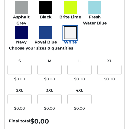
Asphalt
Black
Brite Lime
Fresh
Grey
Water Blue
Navy
Royal Blue
White
Choose your sizes & quantities
S
M
L
XL
$0.00
$0.00
$0.00
$0.00
2XL
3XL
4XL
$0.00
$0.00
$0.00
$
0.00
Final total