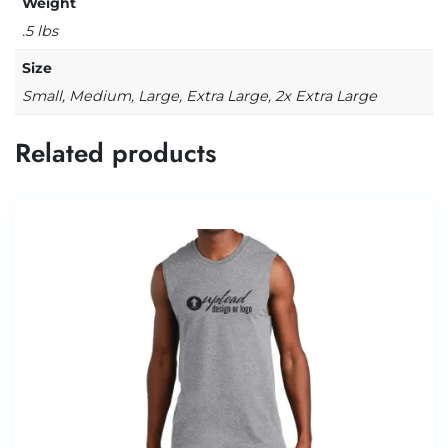
Weight
.5 lbs
Size
Small, Medium, Large, Extra Large, 2x Extra Large
Related products