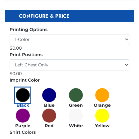
CONFIGURE & PRICE
Printing Options
$
0.00
Print Positions
$
0.00
Imprint Color
Black
Blue
Green
Orange
Purple
Red
White
Yellow
Shirt Colors