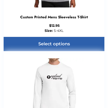
Custom Printed Mens Sleeveless T-Shirt
$
12.95
Size:
S-4XL
Select options