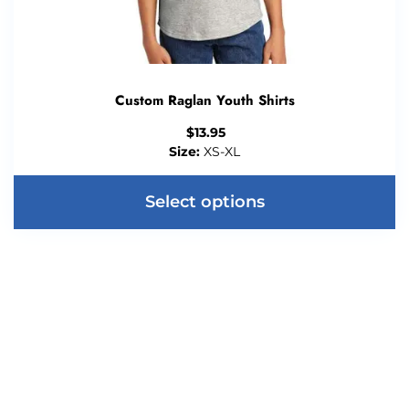
Custom Raglan Youth Shirts
$
13.95
Size:
XS-XL
Select options