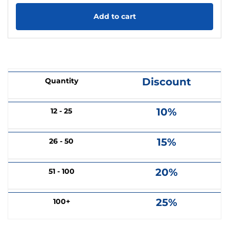
Add to cart
Discount
Quantity
10%
12 - 25
15%
26 - 50
20%
51 - 100
25%
100+