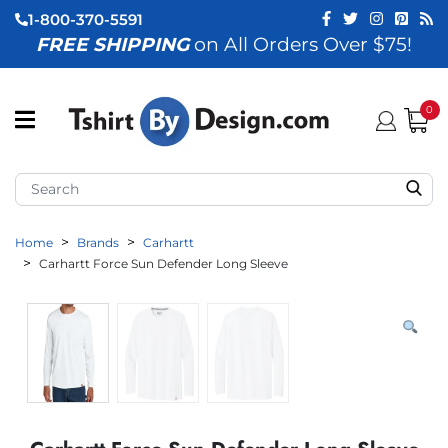
1-800-370-5591
FREE SHIPPING
on All Orders Over $75!
ubmenu (View All)
submenu (Home)
0
ubmenu (By Industry)
ubmenu (By Occasion)
Home
Brands
Carhartt
ubmenu (Apparel)
Carhartt Force Sun Defender Long Sleeve
ubmenu (Accessories)
ubmenu (Event Staff)
ubmenu (Brands)