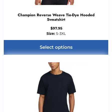
Champion Reverse Weave Tie-Dye Hooded
Sweatshirt
$
97.95
Size:
S-3XL
Select options