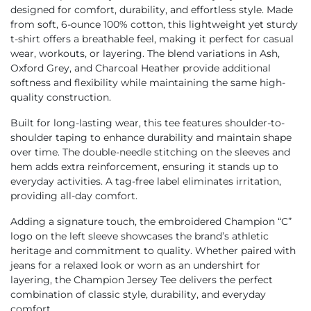
designed for comfort, durability, and effortless style. Made
from soft, 6-ounce 100% cotton, this lightweight yet sturdy
t-shirt offers a breathable feel, making it perfect for casual
wear, workouts, or layering. The blend variations in Ash,
Oxford Grey, and Charcoal Heather provide additional
softness and flexibility while maintaining the same high-
quality construction.
Built for long-lasting wear, this tee features shoulder-to-
shoulder taping to enhance durability and maintain shape
over time. The double-needle stitching on the sleeves and
hem adds extra reinforcement, ensuring it stands up to
everyday activities. A tag-free label eliminates irritation,
providing all-day comfort.
Adding a signature touch, the embroidered Champion “C”
logo on the left sleeve showcases the brand’s athletic
heritage and commitment to quality. Whether paired with
jeans for a relaxed look or worn as an undershirt for
layering, the Champion Jersey Tee delivers the perfect
combination of classic style, durability, and everyday
comfort.