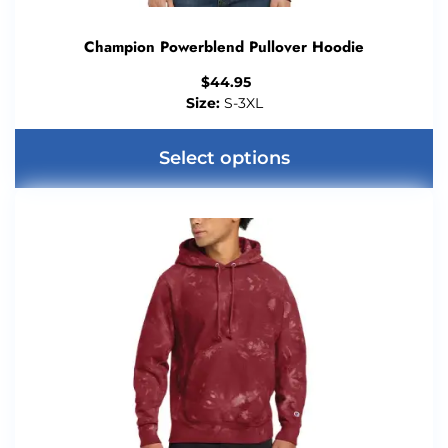
Champion Powerblend Pullover Hoodie
$
44.95
Size:
S-3XL
Select options