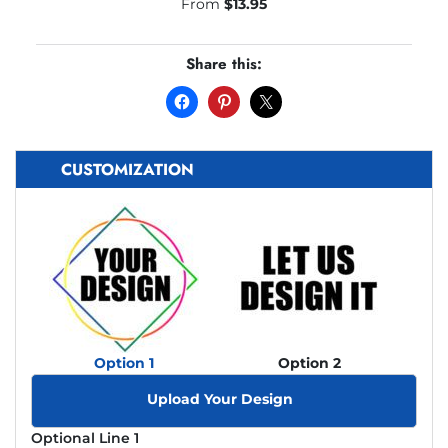
From
$
13.95
Share this:
CUSTOMIZATION
Option 1
Option 2
Upload Your Design
Optional Line 1