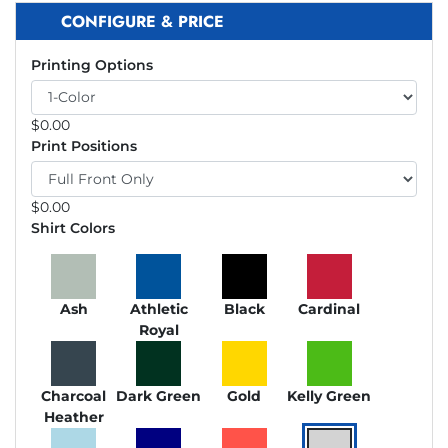
CONFIGURE & PRICE
Printing Options
$
0.00
Print Positions
$
0.00
Shirt Colors
Ash
Athletic
Black
Cardinal
Royal
Charcoal
Dark Green
Gold
Kelly Green
Heather