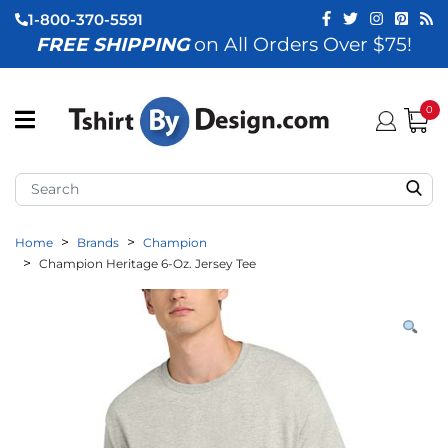
1-800-370-5591
FREE SHIPPING
on All Orders Over $75!
ubmenu (View All)
submenu (Home)
0
ubmenu (By Industry)
ubmenu (By Occasion)
Home
Brands
Champion
ubmenu (Apparel)
Champion Heritage 6-Oz. Jersey Tee
ubmenu (Accessories)
ubmenu (Event Staff)
ubmenu (Brands)