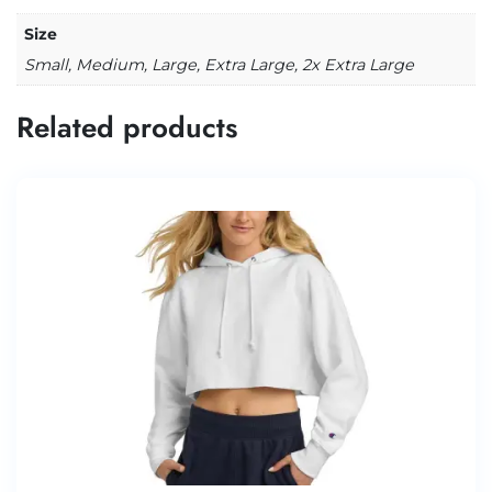
Size
Small, Medium, Large, Extra Large, 2x Extra Large
Related products