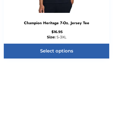
Champion Heritage 7-Oz. Jersey Tee
$
16.95
Size:
S-3XL
Select options