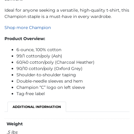
Ideal for anyone seeking a versatile, high-quality t-shirt, this
Champion staple is a must-have in every wardrobe.
Shop more Champion
Product Overview:
6-ounce, 100% cotton
99/1 cotton/poly (Ash)
60/40 cotton/poly (Charcoal Heather)
90/10 cotton/poly (Oxford Grey)
Shoulder-to-shoulder taping
Double-needle sleeves and hem
Champion “C” logo on left sleeve
Tag-free label
ADDITIONAL INFORMATION
Weight
.5 lbs