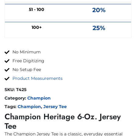
20%
51 - 100
25%
100+
No Minimum
Free Digitizing
No Setup Fee
Product Measurements
SKU:
T425
Category:
Champion
Tags:
Champion
,
Jersey Tee
Champion Heritage 6-Oz. Jersey
Tee
The Champion Jersey Tee is a classic, everyday essential