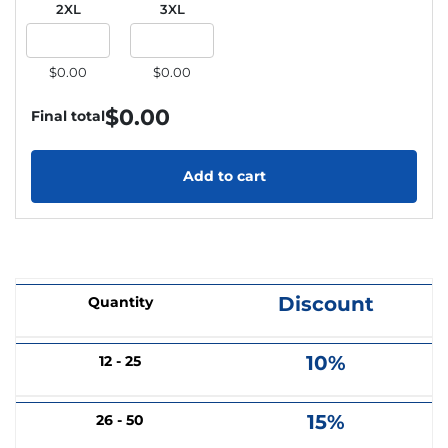
2XL
3XL
$0.00
$0.00
$
0.00
Final total
Add to cart
Discount
Quantity
10%
12 - 25
15%
26 - 50