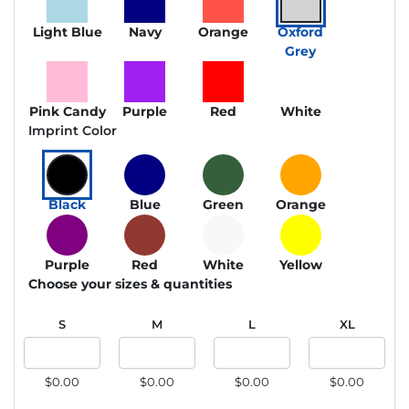
Light Blue
Navy
Orange
Oxford
Grey
Pink Candy
Purple
Red
White
Imprint Color
Black
Blue
Green
Orange
Purple
Red
White
Yellow
Choose your sizes & quantities
S
M
L
XL
$0.00
$0.00
$0.00
$0.00