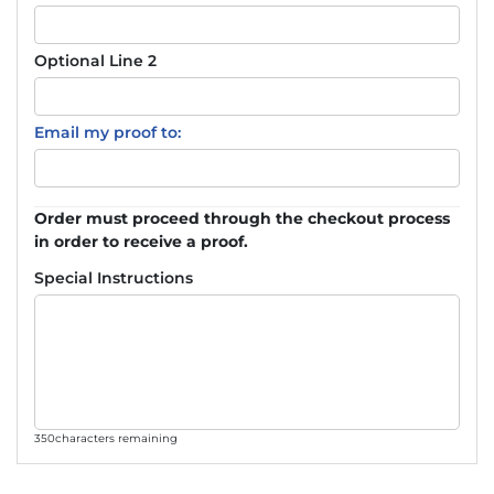
Optional Line 2
Email my proof to:
Order must proceed through the checkout process
in order to receive a proof.
Special Instructions
350
characters remaining