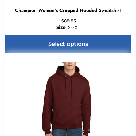
Champion Women’s Cropped Hooded Sweatshirt
$
89.95
Size:
S-2XL
Select options