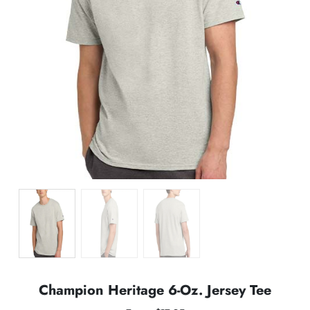
Champion Heritage 6-Oz. Jersey Tee