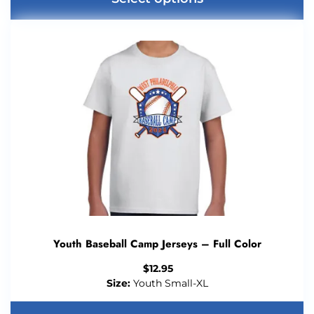
Youth Baseball Camp Jerseys – Full Color
$
12.95
Size:
Youth Small-XL