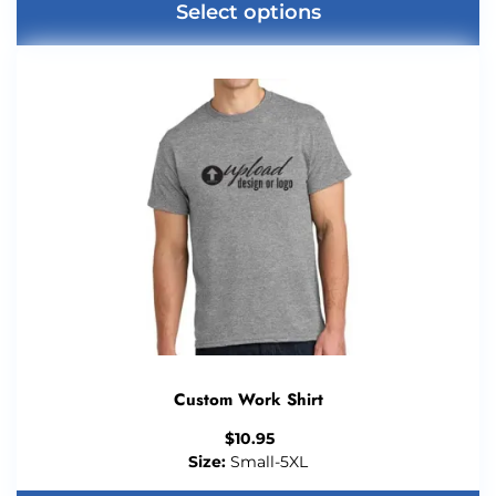
Select options
Custom Work Shirt
$
10.95
Size:
Small-5XL