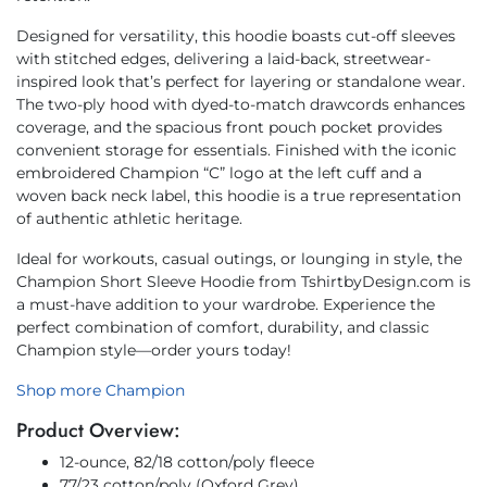
Designed for versatility, this hoodie boasts cut-off sleeves
with stitched edges, delivering a laid-back, streetwear-
inspired look that’s perfect for layering or standalone wear.
The two-ply hood with dyed-to-match drawcords enhances
coverage, and the spacious front pouch pocket provides
convenient storage for essentials. Finished with the iconic
embroidered Champion “C” logo at the left cuff and a
woven back neck label, this hoodie is a true representation
of authentic athletic heritage.
Ideal for workouts, casual outings, or lounging in style, the
Champion Short Sleeve Hoodie from TshirtbyDesign.com is
a must-have addition to your wardrobe. Experience the
perfect combination of comfort, durability, and classic
Champion style—order yours today!
Shop more Champion
Product Overview:
12-ounce, 82/18 cotton/poly fleece
77/23 cotton/poly (Oxford Grey)