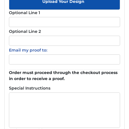
Upload Your Design
Optional Line 1
Optional Line 2
Email my proof to:
Order must proceed through the checkout process
in order to receive a proof.
Special Instructions