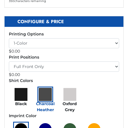
350
characters remaining
CONFIGURE & PRICE
Printing Options
$
0.00
Print Positions
$
0.00
Shirt Colors
Black
Charcoal
Oxford
Heather
Grey
Imprint Color