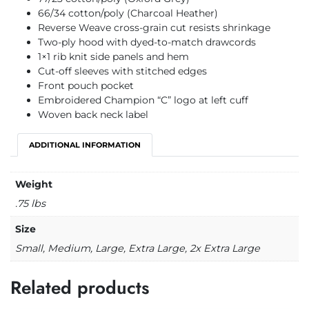
66/34 cotton/poly (Charcoal Heather)
Reverse Weave cross-grain cut resists shrinkage
Two-ply hood with dyed-to-match drawcords
1×1 rib knit side panels and hem
Cut-off sleeves with stitched edges
Front pouch pocket
Embroidered Champion “C” logo at left cuff
Woven back neck label
ADDITIONAL INFORMATION
Weight
.75 lbs
Size
Small, Medium, Large, Extra Large, 2x Extra Large
Related products