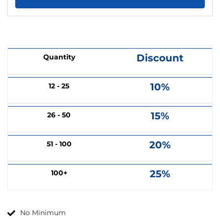
Discount
Quantity
10%
12 - 25
15%
26 - 50
20%
51 - 100
25%
100+
No Minimum