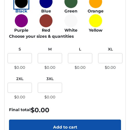
Black
Blue
Green
Orange
Purple
Red
White
Yellow
Choose your sizes & quantities
S
M
L
XL
$0.00
$0.00
$0.00
$0.00
2XL
3XL
$0.00
$0.00
$
0.00
Final total
Add to cart