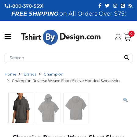
1-800-370-5591
FREE SHIPPING
on All Orders Over $75!
ubmenu (View All)
submenu (Home)
0
ubmenu (By Industry)
ubmenu (By Occasion)
Home
Brands
Champion
ubmenu (Apparel)
Champion Reverse Weave Short Sleeve Hooded Sweatshirt
ubmenu (Accessories)
ubmenu (Event Staff)
ubmenu (Brands)