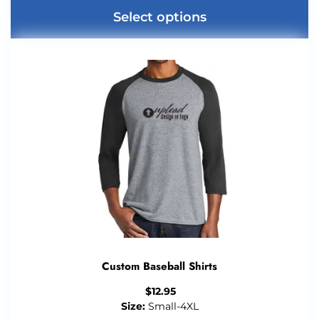
Select options
Custom Baseball Shirts
$
12.95
Size:
Small-4XL