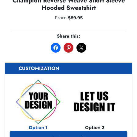
Champion Reverse Weave Short Sleeve
Hooded Sweatshirt
From
$
89.95
Share this:
CUSTOMIZATION
Option 1
Option 2