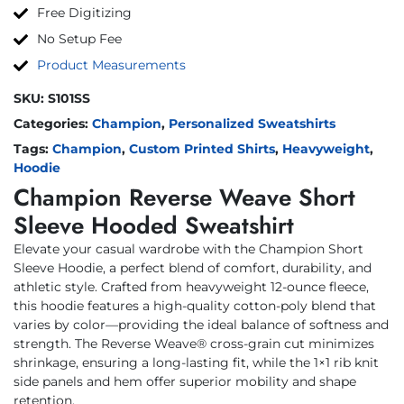
Free Digitizing
No Setup Fee
Product Measurements
SKU:
S101SS
Categories:
Champion
,
Personalized Sweatshirts
Tags:
Champion
,
Custom Printed Shirts
,
Heavyweight
,
Hoodie
Champion Reverse Weave Short
Sleeve Hooded Sweatshirt
Elevate your casual wardrobe with the Champion Short
Sleeve Hoodie, a perfect blend of comfort, durability, and
athletic style. Crafted from heavyweight 12-ounce fleece,
this hoodie features a high-quality cotton-poly blend that
varies by color—providing the ideal balance of softness and
strength. The Reverse Weave® cross-grain cut minimizes
shrinkage, ensuring a long-lasting fit, while the 1×1 rib knit
side panels and hem offer superior mobility and shape
retention.