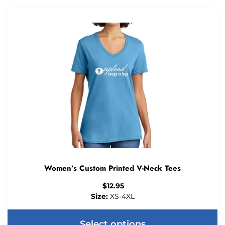
Women’s Custom Printed V-Neck Tees
$
12.95
Size:
XS-4XL
Select options