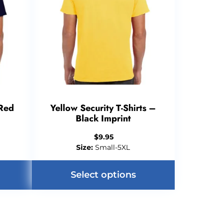
 Red
Yellow Security T-Shirts –
Black Imprint
$
9.95
Size:
Small-5XL
Select options