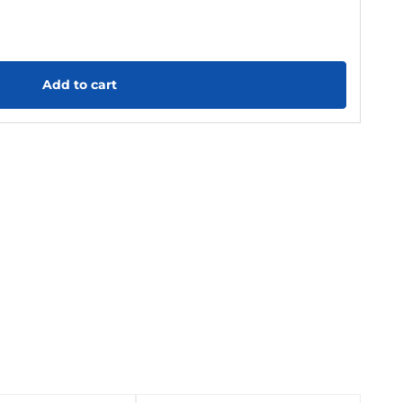
Add to cart