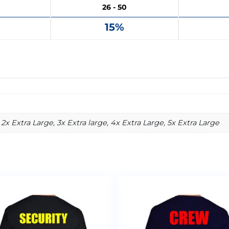
26 - 50
15%
2x Extra Large, 3x Extra large, 4x Extra Large, 5x Extra Large