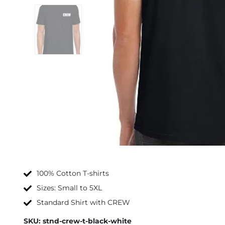
100% Cotton T-shirts
Sizes: Small to 5XL
Standard Shirt with CREW
SKU:
stnd-crew-t-black-white