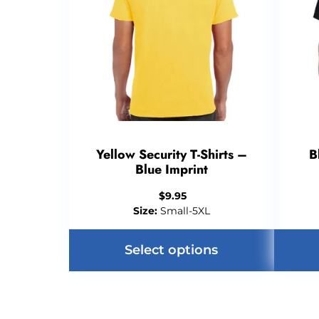
Yellow Security T-Shirts –
B
Blue Imprint
$
9.95
Size:
Small-5XL
Select options