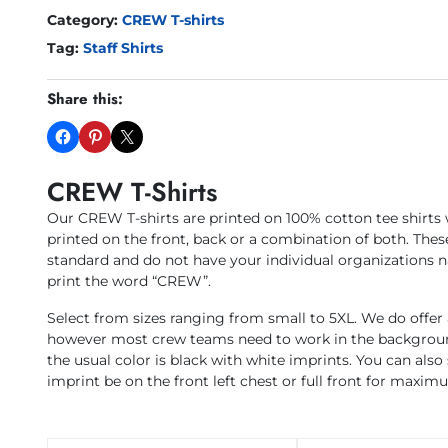
Category:
CREW T-shirts
Tag:
Staff Shirts
Share this:
CREW T-Shirts
Our CREW T-shirts are printed on 100% cotton tee shirts
printed on the front, back or a combination of both. These
standard and do not have your individual organizations n
print the word “CREW”.
Select from sizes ranging from small to 5XL. We do offer a
however most crew teams need to work in the background
the usual color is black with white imprints. You can also 
imprint be on the front left chest or full front for maximum