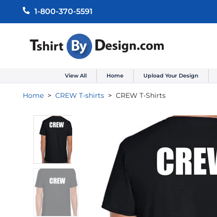
1-800-370-5591
View All
Home
Upload Your Design
Home
CREW T-shirts
CREW T-Shirts