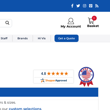
0
Basket
My Account
 Staff
Brands
Hi Vis
Get a Quote
s & sizes.
k our
custom selections
.