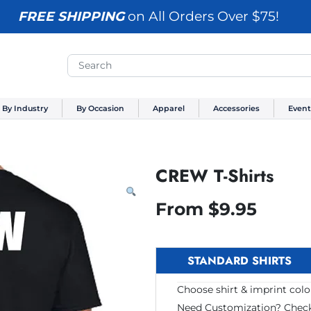
FREE SHIPPING
on All Orders Over $75!
By Industry
By Occasion
Apparel
Accessories
Event
CREW T-Shirts
From
$
9.95
STANDARD SHIRTS
Choose shirt & imprint color
Need Customization? Chec