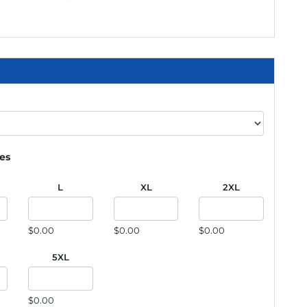
ies
L
XL
2XL
$0.00
$0.00
$0.00
5XL
$0.00