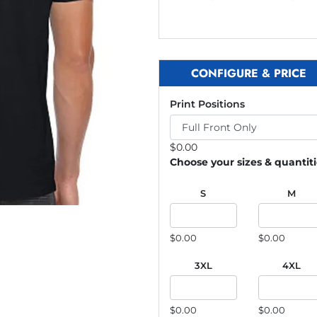
CONFIGURE & PRICE
Print Positions
$
0.00
Choose your sizes & quantit
S
M
$0.00
$0.00
3XL
4XL
$0.00
$0.00