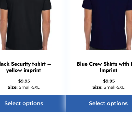
lack Security t-shirt –
Blue Crew Shirts with
yellow imprint
Imprint
$
9.95
$
9.95
Size:
Small-5XL
Size:
Small-5XL
Select options
Select options