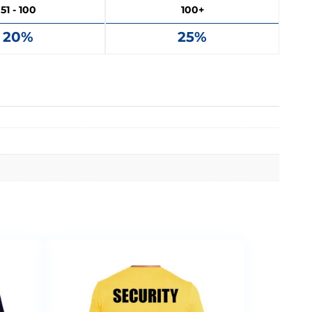
51 - 100
100+
20%
25%