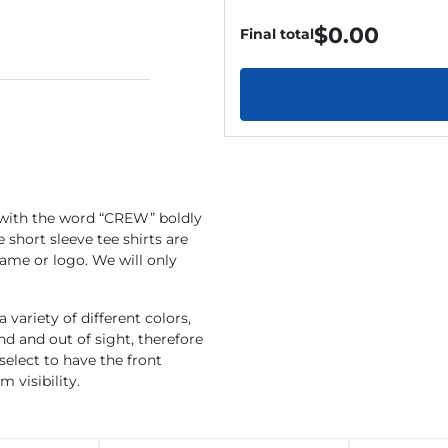
$
0.00
Final total
 with the word “CREW” boldly
 short sleeve tee shirts are
ame or logo. We will only
 variety of different colors,
 and out of sight, therefore
select to have the front
 visibility.