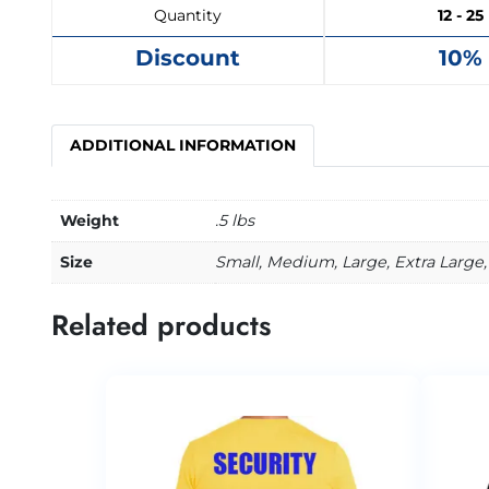
Quantity
12 - 25
Discount
10%
ADDITIONAL INFORMATION
Weight
.5 lbs
Size
Small, Medium, Large, Extra Large, 
Related products