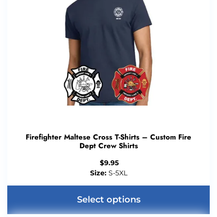
Firefighter Maltese Cross T-Shirts – Custom Fire
Dept Crew Shirts
$
9.95
Size:
S-5XL
Select options