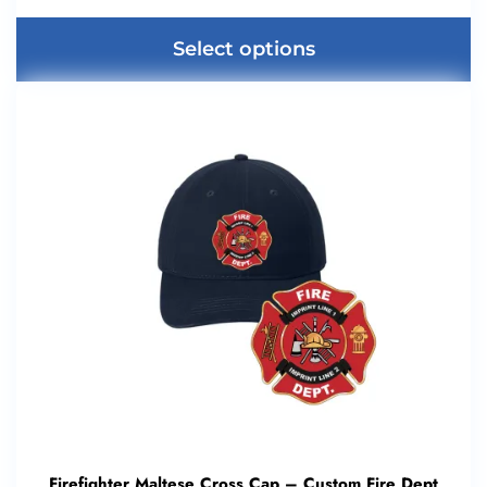
Select options
Firefighter Maltese Cross Cap – Custom Fire Dept