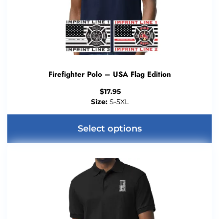
Firefighter Polo – USA Flag Edition
$
17.95
Size:
S-5XL
Select options