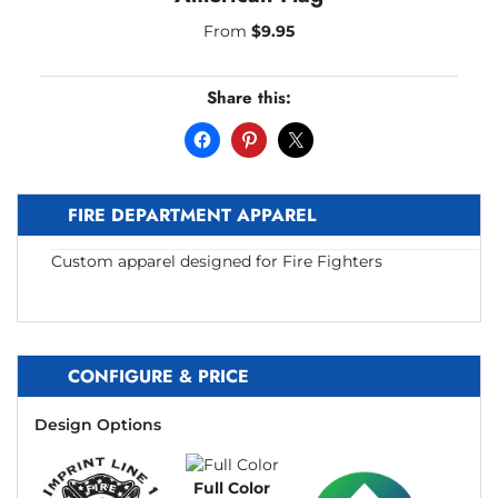
From
$
9.95
Share this:
FIRE DEPARTMENT APPAREL
Custom apparel designed for Fire Fighters
CONFIGURE & PRICE
Design Options
Full Color