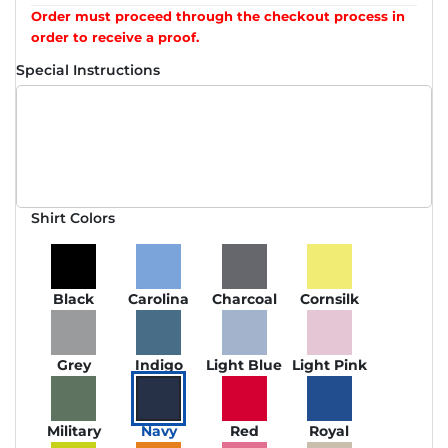
Order must proceed through the checkout process in
order to receive a proof.
Special Instructions
Shirt Colors
Black
Carolina
Charcoal
Cornsilk
Grey
Indigo
Light Blue
Light Pink
Military
Navy
Red
Royal