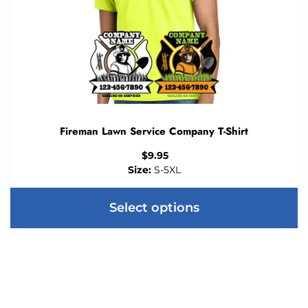
Fireman Lawn Service Company T-Shirt
$
9.95
Size:
S-5XL
Select options