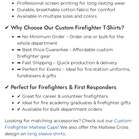
Professional screen printing for long-lasting wear
Durable, breathable cotton fabric for comfort
Available in multiple sizes and colors
✔ Why Choose Our Custom Firefighter T-Shirts?
➡ No Minimum Order – Order one or bulk for the
whole department
➡ Best Price Guarantee – Affordable custom
firefighter gear
➡ Fast Shipping – Quick production & delivery
➡ Perfect for Events – Ideal for fire station uniforms,
fundraisers & gifts
✔ Perfect for Firefighters & First Responders
✔ Great for career & volunteer firefighters
✔ Ideal for fire academy graduates & firefighter gifts
✔ Available for bulk department orders
Looking for matching accessories? Check out our
Custom
Firefighter Maltese Caps
! We also offer the Maltese Cross
design on
long sleeve shirts
.