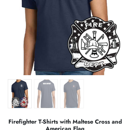
Firefighter T-Shirts with Maltese Cross and
American Flag