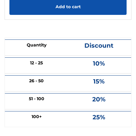
Add to cart
Discount
Quantity
10%
12 - 25
15%
26 - 50
20%
51 - 100
25%
100+