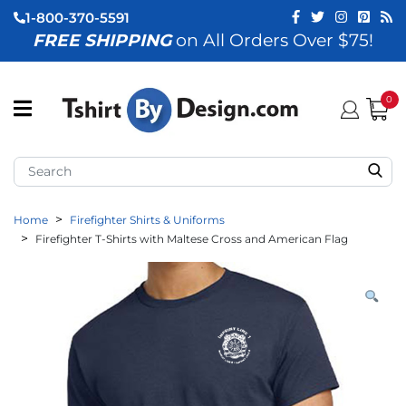
1-800-370-5591
FREE SHIPPING
on All Orders Over $75!
ubmenu (View All)
submenu (Home)
0
ubmenu (By Industry)
ubmenu (By Occasion)
Home
Firefighter Shirts & Uniforms
ubmenu (Apparel)
Firefighter T-Shirts with Maltese Cross and American Flag
ubmenu (Accessories)
ubmenu (Event Staff)
ubmenu (Brands)