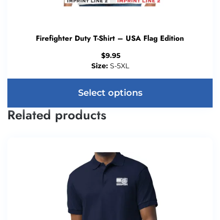
Firefighter Duty T-Shirt – USA Flag Edition
$
9.95
Size:
S-5XL
Select options
Related products