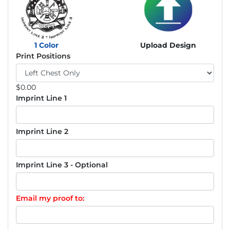
1 Color
Upload Design
Print Positions
$
0.00
Imprint Line 1
Imprint Line 2
Imprint Line 3 - Optional
Email my proof to: