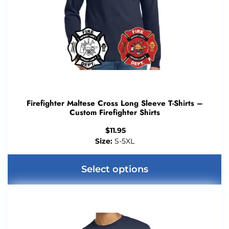
Firefighter Maltese Cross Long Sleeve T-Shirts –
Custom Firefighter Shirts
$
11.95
Size:
S-5XL
Select options