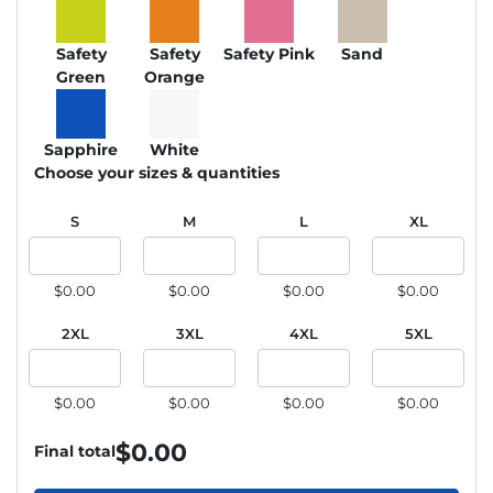
Safety
Safety
Safety Pink
Sand
Green
Orange
Sapphire
White
Choose your sizes & quantities
S
M
L
XL
$0.00
$0.00
$0.00
$0.00
2XL
3XL
4XL
5XL
$0.00
$0.00
$0.00
$0.00
$
0.00
Final total