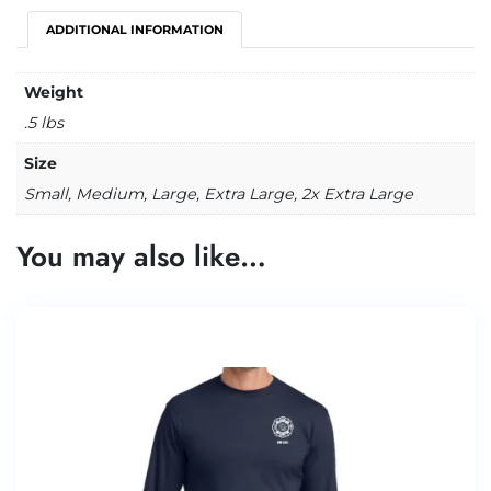
ADDITIONAL INFORMATION
Weight
.5 lbs
Size
Small, Medium, Large, Extra Large, 2x Extra Large
You may also like…