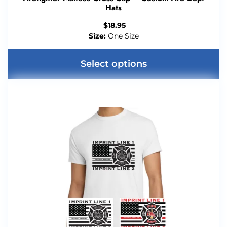
Hats
$
18.95
Size:
One Size
Select options