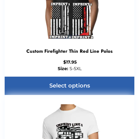
Custom Firefighter Thin Red Line Polos
$
17.95
Size:
S-5XL
Select options