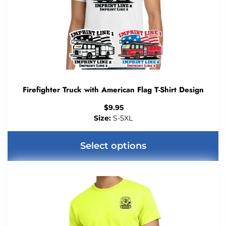
Firefighter Truck with American Flag T-Shirt Design
$
9.95
Size:
S-5XL
Select options