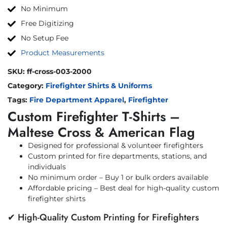
No Minimum
Free Digitizing
No Setup Fee
Product Measurements
SKU:
ff-cross-003-2000
Category:
Firefighter Shirts & Uniforms
Tags:
Fire Department Apparel
,
Firefighter
Custom Firefighter T-Shirts –
Maltese Cross & American Flag
Designed for professional & volunteer firefighters
Custom printed for fire departments, stations, and
individuals
No minimum order – Buy 1 or bulk orders available
Affordable pricing – Best deal for high-quality custom
firefighter shirts
✔ High-Quality Custom Printing for Firefighters