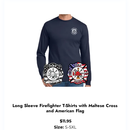
Long Sleeve Firefighter T-Shirts with Maltese Cross
and American Flag
$
11.95
Size:
S-5XL