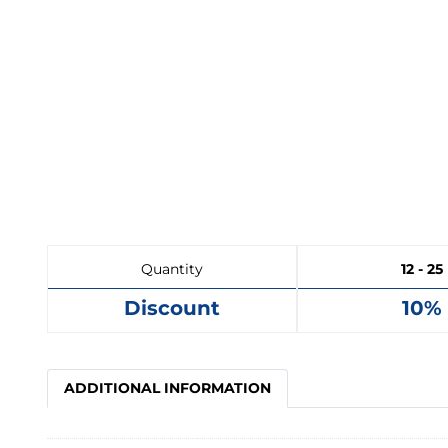
Quantity
12 - 25
Discount
10%
ADDITIONAL INFORMATION