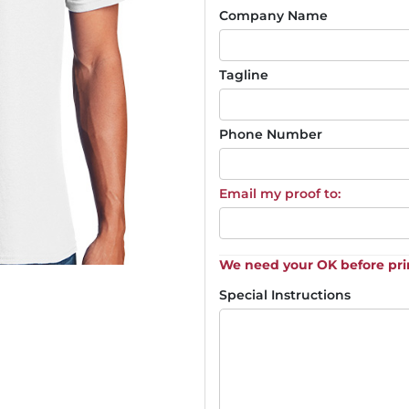
Company Name
Tagline
Phone Number
Email my proof to:
We need your OK before pri
Special Instructions