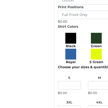
Print Positions
$
0.00
Shirt Colors
Black
Green
Royal
S Green
Choose your sizes & quantit
S
M
$0.00
$0.00
3XL
4XL