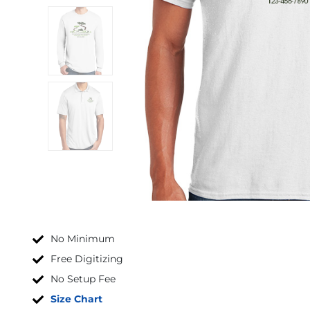
No Minimum
Free Digitizing
No Setup Fee
Size Chart