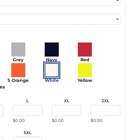
Grey
Navy
Red
S Orange
White
Yellow
ies
L
XL
2XL
$0.00
$0.00
$0.00
5XL