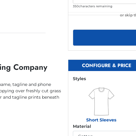
350
characters remaining
or skip 
ping Company
CONFIGURE & PRICE
Styles
ame, tagline and phone
pying over freshly cut grass
and tagline prints beneath
Short Sleeves
Material