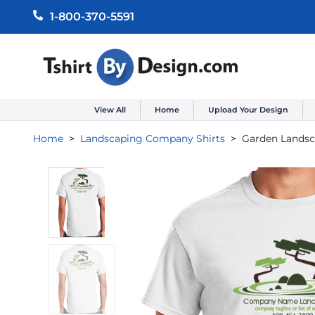
1-800-370-5591
View All
Home
Upload Your Design
Home
Landscaping Company Shirts
Garden Lands