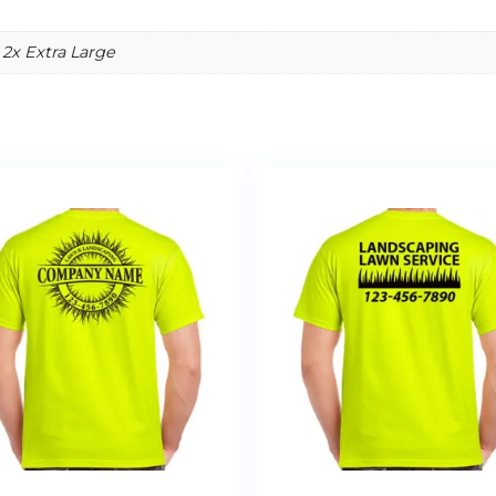
 2x Extra Large