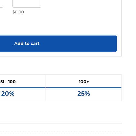
$0.00
Add to cart
51 - 100
100+
20%
25%