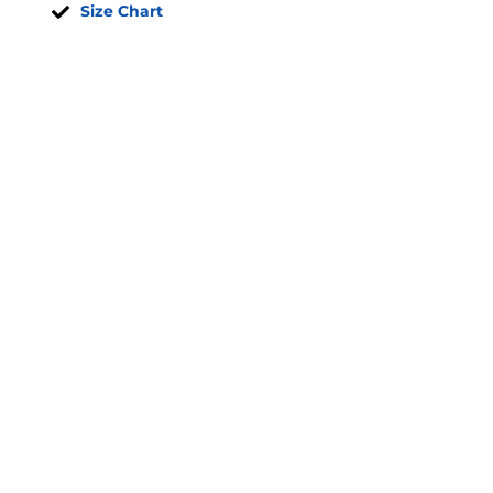
Size Chart