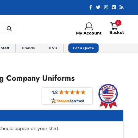
0
Basket
My Account
 Staff
Brands
Hi Vis
Get a Quote
ng Company Uniforms
should appear on your shirt.