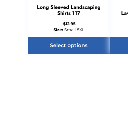
Long Sleeved Landscaping
Shirts 117
La
$
12.95
Size:
Small-5XL
Select options