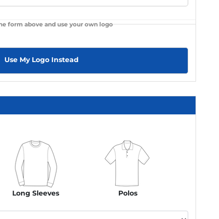
the form above and use your own logo
Use My Logo Instead
Long Sleeves
Polos