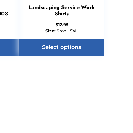
Landscaping Service Work
103
Shirts
$
12.95
Size:
Small-5XL
Select options