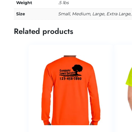
Weight
.5 lbs
Size
Small, Medium, Large, Extra Large,
Related products