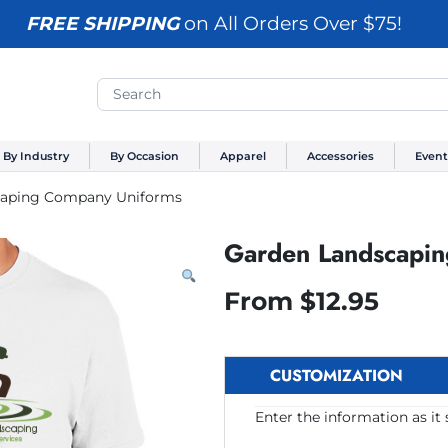
FREE SHIPPING
on All Orders Over $75!
By Industry
By Occasion
Apparel
Accessories
Event
caping Company Uniforms
Garden Landscapi
From
$
12.95
CUSTOMIZATION
Enter the information as it 