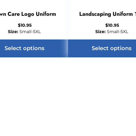
wn Care Logo Uniform
Landscaping Uniform 
$
10.95
$
10.95
Size:
Small-5XL
Size:
Small-5XL
Select options
Select options