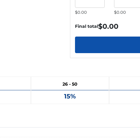
$0.00
$0.00
$
0.00
Final total
26 - 50
15%