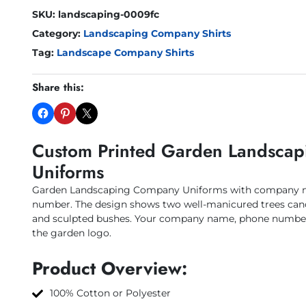
SKU:
landscaping-0009fc
Category:
Landscaping Company Shirts
Tag:
Landscape Company Shirts
Share this:
Custom Printed Garden Landsca
Uniforms
Garden Landscaping Company Uniforms with company n
number. The design shows two well-manicured trees cano
and sculpted bushes. Your company name, phone number 
the garden logo.
Product Overview:
100% Cotton or Polyester