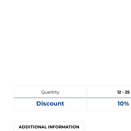
Quantity
12 - 25
Discount
10%
ADDITIONAL INFORMATION