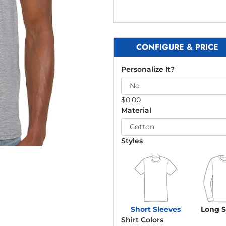
CONFIGURE & PRICE
Personalize It?
$
0.00
Material
Styles
Short Sleeves
Long S
Shirt Colors