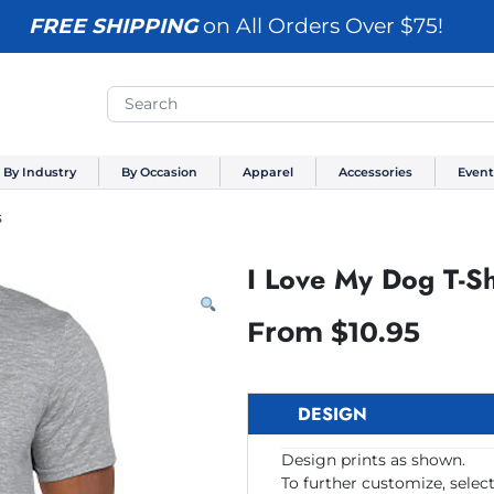
FREE SHIPPING
on All Orders Over $75!
By Industry
By Occasion
Apparel
Accessories
Event
s
I Love My Dog T-Sh
From
$
10.95
DESIGN
Design prints as shown.
To further customize, select