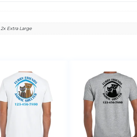
 2x Extra Large