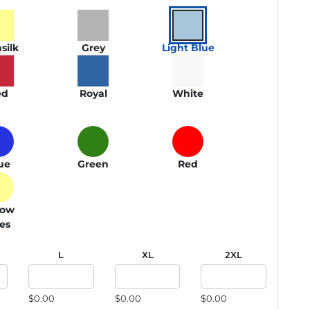
silk
Grey
Light Blue
ed
Royal
White
ue
Green
Red
low
ies
L
XL
2XL
$0.00
$0.00
$0.00