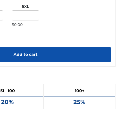
5XL
$0.00
Add to cart
51 - 100
100+
20%
25%