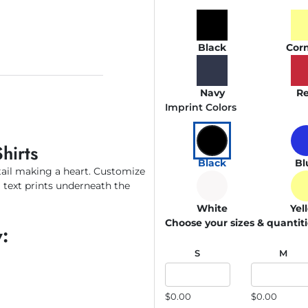
Black
Corn
Navy
R
Imprint Colors
hirts
Black
Bl
tail making a heart. Customize
m text prints underneath the
White
Yel
Choose your sizes & quantit
:
S
M
$0.00
$0.00