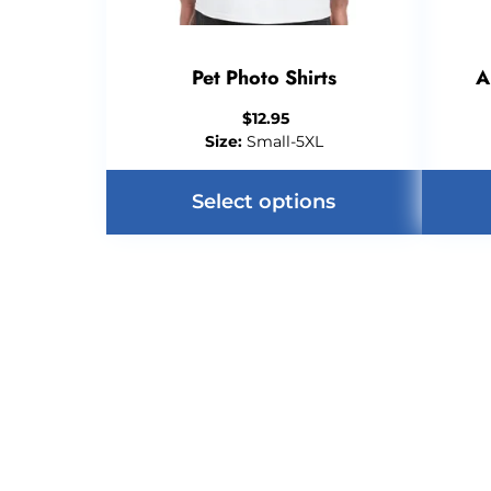
Pet Photo Shirts
A
$
12.95
Size:
Small-5XL
Select options