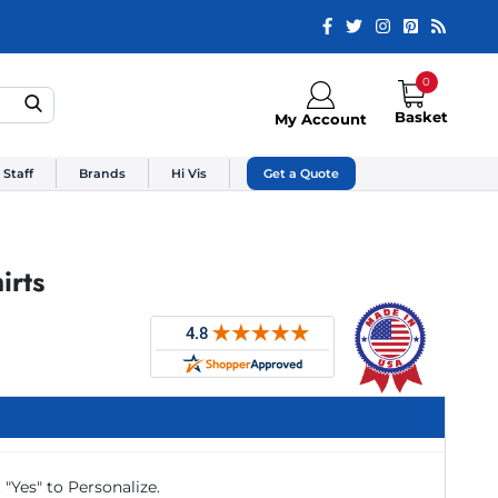
0
Basket
My Account
 Staff
Brands
Hi Vis
Get a Quote
irts
 "Yes" to Personalize.