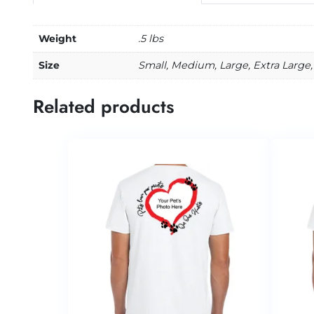
Weight
.5 lbs
Size
Small, Medium, Large, Extra Large,
Related products