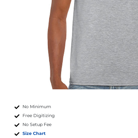
No Minimum
Free Digitizing
No Setup Fee
Size Chart