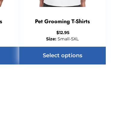
s
Pet Grooming T-Shirts
$
12.95
Size:
Small-5XL
Select options