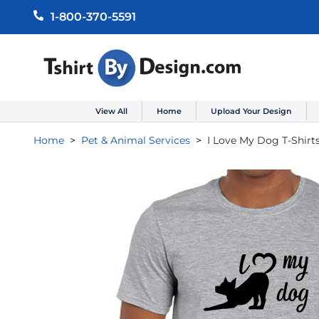
1-800-370-5591
View All
Home
Upload Your Design
Home
Pet & Animal Services
I Love My Dog T-Shirt