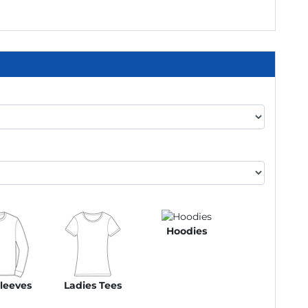
Hoodies
leeves
Ladies Tees