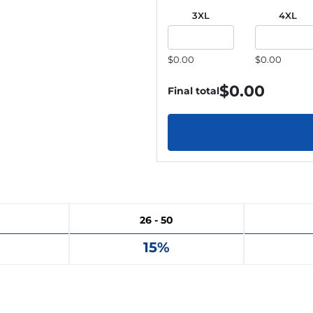
3XL
4XL
$0.00
$0.00
$
0.00
Final total
26 - 50
15%