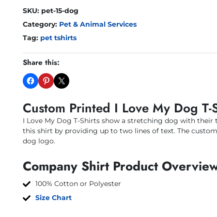
SKU:
pet-15-dog
Category:
Pet & Animal Services
Tag:
pet tshirts
Share this:
Custom Printed I Love My Dog T-S
I Love My Dog T-Shirts show a stretching dog with their 
this shirt by providing up to two lines of text. The custo
dog logo.
Company Shirt Product Overview
100% Cotton or Polyester
Size Chart