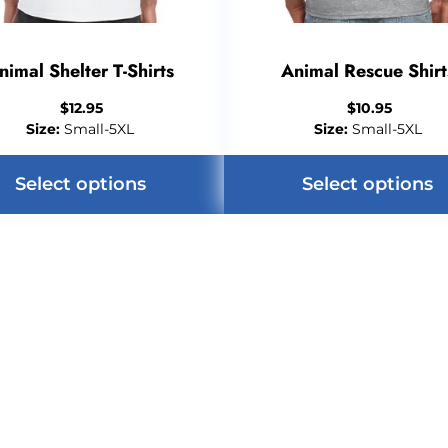
nimal Shelter T-Shirts
Animal Rescue Shirt
$
12.95
$
10.95
Size:
Small-5XL
Size:
Small-5XL
Select options
Select options