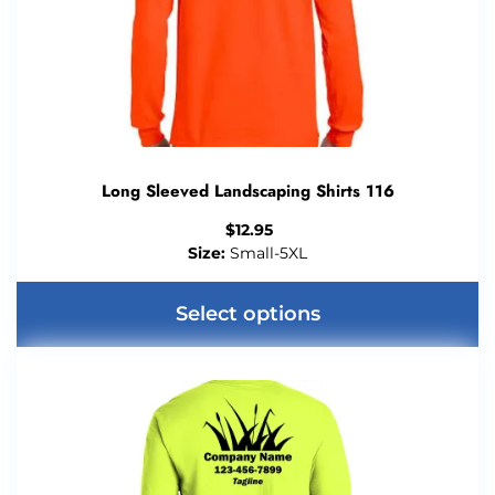
Long Sleeved Landscaping Shirts 116
$
12.95
Size:
Small-5XL
Select options