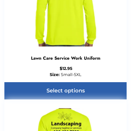
Lawn Care Service Work Uniform
$
12.95
Size:
Small-5XL
Select options