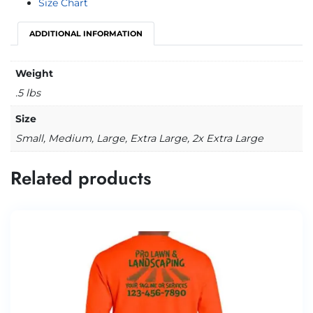
Size Chart
ADDITIONAL INFORMATION
Weight
.5 lbs
Size
Small, Medium, Large, Extra Large, 2x Extra Large
Related products