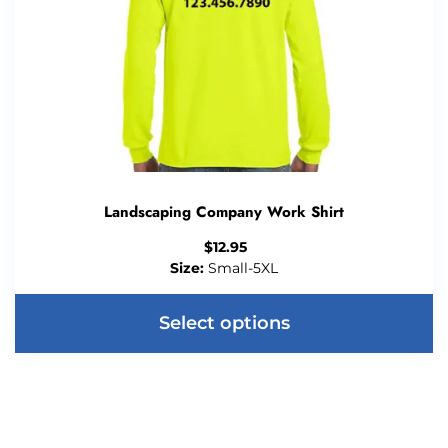
Landscaping Company Work Shirt
$
12.95
Size:
Small-5XL
Select options