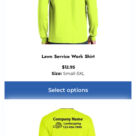
Lawn Service Work Shirt
$
12.95
Size:
Small-5XL
Select options