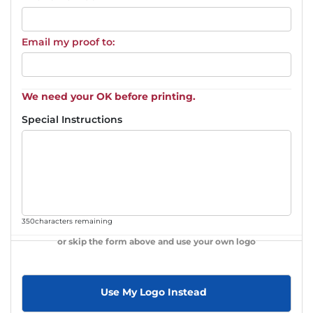
Email my proof to:
We need your OK before printing.
Special Instructions
350
characters remaining
or skip the form above and use your own logo
Use My Logo Instead