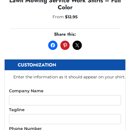
Lawn Mowing Service Work Shirts – Full
Color
From
$
12.95
Share this:
CUSTOMIZATION
Enter the information as it should appear on your shirt.
Company Name
Tagline
Phone Number