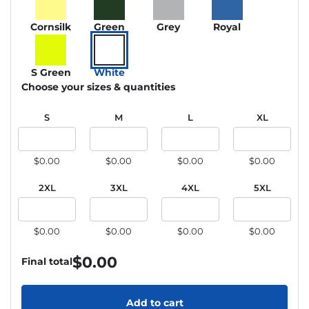
Cornsilk
Green
Grey
Royal
S Green
White
Choose your sizes & quantities
S
M
L
XL
$0.00
$0.00
$0.00
$0.00
2XL
3XL
4XL
5XL
$0.00
$0.00
$0.00
$0.00
$
0.00
Final total
Add to cart