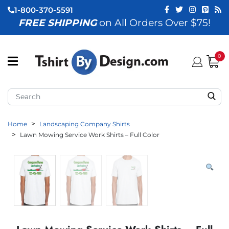
1-800-370-5591
FREE SHIPPING
on All Orders Over $75!
ubmenu (View All)
submenu (Home)
0
ubmenu (By Industry)
ubmenu (By Occasion)
Home
Landscaping Company Shirts
ubmenu (Apparel)
Lawn Mowing Service Work Shirts – Full Color
ubmenu (Accessories)
ubmenu (Event Staff)
ubmenu (Brands)