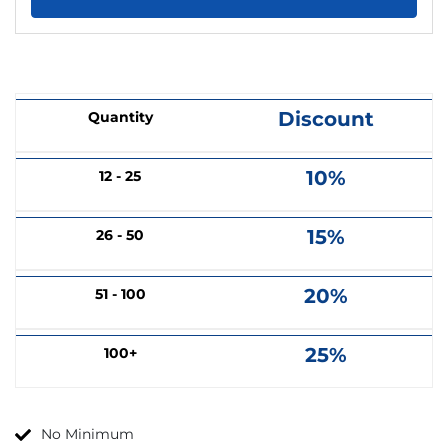
Discount
Quantity
10%
12 - 25
15%
26 - 50
20%
51 - 100
25%
100+
No Minimum