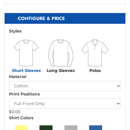
CONFIGURE & PRICE
Styles
Short Sleeves
Long Sleeves
Polos
Material
Print Positions
$
0.00
Shirt Colors