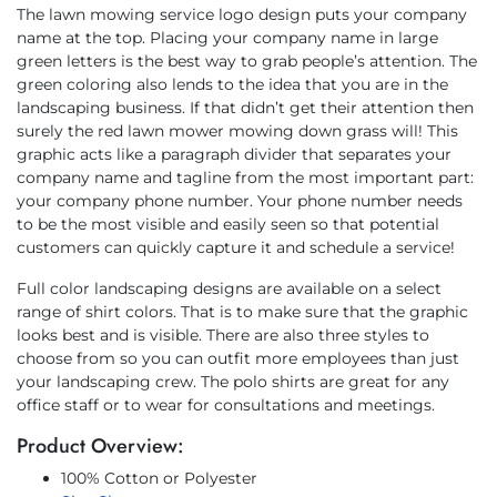
The lawn mowing service logo design puts your company
name at the top. Placing your company name in large
green letters is the best way to grab people’s attention. The
green coloring also lends to the idea that you are in the
landscaping business. If that didn’t get their attention then
surely the red lawn mower mowing down grass will! This
graphic acts like a paragraph divider that separates your
company name and tagline from the most important part:
your company phone number. Your phone number needs
to be the most visible and easily seen so that potential
customers can quickly capture it and schedule a service!
Full color landscaping designs are available on a select
range of shirt colors. That is to make sure that the graphic
looks best and is visible. There are also three styles to
choose from so you can outfit more employees than just
your landscaping crew. The polo shirts are great for any
office staff or to wear for consultations and meetings.
Product Overview:
100% Cotton or Polyester