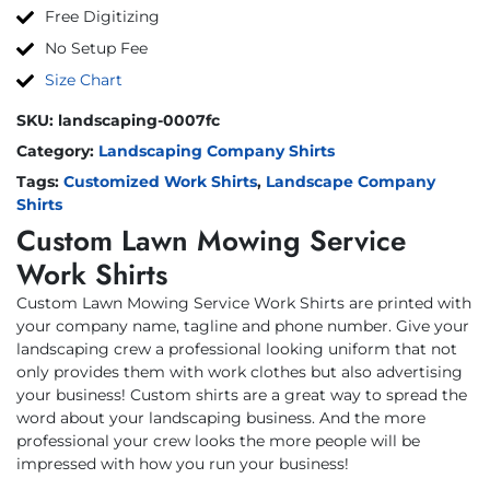
Free Digitizing
No Setup Fee
Size Chart
SKU:
landscaping-0007fc
Category:
Landscaping Company Shirts
Tags:
Customized Work Shirts
,
Landscape Company
Shirts
Custom Lawn Mowing Service
Work Shirts
Custom Lawn Mowing Service Work Shirts are printed with
your company name, tagline and phone number. Give your
landscaping crew a professional looking uniform that not
only provides them with work clothes but also advertising
your business! Custom shirts are a great way to spread the
word about your landscaping business. And the more
professional your crew looks the more people will be
impressed with how you run your business!