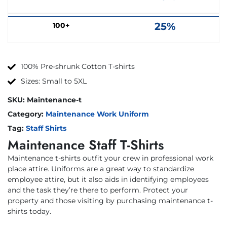
25%
100+
100% Pre-shrunk Cotton T-shirts
Sizes: Small to 5XL
SKU:
Maintenance-t
Category:
Maintenance Work Uniform
Tag:
Staff Shirts
Maintenance Staff T-Shirts
Maintenance t-shirts outfit your crew in professional work
place attire. Uniforms are a great way to standardize
employee attire, but it also aids in identifying employees
and the task they’re there to perform. Protect your
property and those visiting by purchasing maintenance t-
shirts today.