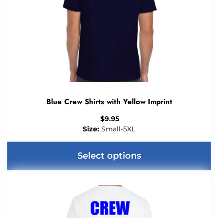
Blue Crew Shirts with Yellow Imprint
$
9.95
Size:
Small-5XL
Select options