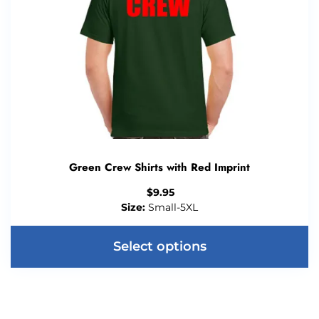
Green Crew Shirts with Red Imprint
$
9.95
Size:
Small-5XL
Select options