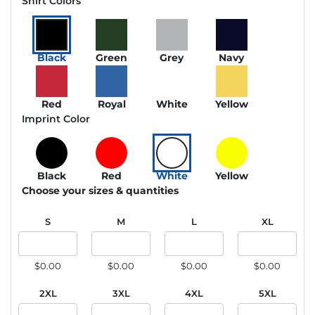
Shirt Colors
Black
Green
Grey
Navy
Red
Royal
White
Yellow
Imprint Color
Black
Red
White
Yellow
Choose your sizes & quantities
S
M
L
XL
$0.00
$0.00
$0.00
$0.00
2XL
3XL
4XL
5XL