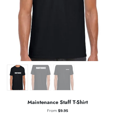
Maintenance Staff T-Shirt
From
$
9.95