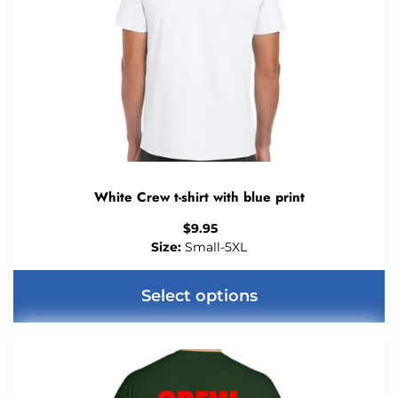
White Crew t-shirt with blue print
$
9.95
Size:
Small-5XL
Select options