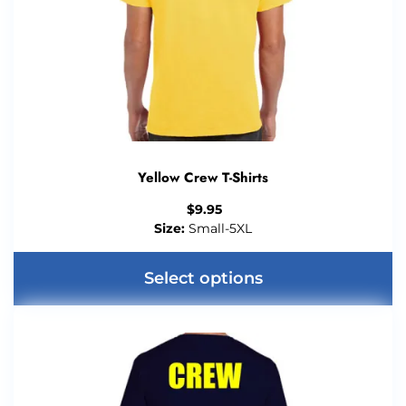
Yellow Crew T-Shirts
$
9.95
Size:
Small-5XL
Select options