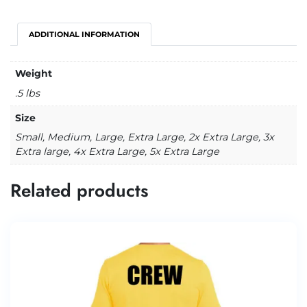
ADDITIONAL INFORMATION
Weight
.5 lbs
Size
Small, Medium, Large, Extra Large, 2x Extra Large, 3x
Extra large, 4x Extra Large, 5x Extra Large
Related products