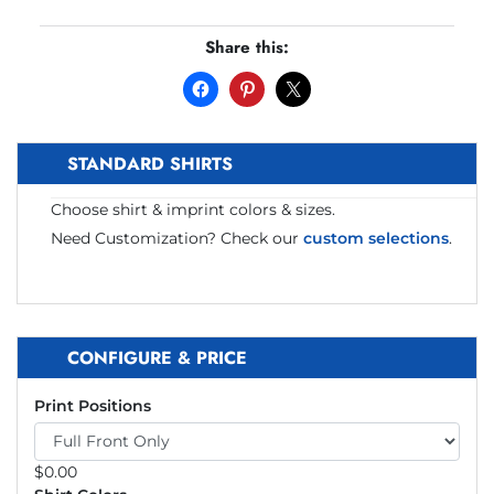
Share this:
STANDARD SHIRTS
Choose shirt & imprint colors & sizes.
Need Customization? Check our
custom selections
.
CONFIGURE & PRICE
Print Positions
$
0.00