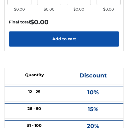
$0.00
$0.00
$0.00
$0.00
$
0.00
Final total
Add to cart
Discount
Quantity
10%
12 - 25
15%
26 - 50
20%
51 - 100