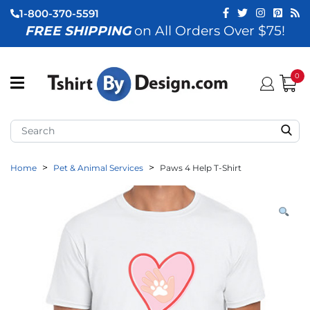
1-800-370-5591
FREE SHIPPING
on All Orders Over $75!
ubmenu (View All)
submenu (Home)
0
ubmenu (By Industry)
ubmenu (By Occasion)
Home
Pet & Animal Services
Paws 4 Help T-Shirt
ubmenu (Apparel)
ubmenu (Accessories)
ubmenu (Event Staff)
ubmenu (Brands)