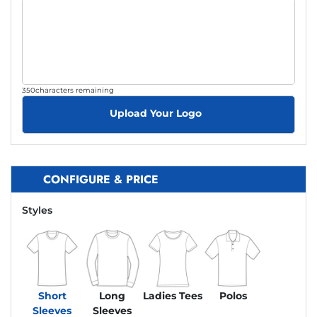
350
characters remaining
Upload Your Logo
CONFIGURE & PRICE
Styles
Short
Long
Ladies Tees
Polos
Sleeves
Sleeves