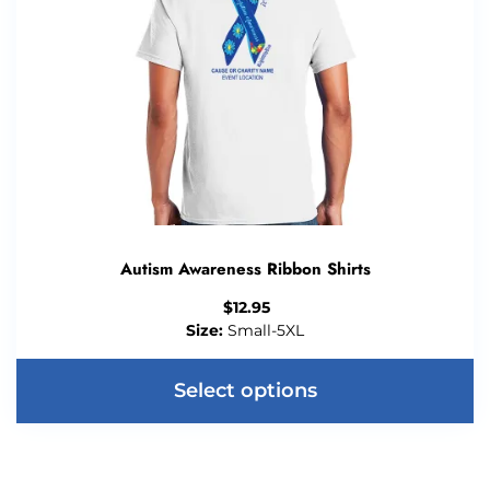
Autism Awareness Ribbon Shirts
$
12.95
Size:
Small-5XL
Select options