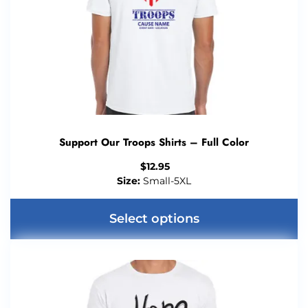
Support Our Troops Shirts – Full Color
$
12.95
Size:
Small-5XL
Select options