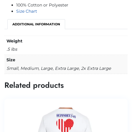
100% Cotton or Polyester
Size Chart
ADDITIONAL INFORMATION
Weight
.5 lbs
Size
Small, Medium, Large, Extra Large, 2x Extra Large
Related products