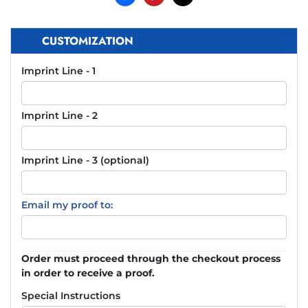
CUSTOMIZATION
Imprint Line - 1
Imprint Line - 2
Imprint Line - 3 (optional)
Email my proof to:
Order must proceed through the checkout process
in order to receive a proof.
Special Instructions