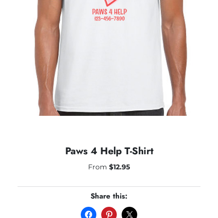
Paws 4 Help T-Shirt
From
$
12.95
Share this: