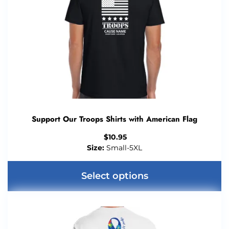
Support Our Troops Shirts with American Flag
$
10.95
Size:
Small-5XL
Select options