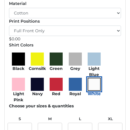
Material
Print Positions
$
0.00
Shirt Colors
Black
Cornsilk
Green
Grey
Light
Blue
Light
Navy
Red
Royal
White
Pink
Choose your sizes & quantities
S
M
L
XL