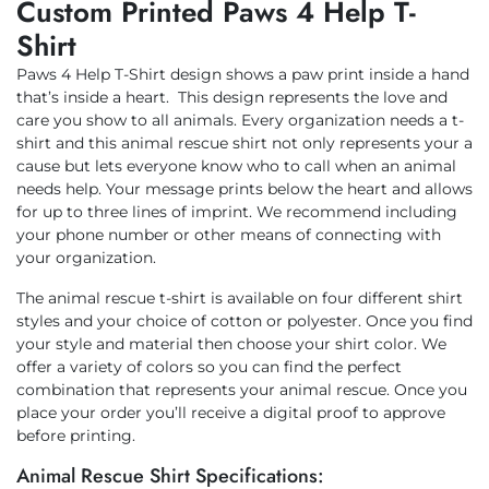
Custom Printed Paws 4 Help T-
Shirt
Paws 4 Help T-Shirt design shows a paw print inside a hand
that’s inside a heart. This design represents the love and
care you show to all animals. Every organization needs a t-
shirt and this animal rescue shirt not only represents your a
cause but lets everyone know who to call when an animal
needs help. Your message prints below the heart and allows
for up to three lines of imprint. We recommend including
your phone number or other means of connecting with
your organization.
The animal rescue t-shirt is available on four different shirt
styles and your choice of cotton or polyester. Once you find
your style and material then choose your shirt color. We
offer a variety of colors so you can find the perfect
combination that represents your animal rescue. Once you
place your order you’ll receive a digital proof to approve
before printing.
Animal Rescue Shirt Specifications: