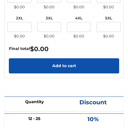
$0.00
$0.00
$0.00
$0.00
2XL
3XL
4XL
5XL
$0.00
$0.00
$0.00
$0.00
$
0.00
Final total
Add to cart
Discount
Quantity
10%
12 - 25