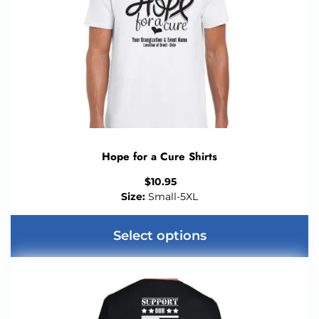
Hope for a Cure Shirts
$
10.95
Size:
Small-5XL
Select options