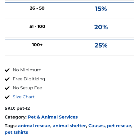
15%
26 - 50
20%
51 - 100
25%
100+
No Minimum
Free Digitizing
No Setup Fee
Size Chart
SKU:
pet-12
Category:
Pet & Animal Services
Tags:
animal rescue
,
animal shelter
,
Causes
,
pet rescue
,
pet tshirts