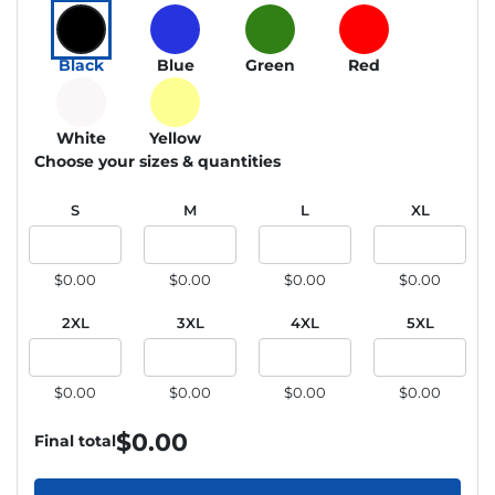
Black
Blue
Green
Red
White
Yellow
Choose your sizes & quantities
S
M
L
XL
$0.00
$0.00
$0.00
$0.00
2XL
3XL
4XL
5XL
$0.00
$0.00
$0.00
$0.00
$
0.00
Final total