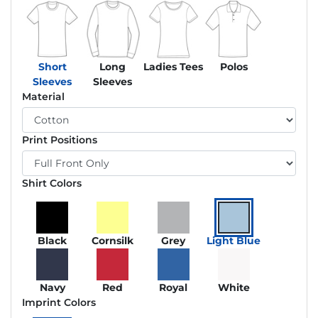
Short
Long
Ladies Tees
Polos
Sleeves
Sleeves
Material
Print Positions
Shirt Colors
Black
Cornsilk
Grey
Light Blue
Navy
Red
Royal
White
Imprint Colors