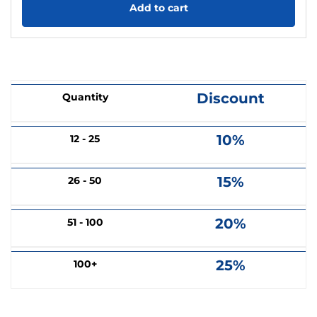
Add to cart
Discount
Quantity
10%
12 - 25
15%
26 - 50
20%
51 - 100
25%
100+