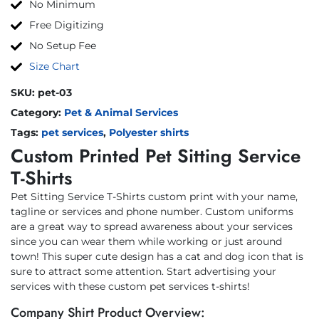
No Minimum
Free Digitizing
No Setup Fee
Size Chart
SKU:
pet-03
Category:
Pet & Animal Services
Tags:
pet services
,
Polyester shirts
Custom Printed Pet Sitting Service
T-Shirts
Pet Sitting Service T-Shirts custom print with your name,
tagline or services and phone number. Custom uniforms
are a great way to spread awareness about your services
since you can wear them while working or just around
town! This super cute design has a cat and dog icon that is
sure to attract some attention. Start advertising your
services with these custom pet services t-shirts!
Company Shirt Product Overview: