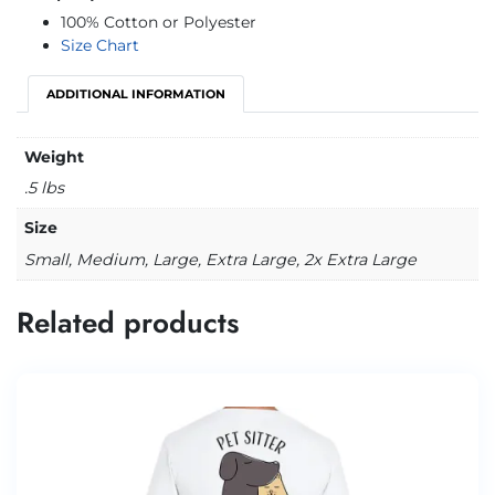
100% Cotton or Polyester
Size Chart
ADDITIONAL INFORMATION
Weight
.5 lbs
Size
Small, Medium, Large, Extra Large, 2x Extra Large
Related products