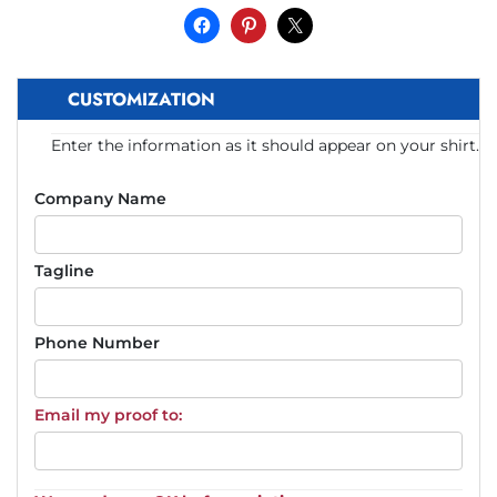
CUSTOMIZATION
Enter the information as it should appear on your shirt.
Company Name
Tagline
Phone Number
Email my proof to: