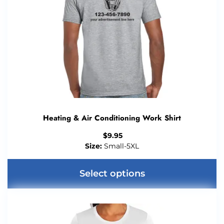
Heating & Air Conditioning Work Shirt
$
9.95
Size:
Small-5XL
Select options