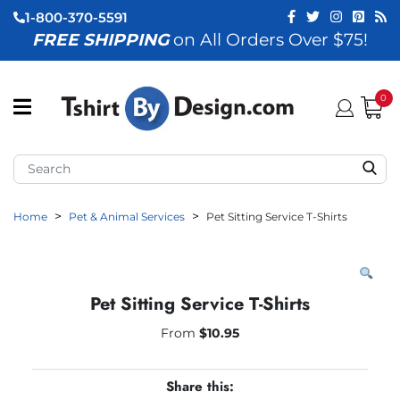
1-800-370-5591
FREE SHIPPING
on All Orders Over $75!
ubmenu (View All)
submenu (Home)
0
ubmenu (By Industry)
ubmenu (By Occasion)
Home
Pet & Animal Services
Pet Sitting Service T-Shirts
ubmenu (Apparel)
ubmenu (Accessories)
ubmenu (Event Staff)
Pet Sitting Service T-Shirts
ubmenu (Brands)
From
$
10.95
Share this: