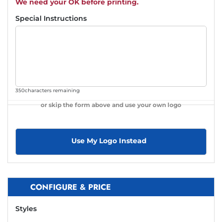
We need your OK before printing.
Special Instructions
350
characters remaining
or skip the form above and use your own logo
Use My Logo Instead
CONFIGURE & PRICE
Styles