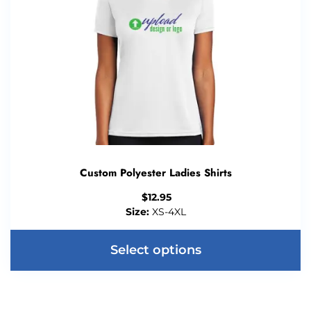
Custom Polyester Ladies Shirts
$
12.95
Size:
XS-4XL
Select options