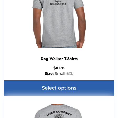
Dog Walker T-Shirts
$
10.95
Size:
Small-5XL
Select options