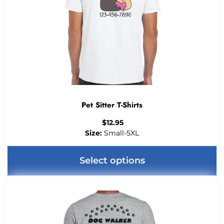
Pet Sitter T-Shirts
$
12.95
Size:
Small-5XL
Select options