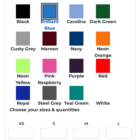
Black
Brilliant
Carolina
Dark Green
Blue
Gusty Grey
Maroon
Navy
Neon
Orange
Neon
Pink
Purple
Red
Yellow
Raspberry
Royal
Steel Grey
Teal Green
White
Choose your sizes & quantities
XS
S
M
L