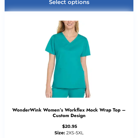
Select options
WonderWink Women’s Workflex Mock Wrap Top –
Custom Design
$
20.95
Size:
2XS-5XL