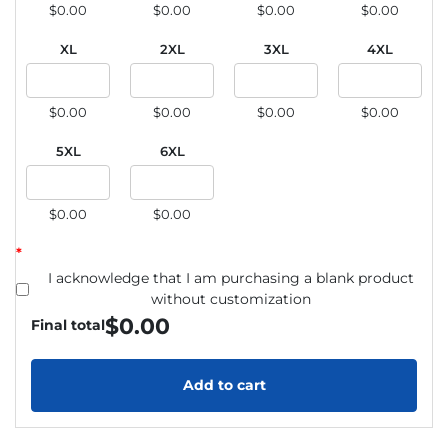
$0.00
$0.00
$0.00
$0.00
XL
2XL
3XL
4XL
$0.00
$0.00
$0.00
$0.00
5XL
6XL
$0.00
$0.00
*
I acknowledge that I am purchasing a blank product
without customization
$
0.00
Final total
Add to cart