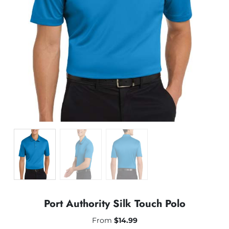
Port Authority Silk Touch Polo
From
$
14.99