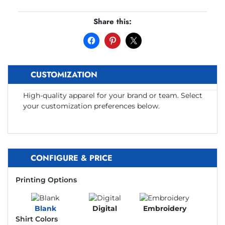
Share this:
CUSTOMIZATION
High-quality apparel for your brand or team. Select
your customization preferences below.
CONFIGURE & PRICE
Printing Options
Blank
Digital
Embroidery
Shirt Colors