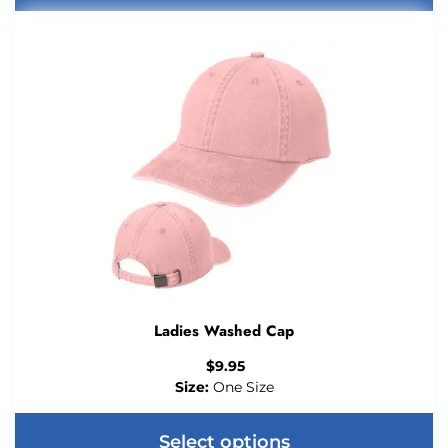
Ladies Washed Cap
$
9.95
Size:
One Size
Select options