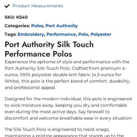
Product Measurements
SKU:
K540
Categories:
Polos
,
Port Authority
Tags:
Embroidery
,
Performance
,
Polo
,
Polyester
Port Authority Silk Touch
Performance Polos
Experience the epitome of style and performance with the
Port Authority Silk Touch Polo. Crafted from premium 4-
ounce, 100% polyester double knit fabric (4.3-ounce for
White), this polo is the perfect blend of comfort, durability,
and professional appeal.
Designed for the modern individual, this polo is engineered
to wick moisture away, keeping you dry and comfortable
even during the most active days. Say farewell to
discomfort and welcome breathable ease in every situation.
The Silk Touch Polo is engineered to resist snags,
maintaining a pristine appearance that stands up to the