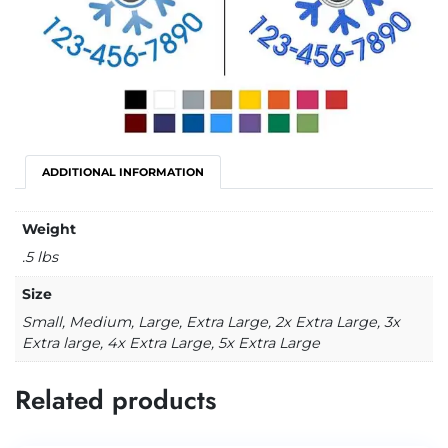
ADDITIONAL INFORMATION
Weight
.5 lbs
Size
Small, Medium, Large, Extra Large, 2x Extra Large, 3x
Extra large, 4x Extra Large, 5x Extra Large
Related products