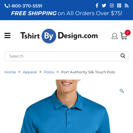
1-800-370-5591
FREE SHIPPING
on All Orders Over $75!
ubmenu (View All)
submenu (Home)
0
ubmenu (By Industry)
ubmenu (By Occasion)
Home
Apparel
Polos
Port Authority Silk Touch Polo
ubmenu (Apparel)
ubmenu (Accessories)
ubmenu (Event Staff)
ubmenu (Brands)