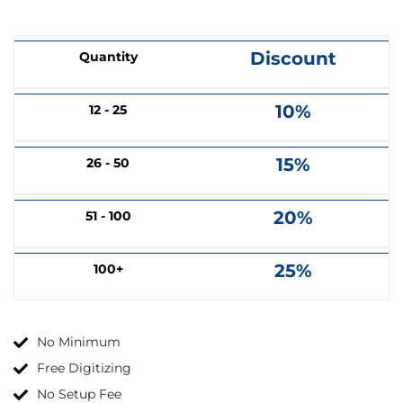
Discount
Quantity
10%
12 - 25
15%
26 - 50
20%
51 - 100
25%
100+
No Minimum
Free Digitizing
No Setup Fee