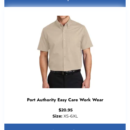
Port Authority Easy Care Work Wear
$
20.95
Size:
XS-6XL