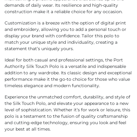
demands of daily wear. Its resilience and high-quality
construction make it a reliable choice for any occasion.
Customization is a breeze with the option of digital print
and embroidery, allowing you to add a personal touch or
display your brand with confidence. Tailor this polo to
match your unique style and individuality, creating a
statement that’s uniquely yours.
Ideal for both casual and professional settings, the Port
Authority Silk Touch Polo is a versatile and indispensable
addition to any wardrobe. Its classic design and exceptional
performance make it the go-to choice for those who value
timeless elegance and modern functionality.
Experience the unmatched comfort, durability, and style of
the Silk Touch Polo, and elevate your appearance to a new
level of sophistication. Whether it’s for work or leisure, this
polo is a testament to the fusion of quality craftsmanship
and cutting-edge technology, ensuring you look and feel
your best at all times.