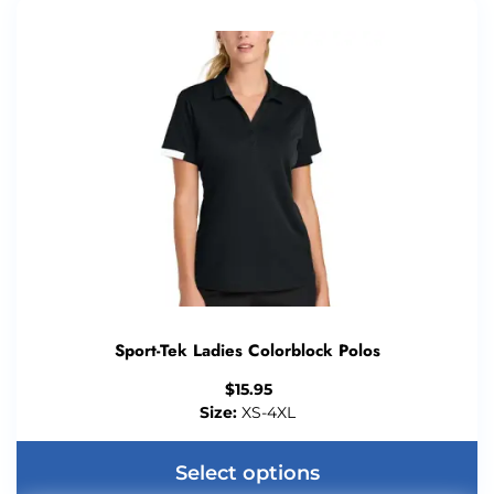
Sport-Tek Ladies Colorblock Polos
$
15.95
Size:
XS-4XL
Select options