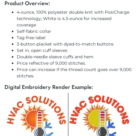
Product Overview:
4-ounce, 100% polyester double knit with PosiCharge
technology; White is 4.3-ounce for increased
coverage
Self-fabric collar
Tag-free label
3-button placket with dyed-to-match buttons
Set in, open cuff sleeves
Double-needle sleeve cuffs and hem
Price reflective of 9,000 stitches.
Price can increase if the thread count goes over 9,000
stitches.
Digital Embroidery Render Example: