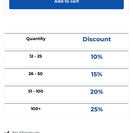
Add to cart
Discount
Quantity
10%
12 - 25
15%
26 - 50
20%
51 - 100
25%
100+
No Minimum