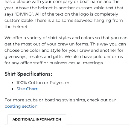
has a plaque with your company or boat name and the
year. Above the helmet is another customizable text that
says “DIVING”. All of the text on the logo is completely
customizable. There is also some seaweed hanging from
the helmet.
We offer a variety of shirt styles and colors so that you can
get the most out of your crew uniforms. This way you can
choose one color and style for your crew and another for
giveaways, resales and gifts. We also have polo uniforms
for any office staff or business casual meetings.
Shirt Specifications:
100% Cotton or Polyester
Size Chart
For more scuba or boating style shirts, check out our
boating section
!
ADDITIONAL INFORMATION