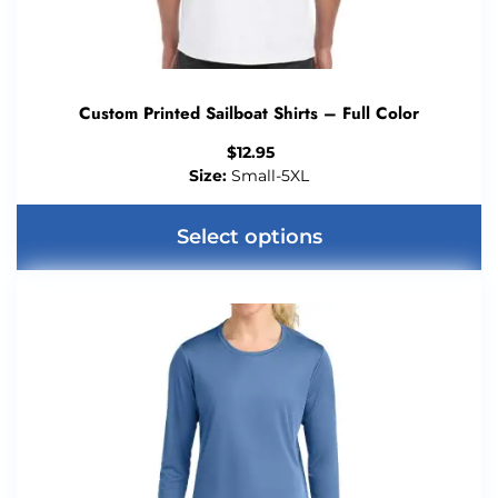
Custom Printed Sailboat Shirts – Full Color
$
12.95
Size:
Small-5XL
Select options