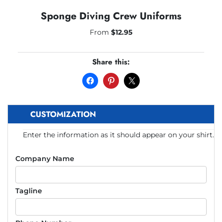
Sponge Diving Crew Uniforms
From
$
12.95
Share this:
CUSTOMIZATION
Enter the information as it should appear on your shirt.
Company Name
Tagline