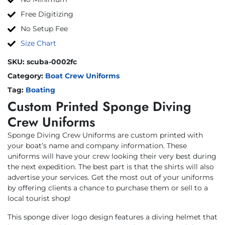
Free Digitizing
No Setup Fee
Size Chart
SKU:
scuba-0002fc
Category:
Boat Crew Uniforms
Tag:
Boating
Custom Printed Sponge Diving
Crew Uniforms
Sponge Diving Crew Uniforms are custom printed with
your boat’s name and company information. These
uniforms will have your crew looking their very best during
the next expedition. The best part is that the shirts will also
advertise your services. Get the most out of your uniforms
by offering clients a chance to purchase them or sell to a
local tourist shop!
This sponge diver logo design features a diving helmet that