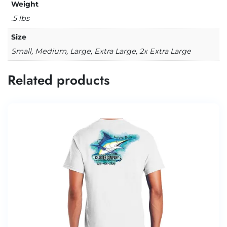
Weight
.5 lbs
Size
Small, Medium, Large, Extra Large, 2x Extra Large
Related products