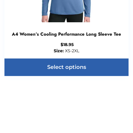
A4 Women’s Cooling Performance Long Sleeve Tee
$
18.95
Size:
XS-2XL
Select options