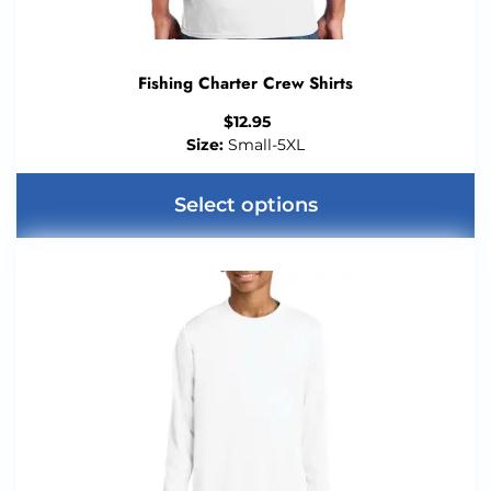
Fishing Charter Crew Shirts
$
12.95
Size:
Small-5XL
Select options