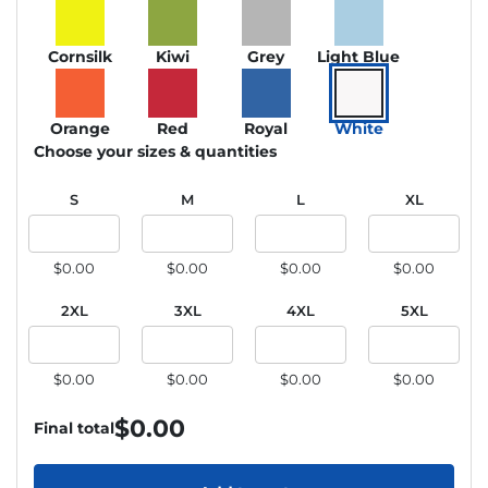
Cornsilk
Kiwi
Grey
Light Blue
Orange
Red
Royal
White
Choose your sizes & quantities
S
M
L
XL
$0.00
$0.00
$0.00
$0.00
2XL
3XL
4XL
5XL
$0.00
$0.00
$0.00
$0.00
$
0.00
Final total