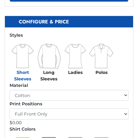
CONFIGURE & PRICE
Styles
Short
Long
Ladies
Polos
Sleeves
Sleeves
Material
Print Positions
$
0.00
Shirt Colors