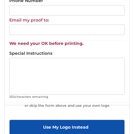
Phone Number
Email my proof to:
We need your OK before printing.
Special Instructions
350
characters remaining
or skip the form above and use your own logo
Use My Logo Instead