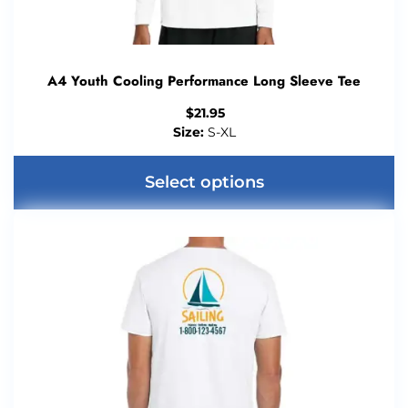
A4 Youth Cooling Performance Long Sleeve Tee
$
21.95
Size:
S-XL
Select options