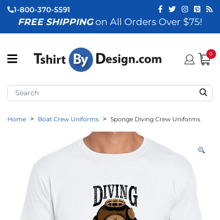
1-800-370-5591
FREE SHIPPING
on All Orders Over $75!
ubmenu (View All)
submenu (Home)
0
ubmenu (By Industry)
ubmenu (By Occasion)
Home
Boat Crew Uniforms
Sponge Diving Crew Uniforms
ubmenu (Apparel)
ubmenu (Accessories)
ubmenu (Event Staff)
ubmenu (Brands)