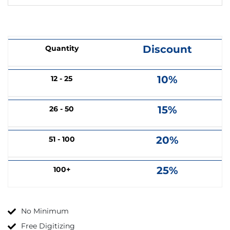
Discount
Quantity
10%
12 - 25
15%
26 - 50
20%
51 - 100
25%
100+
No Minimum
Free Digitizing