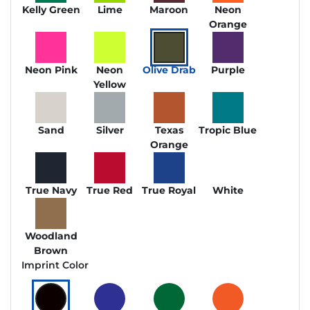
Kelly Green
Lime
Maroon
Neon
Orange
Neon Pink
Neon
Olive Drab
Purple
Yellow
Sand
Silver
Texas
Tropic Blue
Orange
True Navy
True Red
True Royal
White
Woodland
Brown
Imprint Color