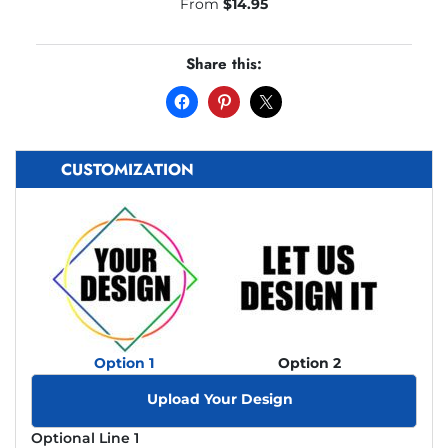
From
$
14.95
Share this:
CUSTOMIZATION
Option 1
Option 2
Upload Your Design
Optional Line 1