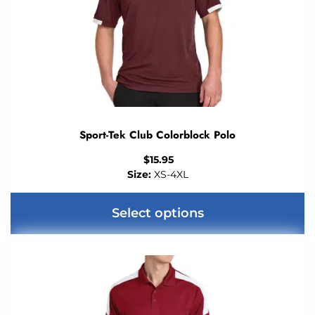
Sport-Tek Club Colorblock Polo
$
15.95
Size:
XS-4XL
Select options