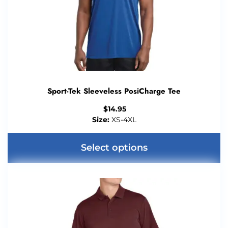
Sport-Tek Sleeveless PosiCharge Tee
$
14.95
Size:
XS-4XL
Select options