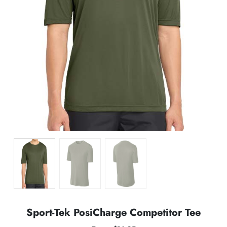
Sport-Tek PosiCharge Competitor Tee