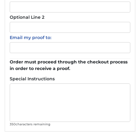
Optional Line 2
Email my proof to:
Order must proceed through the checkout process
in order to receive a proof.
Special Instructions
350
characters remaining