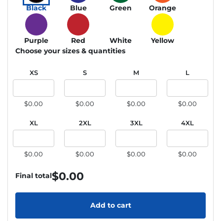
Black
Blue
Green
Orange
Purple
Red
White
Yellow
Choose your sizes & quantities
XS
S
M
L
$0.00
$0.00
$0.00
$0.00
XL
2XL
3XL
4XL
$0.00
$0.00
$0.00
$0.00
$
0.00
Final total
Add to cart