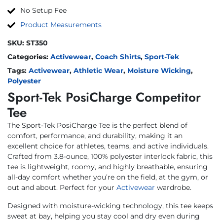
No Setup Fee
Product Measurements
SKU:
ST350
Categories:
Activewear
,
Coach Shirts
,
Sport-Tek
Tags:
Activewear
,
Athletic Wear
,
Moisture Wicking
,
Polyester
Sport-Tek PosiCharge Competitor
Tee
The Sport-Tek PosiCharge Tee is the perfect blend of
comfort, performance, and durability, making it an
excellent choice for athletes, teams, and active individuals.
Crafted from 3.8-ounce, 100% polyester interlock fabric, this
tee is lightweight, roomy, and highly breathable, ensuring
all-day comfort whether you’re on the field, at the gym, or
out and about. Perfect for your
Activewear
wardrobe.
Designed with moisture-wicking technology, this tee keeps
sweat at bay, helping you stay cool and dry even during