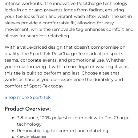
intense workouts. The innovative PosiCharge technology
locks in color and prevents logos from fading, ensuring
your tee looks fresh and vibrant wash after wash. The set-in
sleeves provide a comfortable fit, allowing for easy
movement, while the removable tag enhances comfort and
allows for seamless relabeling.
With a value-priced design that doesn’t compromise on
quality, the Sport-Tek PosiCharge Tee is ideal for sports
teams, corporate events, and promotional use. Whether
you’re customizing it with a team logo or wearing it as-is,
this tee is built to perform and last. Choose a tee that
works as hard as you do—experience the durability and
comfort of Sport-Tek today!
Shop more Sport-Tek
Product Overview:
3.8-ounce, 100% polyester interlock with PosiCharge
technology
Removable tag for comfort and relabeling
Set-in sleeves