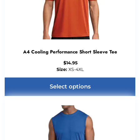
A4 Cooling Performance Short Sleeve Tee
$
14.95
Size:
XS-4XL
Select options