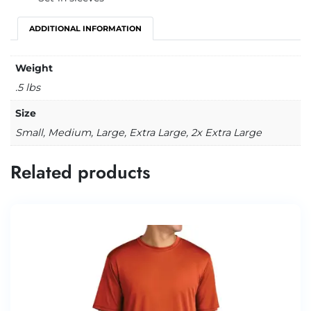
ADDITIONAL INFORMATION
Weight
.5 lbs
Size
Small, Medium, Large, Extra Large, 2x Extra Large
Related products