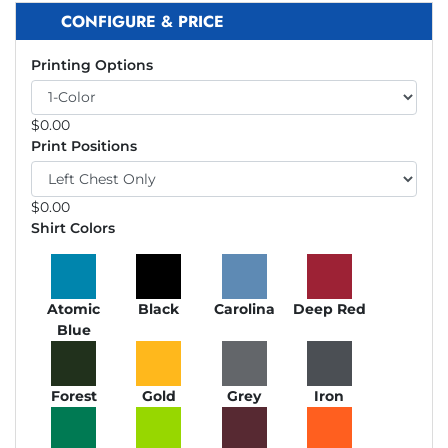
CONFIGURE & PRICE
Printing Options
$
0.00
Print Positions
$
0.00
Shirt Colors
Atomic
Black
Carolina
Deep Red
Blue
Forest
Gold
Grey
Iron