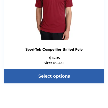
Sport-Tek Competitor United Polo
$
16.95
Size:
XS-4XL
Select options