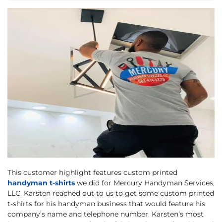
This customer highlight features custom printed
handyman t-shirts
we did for Mercury Handyman Services,
LLC. Karsten reached out to us to get some custom printed
t-shirts for his handyman business that would feature his
company’s name and telephone number. Karsten’s most