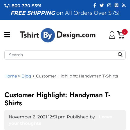
1-800-370-5591
FREE SHIPPING
on All Orders Over $75!
ubmenu (View All)
submenu (Home)
0
ubmenu (By Industry)
ubmenu (By Occasion)
ubmenu (Apparel)
Home
>
Blog
>
Customer Highlight: Handyman T-Shirts
ubmenu (Accessories)
Customer Highlight: Handyman T-
ubmenu (Event Staff)
Shirts
ubmenu (Brands)
November 2, 2021 12:51 pm
Published by
Leave
your thoughts