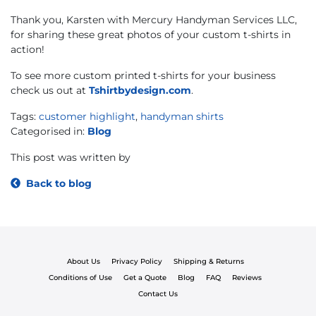
Thank you, Karsten with Mercury Handyman Services LLC,
for sharing these great photos of your custom t-shirts in
action!
To see more custom printed t-shirts for your business
check us out at
Tshirtbydesign.com
.
Tags:
customer highlight
,
handyman shirts
Categorised in:
Blog
This post was written by
Back to blog
About Us
Privacy Policy
Shipping & Returns
Conditions of Use
Get a Quote
Blog
FAQ
Reviews
Contact Us