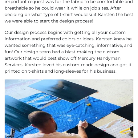
important request was for the fabric to be comfortable and
breathable so he could wear it while on job sites. After
deciding on what type of t-shirt would suit Karsten the best
we were able to start the design process!
Our design process begins with getting all your custom
information and preferred colors or ideas. Karsten knew he
wanted something that was eye-catching, informative, and
fun! Our design team had a blast making the custom
artwork that would best show off Mercury Handyman
Services. Karsten loved his custom-made design and got it
printed on t-shirts and long-sleeves for his business.