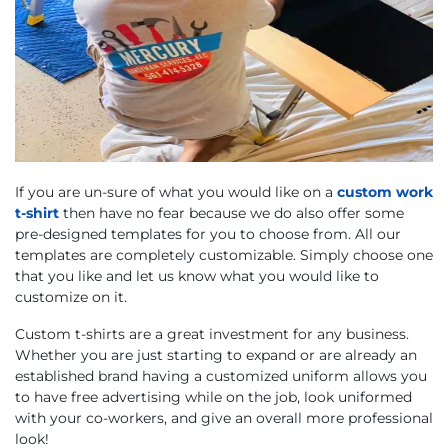
If you are un-sure of what you would like on a
custom work
t-shirt
then have no fear because we do also offer some
pre-designed templates for you to choose from. All our
templates are completely customizable. Simply choose one
that you like and let us know what you would like to
customize on it.
Custom t-shirts are a great investment for any business.
Whether you are just starting to expand or are already an
established brand having a customized uniform allows you
to have free advertising while on the job, look uniformed
with your co-workers, and give an overall more professional
look!