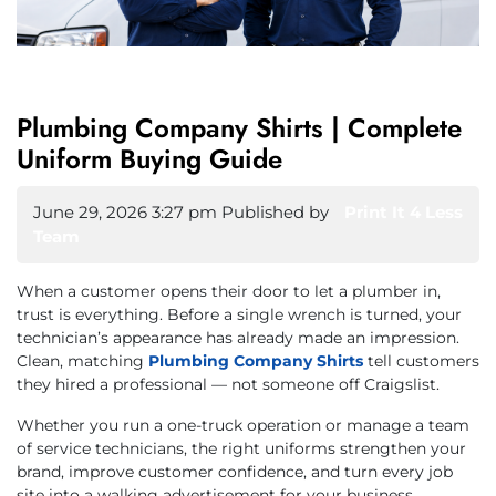
Plumbing Company Shirts | Complete
Uniform Buying Guide
June 29, 2026 3:27 pm
Published by
Print It 4 Less
Team
When a customer opens their door to let a plumber in,
trust is everything. Before a single wrench is turned, your
technician’s appearance has already made an impression.
Clean, matching
Plumbing Company Shirts
tell customers
they hired a professional — not someone off Craigslist.
Whether you run a one-truck operation or manage a team
of service technicians, the right uniforms strengthen your
brand, improve customer confidence, and turn every job
site into a walking advertisement for your business.