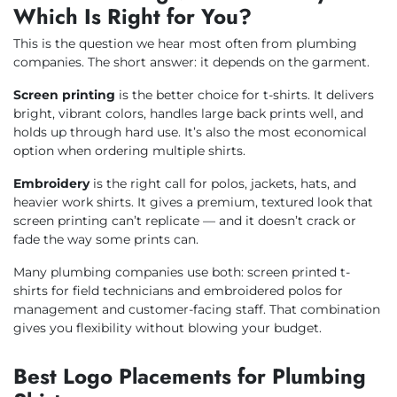
Which Is Right for You?
This is the question we hear most often from plumbing
companies. The short answer: it depends on the garment.
Screen printing
is the better choice for t-shirts. It delivers
bright, vibrant colors, handles large back prints well, and
holds up through hard use. It’s also the most economical
option when ordering multiple shirts.
Embroidery
is the right call for polos, jackets, hats, and
heavier work shirts. It gives a premium, textured look that
screen printing can’t replicate — and it doesn’t crack or
fade the way some prints can.
Many plumbing companies use both: screen printed t-
shirts for field technicians and embroidered polos for
management and customer-facing staff. That combination
gives you flexibility without blowing your budget.
Best Logo Placements for Plumbing