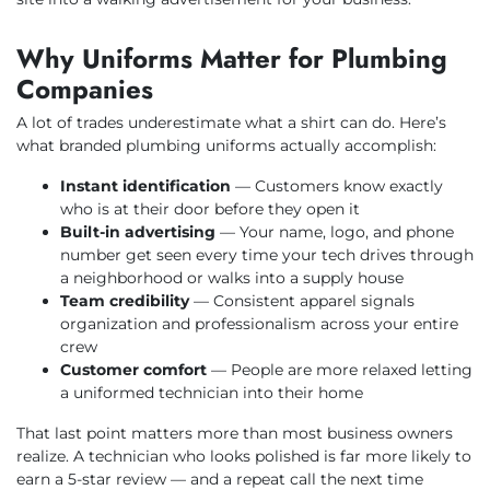
Why Uniforms Matter for Plumbing
Companies
A lot of trades underestimate what a shirt can do. Here’s
what branded plumbing uniforms actually accomplish:
Instant identification
— Customers know exactly
who is at their door before they open it
Built-in advertising
— Your name, logo, and phone
number get seen every time your tech drives through
a neighborhood or walks into a supply house
Team credibility
— Consistent apparel signals
organization and professionalism across your entire
crew
Customer comfort
— People are more relaxed letting
a uniformed technician into their home
That last point matters more than most business owners
realize. A technician who looks polished is far more likely to
earn a 5-star review — and a repeat call the next time