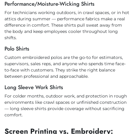
Performance/Moisture-Wicking Shirts
For technicians working outdoors, in crawl spaces, or in hot
attics during summer — performance fabrics make a real
difference in comfort. These shirts pull sweat away from
the body and keep employees cooler throughout long
shifts.
Polo Shirts
Custom embroidered polos are the go-to for estimators,
supervisors, sales reps, and anyone who spends time face-
to-face with customers. They strike the right balance
between professional and approachable.
Long Sleeve Work Shirts
For colder months, outdoor work, and protection in rough
environments like crawl spaces or unfinished construction
— long sleeve shirts provide coverage without sacrificing
comfort.
Screen Printing vs. Embroidery: