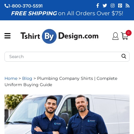
1-800-370-5591
FREE SHIPPING
on All Orders Over $75!
ubmenu (View All)
submenu (Home)
0
ubmenu (By Industry)
ubmenu (By Occasion)
ubmenu (Apparel)
Home
>
Blog
>
Plumbing Company Shirts | Complete
Uniform Buying Guide
ubmenu (Accessories)
ubmenu (Event Staff)
ubmenu (Brands)