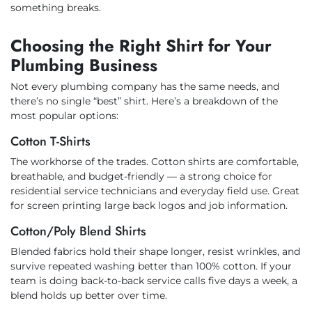
something breaks.
Choosing the Right Shirt for Your
Plumbing Business
Not every plumbing company has the same needs, and
there’s no single “best” shirt. Here’s a breakdown of the
most popular options:
Cotton T-Shirts
The workhorse of the trades. Cotton shirts are comfortable,
breathable, and budget-friendly — a strong choice for
residential service technicians and everyday field use. Great
for screen printing large back logos and job information.
Cotton/Poly Blend Shirts
Blended fabrics hold their shape longer, resist wrinkles, and
survive repeated washing better than 100% cotton. If your
team is doing back-to-back service calls five days a week, a
blend holds up better over time.