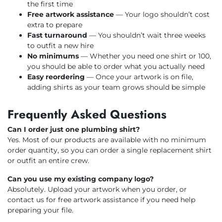
the first time
Free artwork assistance
— Your logo shouldn’t cost
extra to prepare
Fast turnaround
— You shouldn’t wait three weeks
to outfit a new hire
No minimums
— Whether you need one shirt or 100,
you should be able to order what you actually need
Easy reordering
— Once your artwork is on file,
adding shirts as your team grows should be simple
Frequently Asked Questions
Can I order just one plumbing shirt?
Yes. Most of our products are available with no minimum
order quantity, so you can order a single replacement shirt
or outfit an entire crew.
Can you use my existing company logo?
Absolutely. Upload your artwork when you order, or
contact us for free artwork assistance if you need help
preparing your file.