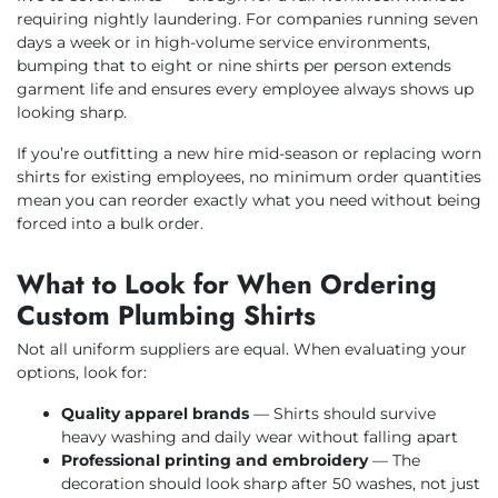
requiring nightly laundering. For companies running seven
days a week or in high-volume service environments,
bumping that to eight or nine shirts per person extends
garment life and ensures every employee always shows up
looking sharp.
If you’re outfitting a new hire mid-season or replacing worn
shirts for existing employees, no minimum order quantities
mean you can reorder exactly what you need without being
forced into a bulk order.
What to Look for When Ordering
Custom Plumbing Shirts
Not all uniform suppliers are equal. When evaluating your
options, look for:
Quality apparel brands
— Shirts should survive
heavy washing and daily wear without falling apart
Professional printing and embroidery
— The
decoration should look sharp after 50 washes, not just