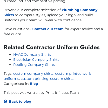
turnaround, and competitive pricing.
Browse our complete selection of
Plumbing Company
Shirts
to compare styles, upload your logo, and build
uniforms your team will wear with confidence.
Have questions?
Contact our team
for expert advice and a
free quote.
Related Contractor Uniform Guides
HVAC Company Shirts
Electrician Company Shirts
Roofing Company Shirts
Tags:
custom company shirts
,
custom printed work
uniforms
,
custom printing
,
custom shirts
Categorised in:
Blog
This post was written by Print It 4 Less Team
Back to blog