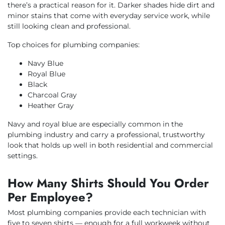
there’s a practical reason for it. Darker shades hide dirt and
minor stains that come with everyday service work, while
still looking clean and professional.
Top choices for plumbing companies:
Navy Blue
Royal Blue
Black
Charcoal Gray
Heather Gray
Navy and royal blue are especially common in the
plumbing industry and carry a professional, trustworthy
look that holds up well in both residential and commercial
settings.
How Many Shirts Should You Order
Per Employee?
Most plumbing companies provide each technician with
five to seven shirts — enough for a full workweek without