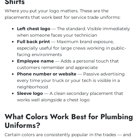
Shirts
Where you put your logo matters. These are the
placements that work best for service trade uniforms:
Left chest logo
— The standard. Visible immediately
when someone faces your technician
Full back print
— Maximum brand exposure,
especially useful for large crews working in public-
facing environments
Employee name
— Adds a personal touch that
customers remember and appreciate
Phone number or website
— Passive advertising
every time your truck or your tech is visible in a
neighborhood
Sleeve logo
— A clean secondary placement that
works well alongside a chest logo
What Colors Work Best for Plumbing
Uniforms?
Certain colors are consistently popular in the trades — and