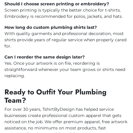
Should I choose screen printing or embroidery?
Screen printing is typically the better choice for t-shirts.
Embroidery is recommended for polos, jackets, and hats.
How long do custom plumbing shirts last?
With quality garments and professional decoration, most
shirts provide years of regular service when properly cared
for.
Can I reorder the same design later?
Yes. Once your artwork is on file, reordering is
straightforward whenever your team grows or shirts need
replacing.
Ready to Outfit Your Plumbing
Team?
For over 30 years, TshirtByDesign has helped service
businesses create professional custom apparel that gets
noticed on the job. We offer premium apparel, free artwork
assistance, no minimums on most products, fast