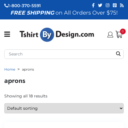
1-800-370-5591
FREE SHIPPING
on All Orders Over $75!
ubmenu (View All)
submenu (Home)
0
ubmenu (By Industry)
ubmenu (By Occasion)
Home
aprons
ubmenu (Apparel)
aprons
ubmenu (Accessories)
ubmenu (Event Staff)
Showing all 18 results
ubmenu (Brands)