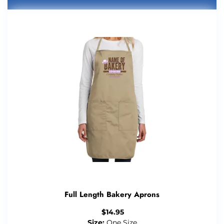
Full Length Bakery Aprons
$
14.95
Size:
One Size