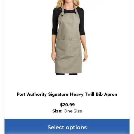
Port Authority Signature Heavy Twill Bib Apron
$
20.99
Size:
One Size
Select options