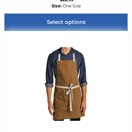
Size:
One Size
Select options