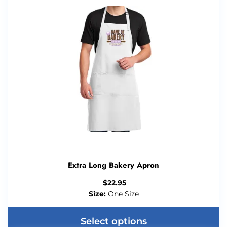
Extra Long Bakery Apron
$
22.95
Size:
One Size
Select options