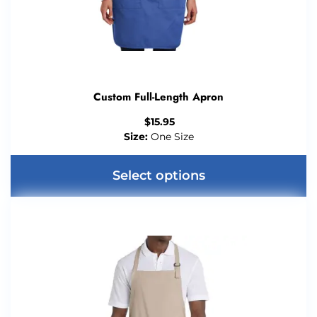
Custom Full-Length Apron
$
15.95
Size:
One Size
Select options