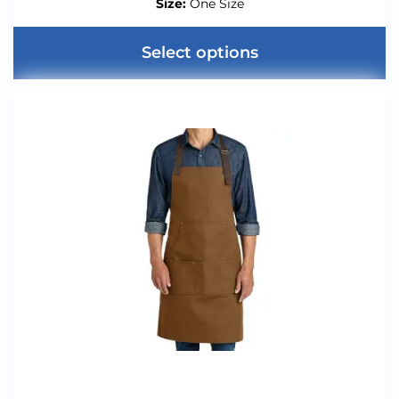
Size:
One Size
Select options