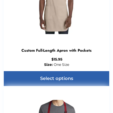
Custom Full-Length Apron with Pockets
$
15.95
Size:
One Size
Select options