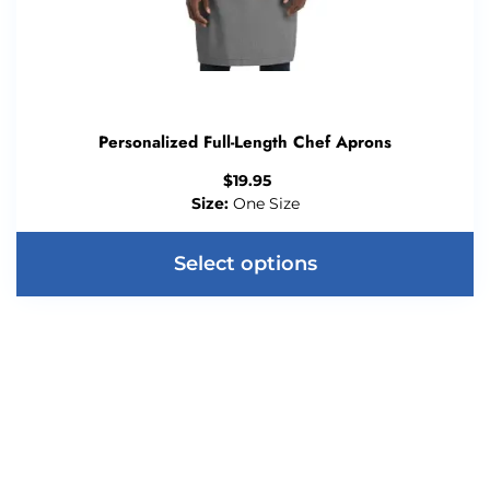
Personalized Full-Length Chef Aprons
$
19.95
Size:
One Size
Select options