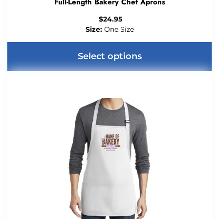
Full-Length Bakery Chef Aprons
$
24.95
Size:
One Size
Select options