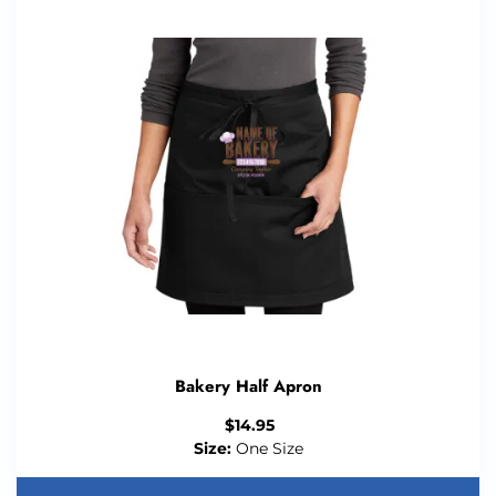
Bakery Half Apron
$
14.95
Size:
One Size