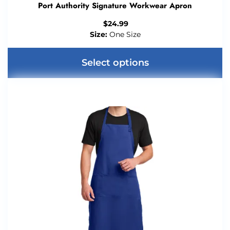
Port Authority Signature Workwear Apron
$
24.99
Size:
One Size
Select options