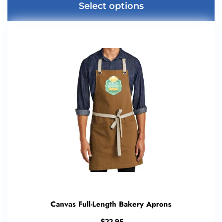
Select options
Canvas Full-Length Bakery Aprons
$
22.95