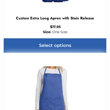
Custom Extra Long Apron with Stain Release
$
17.95
Size:
One Size
Select options