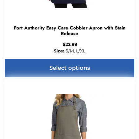
Port Authority Easy Care Cobbler Apron with Stain
Release
$
22.99
Size:
S/M, L/XL
Select options