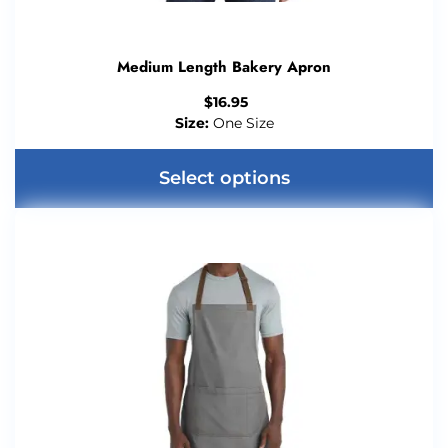
Medium Length Bakery Apron
$
16.95
Size:
One Size
Select options