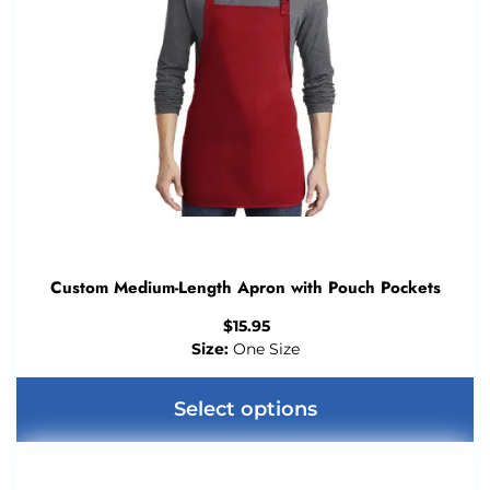
Custom Medium-Length Apron with Pouch Pockets
$
15.95
Size:
One Size
Select options