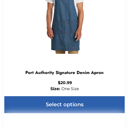
Port Authority Signature Denim Apron
$
20.99
Size:
One Size
Select options