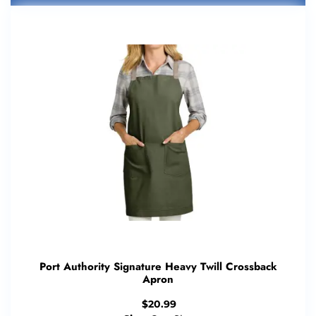
Port Authority Signature Heavy Twill Crossback
Apron
$
20.99