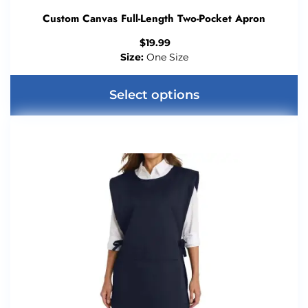
Custom Canvas Full-Length Two-Pocket Apron
$
19.99
Size:
One Size
Select options