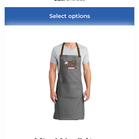
Select options