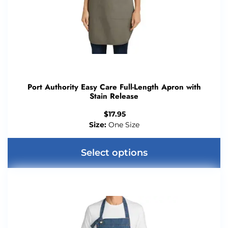
Port Authority Easy Care Full-Length Apron with
Stain Release
$
17.95
Size:
One Size
Select options