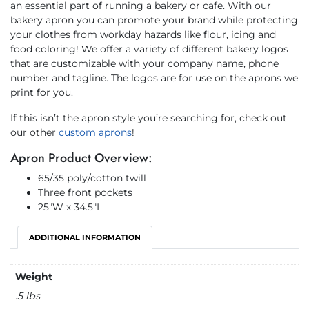
an essential part of running a bakery or cafe. With our
bakery apron you can promote your brand while protecting
your clothes from workday hazards like flour, icing and
food coloring! We offer a variety of different bakery logos
that are customizable with your company name, phone
number and tagline. The logos are for use on the aprons we
print for you.
If this isn’t the apron style you’re searching for, check out
our other
custom aprons
!
Apron Product Overview:
65/35 poly/cotton twill
Three front pockets
25″W x 34.5″L
ADDITIONAL INFORMATION
Weight
.5 lbs