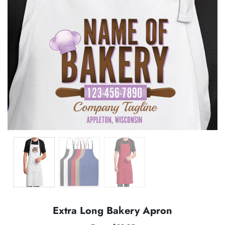
Extra Long Bakery Apron