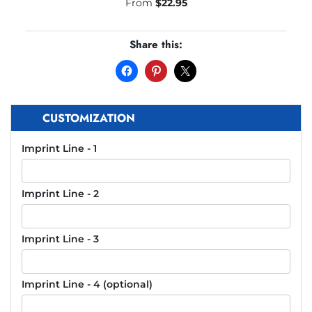
From
$
22.95
Share this:
CUSTOMIZATION
Imprint Line - 1
Imprint Line - 2
Imprint Line - 3
Imprint Line - 4 (optional)