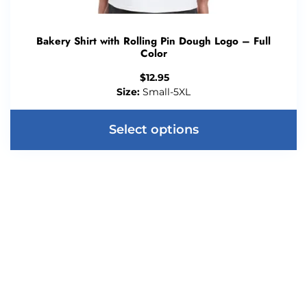
Bakery Shirt with Rolling Pin Dough Logo – Full
Color
$
12.95
Size:
Small-5XL
Select options