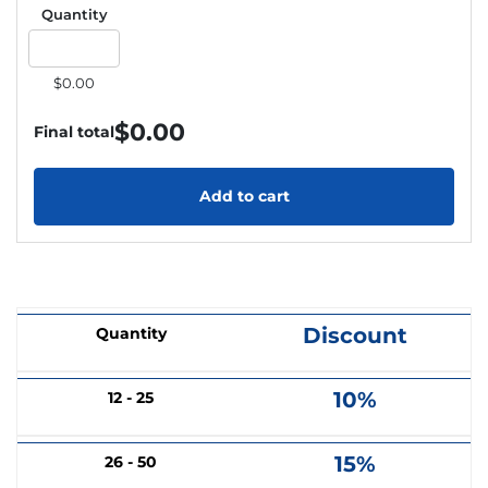
Quantity
$0.00
$
0.00
Final total
Add to cart
Discount
Quantity
10%
12 - 25
15%
26 - 50