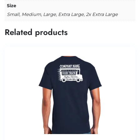
Size
Small, Medium, Large, Extra Large, 2x Extra Large
Related products