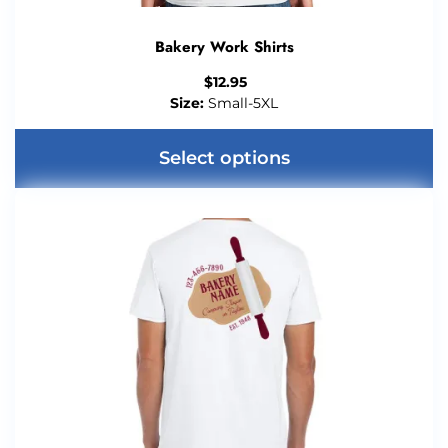
Bakery Work Shirts
$
12.95
Size:
Small-5XL
Select options