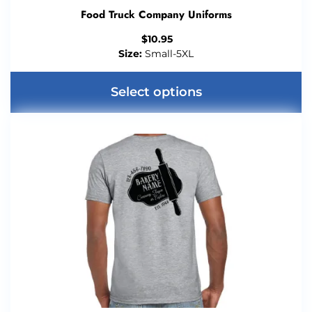
Food Truck Company Uniforms
$
10.95
Size:
Small-5XL
Select options