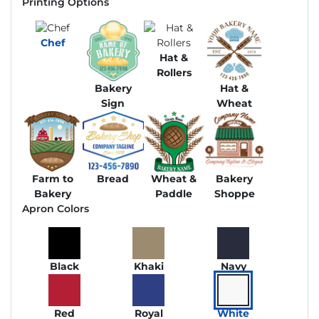
Printing Options
Chef
Hat &
Rollers
Bakery
Hat &
Sign
Wheat
Farm to
Bread
Wheat &
Bakery
Bakery
Paddle
Shoppe
Apron Colors
Black
Khaki
Navy
Red
Royal
White