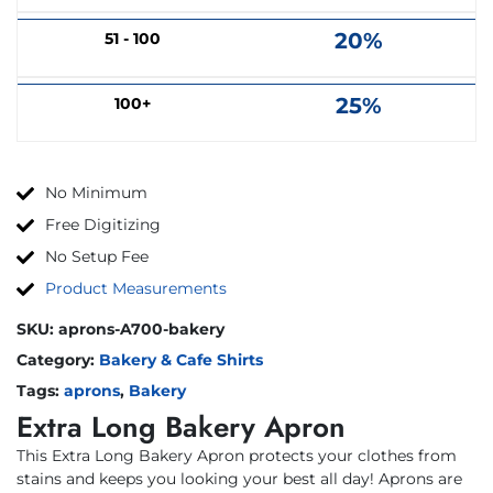
20%
51 - 100
25%
100+
No Minimum
Free Digitizing
No Setup Fee
Product Measurements
SKU:
aprons-A700-bakery
Category:
Bakery & Cafe Shirts
Tags:
aprons
,
Bakery
Extra Long Bakery Apron
This Extra Long Bakery Apron protects your clothes from
stains and keeps you looking your best all day! Aprons are