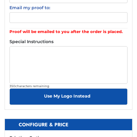
Email my proof to:
Proof will be emailed to you after the order is placed.
Special Instructions
350
characters remaining
Use My Logo Instead
CONFIGURE & PRICE