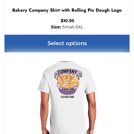
Bakery Company Shirt with Rolling Pin Dough Logo
$
10.95
Size:
Small-5XL
Select options