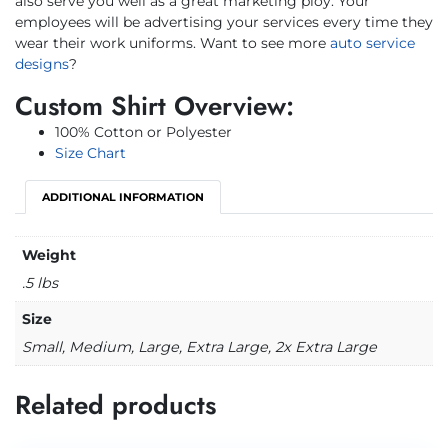
also serve you well as a great marketing ploy. Your
employees will be advertising your services every time they
wear their work uniforms. Want to see more
auto service
designs
?
Custom Shirt Overview:
100% Cotton or Polyester
Size Chart
ADDITIONAL INFORMATION
Weight
.5 lbs
Size
Small, Medium, Large, Extra Large, 2x Extra Large
Related products