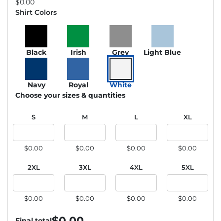
$
0.00
Shirt Colors
Black
Irish
Grey
Light Blue
Navy
Royal
White
Choose your sizes & quantities
S
M
L
XL
$0.00
$0.00
$0.00
$0.00
2XL
3XL
4XL
5XL
$0.00
$0.00
$0.00
$0.00
$
0.00
Final total