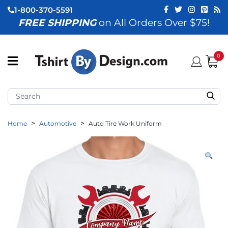
1-800-370-5591
FREE SHIPPING
on All Orders Over $75!
ubmenu (View All)
submenu (Home)
0
ubmenu (By Industry)
ubmenu (By Occasion)
Home
Automotive
Auto Tire Work Uniform
ubmenu (Apparel)
ubmenu (Accessories)
ubmenu (Event Staff)
ubmenu (Brands)