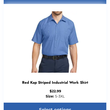
Red Kap Striped Industrial Work Shirt
$
22.99
Size:
S-3XL
Select options