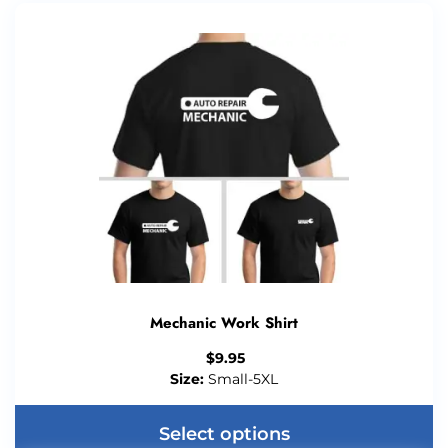
Mechanic Work Shirt
$
9.95
Size:
Small-5XL
Select options