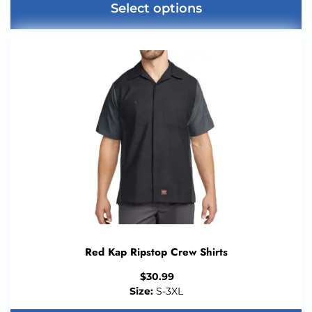
Select options
Red Kap Ripstop Crew Shirts
$
30.99
Size:
S-3XL