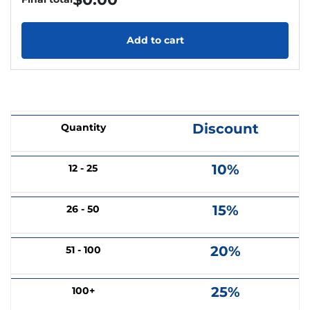
Add to cart
Discount
Quantity
10%
12 - 25
15%
26 - 50
20%
51 - 100
25%
100+