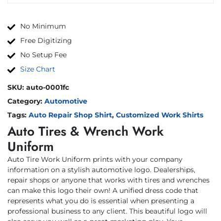
No Minimum
Free Digitizing
No Setup Fee
Size Chart
SKU:
auto-0001fc
Category:
Automotive
Tags:
Auto Repair Shop Shirt
,
Customized Work Shirts
Auto Tires & Wrench Work
Uniform
Auto Tire Work Uniform prints with your company
information on a stylish automotive logo. Dealerships,
repair shops or anyone that works with tires and wrenches
can make this logo their own! A unified dress code that
represents what you do is essential when presenting a
professional business to any client. This beautiful logo will