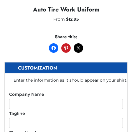
Auto Tire Work Uniform
From
$
12.95
Share this:
CUSTOMIZATION
Enter the information as it should appear on your shirt.
Company Name
Tagline