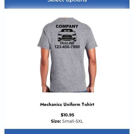
Mechanics Uniform T-shirt
$
10.95
Size:
Small-5XL