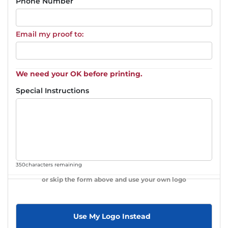
Phone Number
Email my proof to:
We need your OK before printing.
Special Instructions
350
characters remaining
or skip the form above and use your own logo
Use My Logo Instead