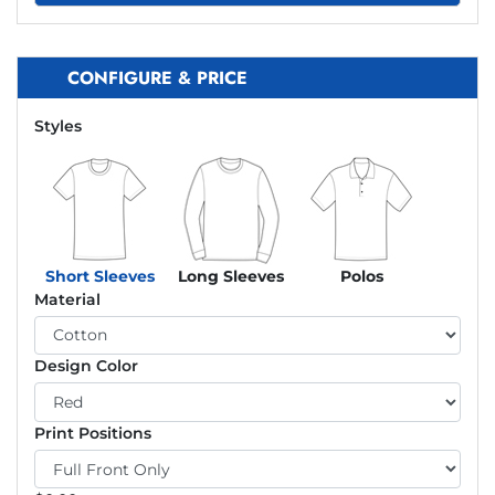
CONFIGURE & PRICE
Styles
Short Sleeves
Long Sleeves
Polos
Material
Design Color
Print Positions