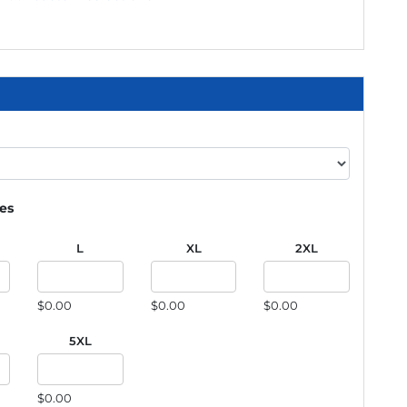
ies
L
XL
2XL
$0.00
$0.00
$0.00
5XL
$0.00