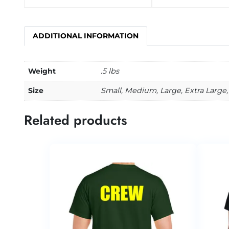
ADDITIONAL INFORMATION
Weight
.5 lbs
Size
Small, Medium, Large, Extra Large, 
Related products