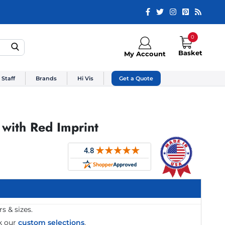
0
Basket
My Account
 Staff
Brands
Hi Vis
Get a Quote
 with Red Imprint
s & sizes.
k our
custom selections
.