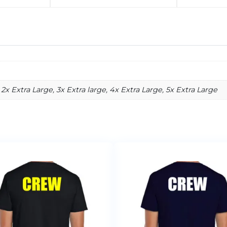
2x Extra Large, 3x Extra large, 4x Extra Large, 5x Extra Large