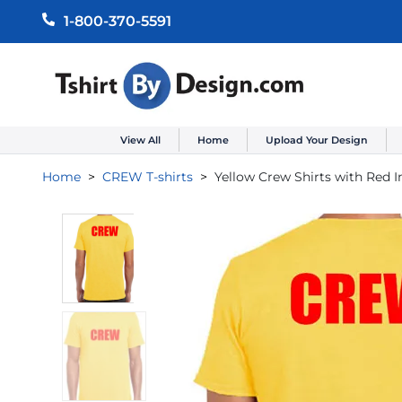
1-800-370-5591
View All
Home
Upload Your Design
Home
CREW T-shirts
Yellow Crew Shirts with Red 