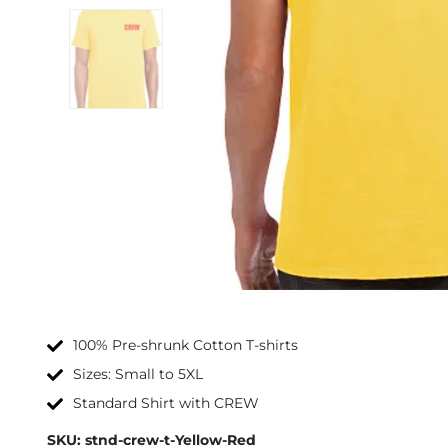
100% Pre-shrunk Cotton T-shirts
Sizes: Small to 5XL
Standard Shirt with CREW
SKU:
stnd-crew-t-Yellow-Red