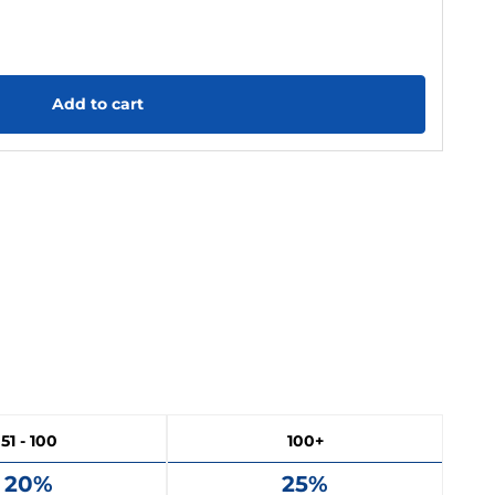
Add to cart
51 - 100
100+
20%
25%