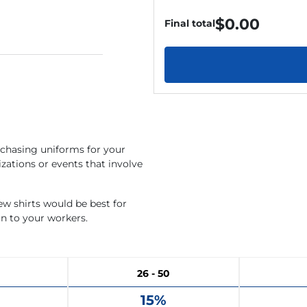
$
0.00
Final total
rchasing uniforms for your
zations or events that involve
rew shirts would be best for
on to your workers.
26 - 50
15%