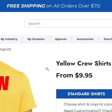
FREE SHIPPING
on All Orders Over $75!
By Industry
By Occasion
Apparel
Accessories
Event
Imprint
Yellow Crew Shirts
From
$
9.95
STANDARD SHIRTS
Choose shirt & imprint color
Need Customization? Chec