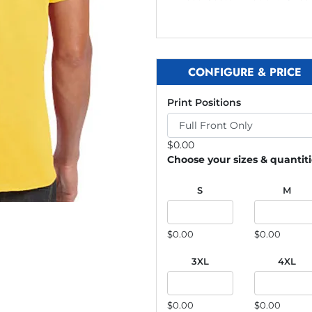
CONFIGURE & PRICE
Print Positions
$
0.00
Choose your sizes & quantit
S
M
$0.00
$0.00
3XL
4XL
$0.00
$0.00