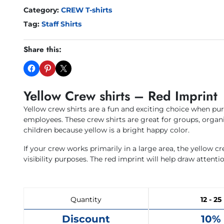
Category:
CREW T-shirts
Tag:
Staff Shirts
Share this:
Yellow Crew shirts – Red Imprint
Yellow crew shirts are a fun and exciting choice when pu
employees. These crew shirts are great for groups, organi
children because yellow is a bright happy color.
If your crew works primarily in a large area, the yellow c
visibility purposes. The red imprint will help draw attenti
Quantity
12 - 25
Discount
10%