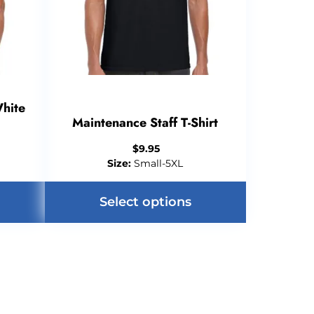
White
Maintenance Staff T-Shirt
$
9.95
Size:
Small-5XL
Select options