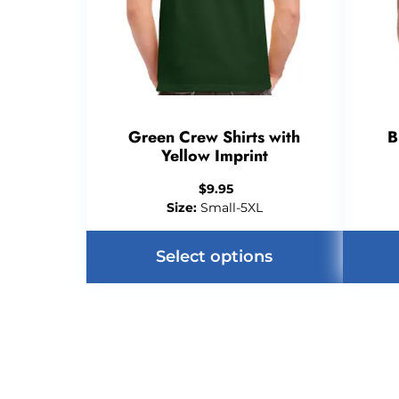
Green Crew Shirts with
B
Yellow Imprint
$
9.95
Size:
Small-5XL
Select options