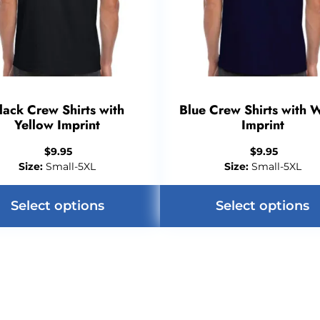
lack Crew Shirts with
Blue Crew Shirts with 
Yellow Imprint
Imprint
$
9.95
$
9.95
Size:
Small-5XL
Size:
Small-5XL
Select options
Select options